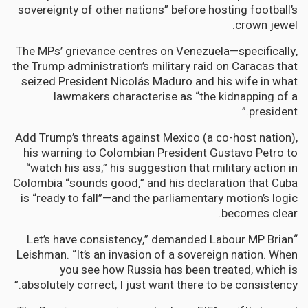
sovereignty of other nations” before hosting football’s
crown jewel.
The MPs’ grievance centres on Venezuela—specifically,
the Trump administration’s military raid on Caracas that
seized President Nicolás Maduro and his wife in what
lawmakers characterise as “the kidnapping of a
president.”
Add Trump’s threats against Mexico (a co-host nation),
his warning to Colombian President Gustavo Petro to
“watch his ass,” his suggestion that military action in
Colombia “sounds good,” and his declaration that Cuba
is “ready to fall”—and the parliamentary motion’s logic
becomes clear.
“Let’s have consistency,” demanded Labour MP Brian
Leishman. “It’s an invasion of a sovereign nation. When
you see how Russia has been treated, which is
absolutely correct, I just want there to be consistency.”