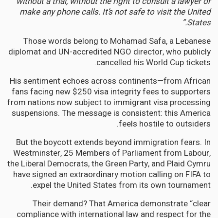
without a trial, without the right to consult a lawyer or
make any phone calls. It’s not safe to visit the United
States.”
Those words belong to Mohamad Safa, a Lebanese
diplomat and UN-accredited NGO director, who publicly
cancelled his World Cup tickets.
His sentiment echoes across continents—from African
fans facing new $250 visa integrity fees to supporters
from nations now subject to immigrant visa processing
suspensions. The message is consistent: this America
feels hostile to outsiders.
But the boycott extends beyond immigration fears. In
Westminster, 25 Members of Parliament from Labour,
the Liberal Democrats, the Green Party, and Plaid Cymru
have signed an extraordinary motion calling on FIFA to
expel the United States from its own tournament.
Their demand? That America demonstrate “clear
compliance with international law and respect for the