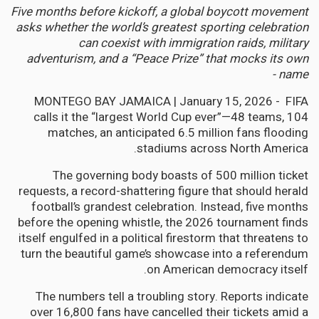
Five months before kickoff, a global boycott movement
asks whether the world’s greatest sporting celebration
can coexist with immigration raids, military
adventurism, and a “Peace Prize” that mocks its own
name -
MONTEGO BAY JAMAICA | January 15, 2026 - FIFA
calls it the “largest World Cup ever”—48 teams, 104
matches, an anticipated 6.5 million fans flooding
stadiums across North America.
The governing body boasts of 500 million ticket
requests, a record-shattering figure that should herald
football’s grandest celebration. Instead, five months
before the opening whistle, the 2026 tournament finds
itself engulfed in a political firestorm that threatens to
turn the beautiful game’s showcase into a referendum
on American democracy itself.
The numbers tell a troubling story. Reports indicate
over 16,800 fans have cancelled their tickets amid a