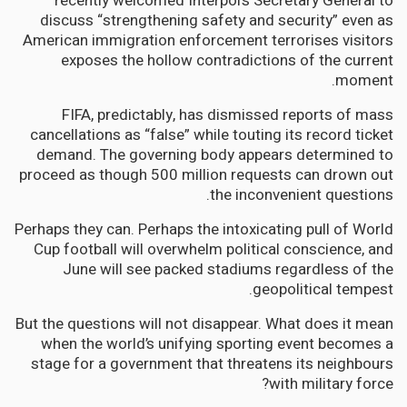
recently welcomed Interpol’s Secretary General to
discuss “strengthening safety and security” even as
American immigration enforcement terrorises visitors
exposes the hollow contradictions of the current
moment.
FIFA, predictably, has dismissed reports of mass
cancellations as “false” while touting its record ticket
demand. The governing body appears determined to
proceed as though 500 million requests can drown out
the inconvenient questions.
Perhaps they can. Perhaps the intoxicating pull of World
Cup football will overwhelm political conscience, and
June will see packed stadiums regardless of the
geopolitical tempest.
But the questions will not disappear. What does it mean
when the world’s unifying sporting event becomes a
stage for a government that threatens its neighbours
with military force?