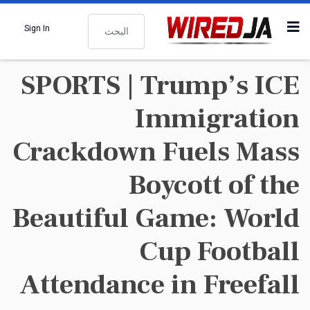
البحث
Sign In
SPORTS | Trump’s ICE
Immigration
Crackdown Fuels Mass
Boycott of the
Beautiful Game: World
Cup Football
Attendance in Freefall