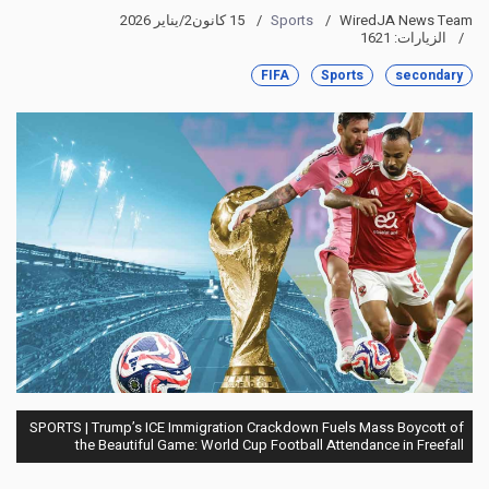
15 كانون2/يناير 2026
Sports
WiredJA News Team
الزيارات: 1621
FIFA
Sports
secondary
SPORTS | Trump’s ICE Immigration Crackdown Fuels Mass Boycott of
the Beautiful Game: World Cup Football Attendance in Freefall