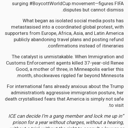
surging #BoycottWorldCup movement—figures FIFA
disputes but cannot dismiss.
What began as isolated social media posts has
metastasised into a coordinated global protest, with
supporters from Europe, Africa, Asia, and Latin America
publicly abandoning travel plans and posting refund
confirmations instead of itineraries.
The catalyst is unmistakable. When Immigration and
Customs Enforcement agents killed 37-year-old Renee
Good, a mother of three, in Minneapolis earlier this
month, shockwaves rippled far beyond Minnesota.
For international fans already anxious about the Trump
administration’s aggressive immigration posture, her
death crystallised fears that America is simply not safe
to visit.
“ICE can decide I’m a gang member and lock me up in
prison for a year without charges, without a hearing,