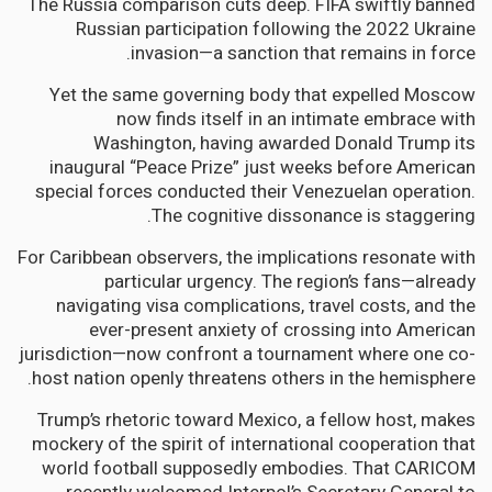
The Russia comparison cuts deep. FIFA swiftly banned
Russian participation following the 2022 Ukraine
invasion—a sanction that remains in force.
Yet the same governing body that expelled Moscow
now finds itself in an intimate embrace with
Washington, having awarded Donald Trump its
inaugural “Peace Prize” just weeks before American
special forces conducted their Venezuelan operation.
The cognitive dissonance is staggering.
For Caribbean observers, the implications resonate with
particular urgency. The region’s fans—already
navigating visa complications, travel costs, and the
ever-present anxiety of crossing into American
jurisdiction—now confront a tournament where one co-
host nation openly threatens others in the hemisphere.
Trump’s rhetoric toward Mexico, a fellow host, makes
mockery of the spirit of international cooperation that
world football supposedly embodies. That CARICOM