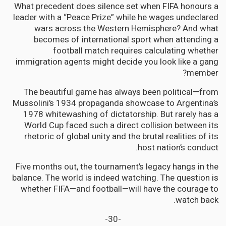
What precedent does silence set when FIFA honours a
leader with a “Peace Prize” while he wages undeclared
wars across the Western Hemisphere? And what
becomes of international sport when attending a
football match requires calculating whether
immigration agents might decide you look like a gang
member?
The beautiful game has always been political—from
Mussolini’s 1934 propaganda showcase to Argentina’s
1978 whitewashing of dictatorship. But rarely has a
World Cup faced such a direct collision between its
rhetoric of global unity and the brutal realities of its
host nation’s conduct.
Five months out, the tournament’s legacy hangs in the
balance. The world is indeed watching. The question is
whether FIFA—and football—will have the courage to
watch back.
-30-