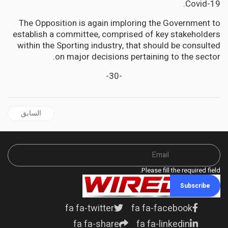
Covid-19.
The Opposition is again imploring the Government to
establish a committee, comprised of key stakeholders
within the Sporting industry, that should be consulted
on major decisions pertaining to the sector.
-30-
قال السابق: Black US Skater Who Almost Missed Olympic Qualification Wins Gold
السابق
Please fill the required field.
Subscribe
fa fa-twitter
fa fa-facebook
fa fa-share
fa fa-linkedin