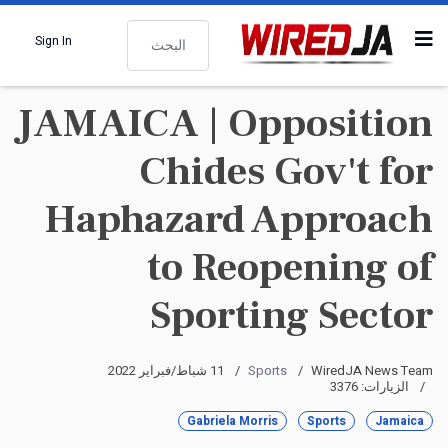
البحث
Sign In
JAMAICA | Opposition
Chides Gov't for
Haphazard Approach
to Reopening of
Sporting Sector
11 شباط/فبراير 2022
Sports
WiredJA News Team
الزيارات: 3376
Gabriela Morris
Sports
Jamaica