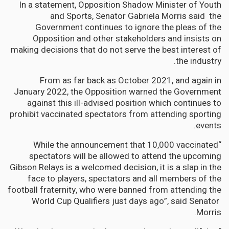
In a statement, Opposition Shadow Minister of Youth
and Sports, Senator Gabriela Morris said the
Government continues to ignore the pleas of the
Opposition and other stakeholders and insists on
making decisions that do not serve the best interest of
the industry.
From as far back as October 2021, and again in
January 2022, the Opposition warned the Government
against this ill-advised position which continues to
prohibit vaccinated spectators from attending sporting
events.
“While the announcement that 10,000 vaccinated
spectators will be allowed to attend the upcoming
Gibson Relays is a welcomed decision, it is a slap in the
face to players, spectators and all members of the
football fraternity, who were banned from attending the
World Cup Qualifiers just days ago”, said Senator
Morris.