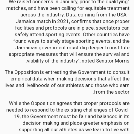
“We raised concerns in January, prior to the qualifying
matches, and have been calling for equitable treatment
across the industry. Data coming from the USA -
Jamaica match in 2021, confirms that once proper
facilities and protocols are in place, spectators can
safely attend sporting events. Other countries have
found ways to safely stage sporting events, and the
Jamaican government must dig deeper to institute
appropriate measures that will ensure the survival and
viability of the industry”, noted Senator Morris.
The Opposition is entreating the Government to consult
empirical data when making decisions that affect the
lives and livelihoods of our athletes and those who earn
from the sector.
While the Opposition agrees that proper protocols are
needed to respond to the existing challenges of Covid-
19, the Government must be fair and balanced in its
decision making and place greater emphasis on
supporting all our athletes as we learn to live with