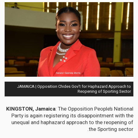
JAMAICA | Opposition Chides Gov't for Haphazard Approach to
Reopening of Sporting Sector
KINGSTON, Jamaica
: The Opposition People’s National
Party is again registering its disappointment with the
unequal and haphazard approach to the reopening of
the Sporting sector.