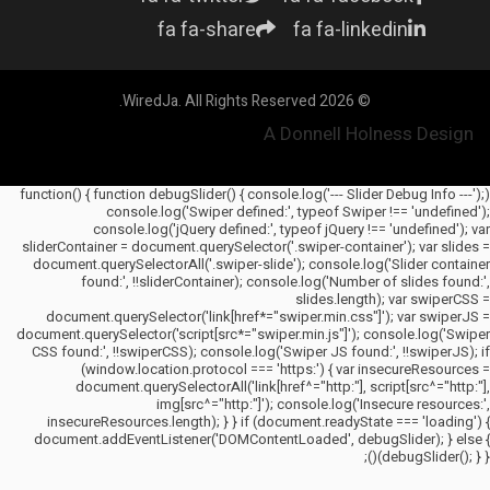
fa fa-share
fa fa-linkedin
© 2026 WiredJa. All Rights Reserved.
A Donnell Holness Design
(function() { function debugSlider() { console.log('--- Slider Debug Info ---');
console.log('Swiper defined:', typeof Swiper !== 'undefined');
console.log('jQuery defined:', typeof jQuery !== 'undefined'); var
sliderContainer = document.querySelector('.swiper-container'); var slides =
document.querySelectorAll('.swiper-slide'); console.log('Slider container
found:', !!sliderContainer); console.log('Number of slides found:',
slides.length); var swiperCSS =
document.querySelector('link[href*="swiper.min.css"]'); var swiperJS =
document.querySelector('script[src*="swiper.min.js"]'); console.log('Swiper
CSS found:', !!swiperCSS); console.log('Swiper JS found:', !!swiperJS); if
(window.location.protocol === 'https:') { var insecureResources =
document.querySelectorAll('link[href^="http:"], script[src^="http:"],
img[src^="http:"]'); console.log('Insecure resources:',
insecureResources.length); } } if (document.readyState === 'loading') {
document.addEventListener('DOMContentLoaded', debugSlider); } else {
debugSlider(); } })();