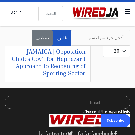
البحث
Sign In
أدخل جزء من الاسم
تنظيف
فلترة
عدد الإظهارات:
JAMAICA | Opposition
Chides Gov't for Haphazard
Approach to Reopening of
Sporting Sector
Please fill the required field.
Subscribe
fa fa-twitter
fa fa-facebook