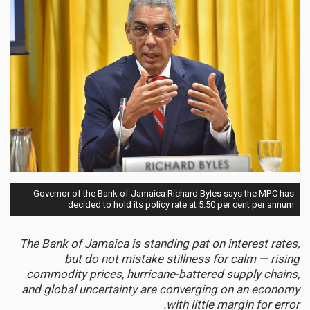
Governor of the Bank of Jamaica Richard Byles says the MPC has
decided to hold its policy rate at 5.50 per cent per annum
The Bank of Jamaica is standing pat on interest rates,
but do not mistake stillness for calm — rising
commodity prices, hurricane-battered supply chains,
and global uncertainty are converging on an economy
with little margin for error.