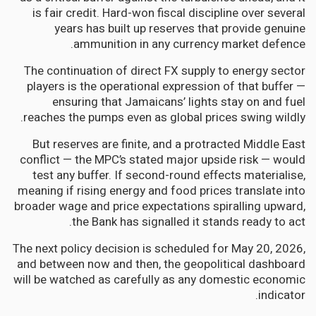
is fair credit. Hard-won fiscal discipline over several
years has built up reserves that provide genuine
ammunition in any currency market defence.
The continuation of direct FX supply to energy sector
players is the operational expression of that buffer —
ensuring that Jamaicans’ lights stay on and fuel
reaches the pumps even as global prices swing wildly.
But reserves are finite, and a protracted Middle East
conflict — the MPC’s stated major upside risk — would
test any buffer. If second-round effects materialise,
meaning if rising energy and food prices translate into
broader wage and price expectations spiralling upward,
the Bank has signalled it stands ready to act.
The next policy decision is scheduled for May 20, 2026,
and between now and then, the geopolitical dashboard
will be watched as carefully as any domestic economic
indicator.