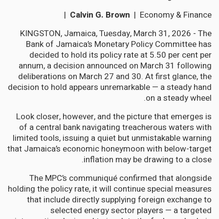
Calvin G. Brown
| Economy & Finance |
KINGSTON, Jamaica, Tuesday, March 31, 2026 - The
Bank of Jamaica’s Monetary Policy Committee has
decided to hold its policy rate at 5.50 per cent per
annum, a decision announced on March 31 following
deliberations on March 27 and 30. At first glance, the
decision to hold appears unremarkable — a steady hand
on a steady wheel.
Look closer, however, and the picture that emerges is
of a central bank navigating treacherous waters with
limited tools, issuing a quiet but unmistakable warning
that Jamaica’s economic honeymoon with below-target
inflation may be drawing to a close.
The MPC’s communiqué confirmed that alongside
holding the policy rate, it will continue special measures
that include directly supplying foreign exchange to
selected energy sector players — a targeted