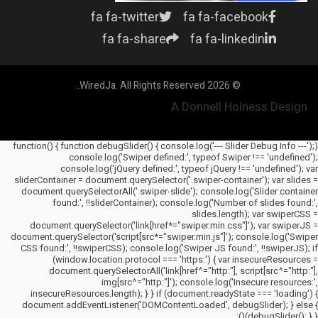
fa fa-twitter
fa fa-facebook
fa fa-share
fa fa-linkedin
© 2026 WiredJa. All Rights Reserved.
A Donnell Holness Design
(function() { function debugSlider() { console.log('--- Slider Debug Info ---');
console.log('Swiper defined:', typeof Swiper !== 'undefined');
console.log('jQuery defined:', typeof jQuery !== 'undefined'); var
sliderContainer = document.querySelector('.swiper-container'); var slides =
document.querySelectorAll('.swiper-slide'); console.log('Slider container
found:', !!sliderContainer); console.log('Number of slides found:',
slides.length); var swiperCSS =
document.querySelector('link[href*="swiper.min.css"]'); var swiperJS =
document.querySelector('script[src*="swiper.min.js"]'); console.log('Swiper
CSS found:', !!swiperCSS); console.log('Swiper JS found:', !!swiperJS); if
(window.location.protocol === 'https:') { var insecureResources =
document.querySelectorAll('link[href^="http:"], script[src^="http:"],
img[src^="http:"]'); console.log('Insecure resources:',
insecureResources.length); } } if (document.readyState === 'loading') {
document.addEventListener('DOMContentLoaded', debugSlider); } else {
debugSlider(); } })();