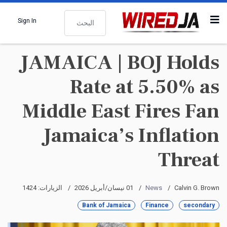
البحث
Sign In
JAMAICA | BOJ Holds
Rate at 5.50% as
Middle East Fires Fan
Jamaica’s Inflation
Threat
الزيارات: 1424
01 نيسان/أبريل 2026
News
Calvin G. Brown
Bank of Jamaica
Finance
secondary