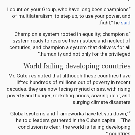
“I count on your Group, who have long been champions
of multilateralism, to step up, to use your power, and
.
fight,” he
said
“Champion a system rooted in equality; champion a
system ready to reverse the injustice and neglect of
centuries; and champion a system that delivers for all
humanity and not only for the privileged.”
World failing developing countries
Mr. Guterres noted that although these countries have
lifted hundreds of millions out of poverty in recent
decades, they are now facing myriad crises, with rising
poverty and hunger, rocketing prices, soaring debt, and
surging climate disasters.
“Global systems and frameworks have let you down,”
he told leaders gathered in the Cuban capital. “The
conclusion is clear: the world is failing developing
countries.”