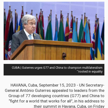
CUBA | Guterres urges G77 and China to champion multilateralism
‘rooted in equality’
HAVANA, Cuba, September 15, 2023 -
UN Secretary-
General António Guterres appealed to leaders from the
Group of 77 developing countries (G77) and China to
“fight for a world that works for all”, in his address to
their summit in Havana, Cuba, on Friday.