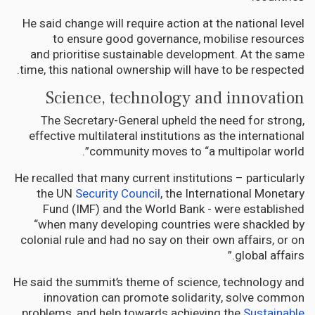
He said change will require action at the national level
to ensure good governance, mobilise resources
and prioritise sustainable development. At the same
time, this national ownership will have to be respected.
Science, technology and innovation
The Secretary-General upheld the need for strong,
effective multilateral institutions as the international
community moves to “a multipolar world”.
He recalled that many current institutions – particularly
the UN
Security Council
, the International Monetary
Fund (IMF) and the World Bank - were established
“when many developing countries were shackled by
colonial rule and had no say on their own affairs, or on
global affairs.”
He said the summit’s theme of science, technology and
innovation can promote solidarity, solve common
problems, and help towards achieving the
Sustainable