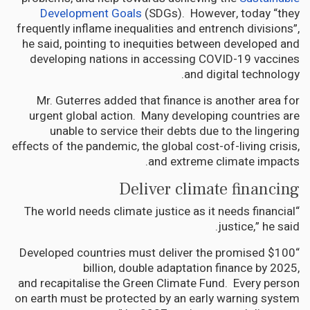
Development Goals
(SDGs). However, today “they
frequently inflame inequalities and entrench divisions”,
he said, pointing to inequities between developed and
developing nations in accessing COVID-19 vaccines
and digital technology.
Mr. Guterres added that finance is another area for
urgent global action. Many developing countries are
unable to service their debts due to the lingering
effects of the pandemic, the global cost-of-living crisis,
and extreme climate impacts.
Deliver climate financing
“The world needs climate justice as it needs financial
justice,” he said.
“Developed countries must deliver the promised $100
billion, double adaptation finance by 2025,
and recapitalise the Green Climate Fund. Every person
on earth must be protected by an early warning system