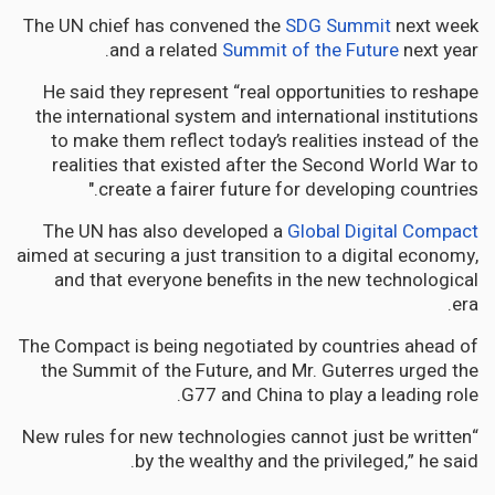
The UN chief has convened the
SDG Summit
next week
and a related
Summit of the Future
next year.
He said they represent “real opportunities to reshape
the international system and international institutions
to make them reflect today’s realities instead of the
realities that existed after the Second World War to
create a fairer future for developing countries."
The UN has also developed a
Global Digital Compact
aimed at securing a just transition to a digital economy,
and that everyone benefits in the new technological
era.
The Compact is being negotiated by countries ahead of
the Summit of the Future, and Mr. Guterres urged the
G77 and China to play a leading role.
“New rules for new technologies cannot just be written
by the wealthy and the privileged,” he said.