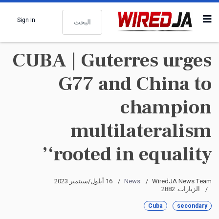
البحث
Sign In
CUBA | Guterres urges
G77 and China to
champion
multilateralism
‘rooted in equality’
16 أيلول/سبتمبر 2023
News
WiredJA News Team
الزيارات: 2882
Cuba
secondary