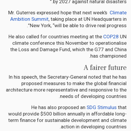
by 2027 against natural disasters.”
Mr. Guterres expressed hope that next week’s
Climate
Ambition Summit
, taking place at UN Headquarters in
New York, “will be able to drive real progress”.
He also called for countries meeting at the
COP28
UN
climate conference this November to operationalise
the Loss and Damage Fund, which the G77 and China
has championed.
A fairer future
In his speech, the Secretary-General noted that he has
proposed measures to make the global financial
architecture more representative and responsive to the
needs of developing countries.
He has also proposed an
SDG Stimulus
that
would provide $500 billion annually in affordable long-
term finance for sustainable development and climate
action in developing countries.