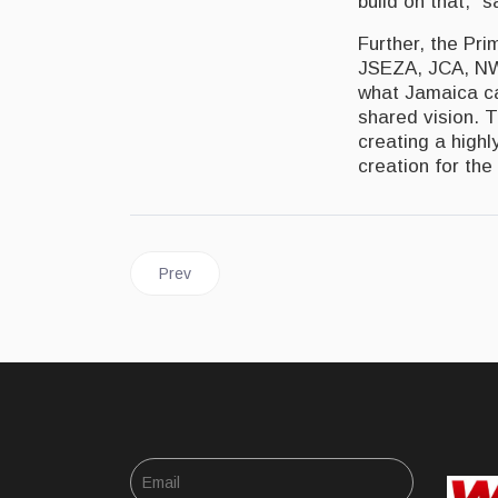
build on that,” 
Further, the Pri
JSEZA, JCA, NWA
what Jamaica ca
shared vision. T
creating a highl
creation for the
Previous article: JAMAICA | Tourism Minister Ta
Prev