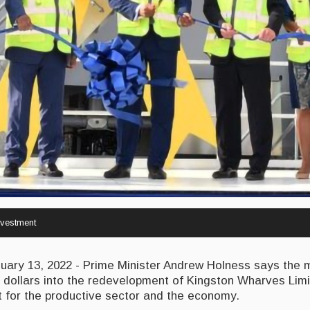
vestment
ry 13, 2022 - Prime Minister Andrew Holness says the 
n dollars into the redevelopment of Kingston Wharves Lim
t for the productive sector and the economy.