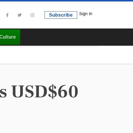
Sign In
Subscribe
Culture
ds USD$60