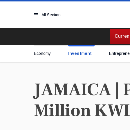
All Section
Current
Economy
Investment
Entreprene
JAMAICA | 
Million KW