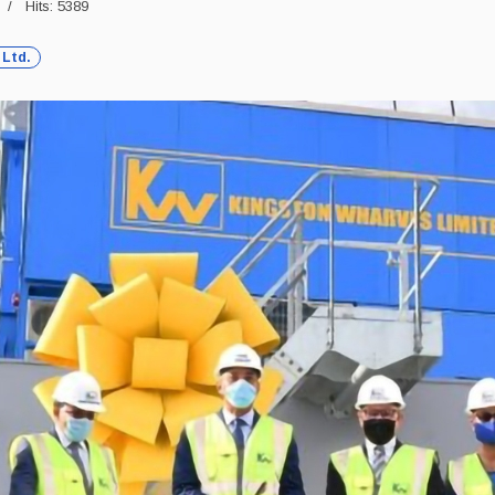
Hits: 5389
 Ltd.