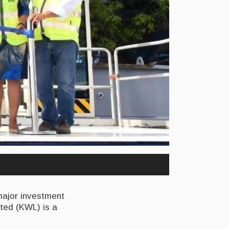
major investment
ited (KWL) is a