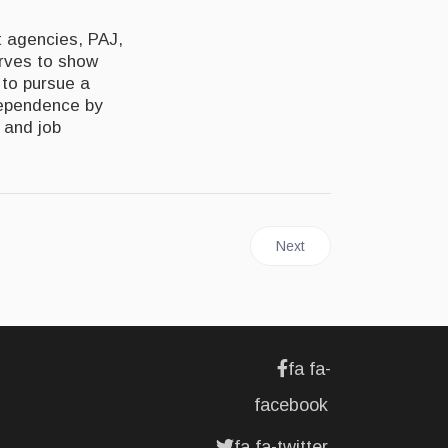
t agencies, PAJ,
arves to show
 to pursue a
ndependence by
 and job
Next article: JAMAICA | Ba
Next
fa fa-
facebook
fa fa-twitter