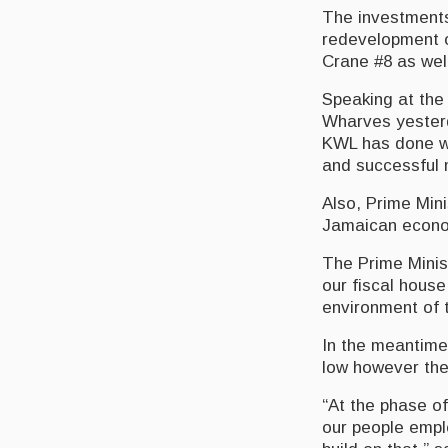
The investments 
redevelopment 
Crane #8 as wel
Speaking at the 
Wharves yesterd
KWL has done wel
and successful 
Also, Prime Min
Jamaican econom
The Prime Minist
our fiscal house
environment of t
In the meantime,
low however ther
“At the phase o
our people emplo