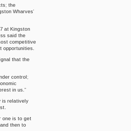
ts; the
gston Wharves’
 7 at Kingston
ss said the
most competitive
 opportunities.
gnal that the
nder control;
economic
rest in us.”
is relatively
st.
 one is to get
 and then to