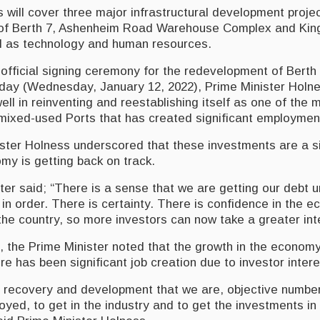
will cover three major infrastructural development projec
of Berth 7, Ashenheim Road Warehouse Complex and Kin
l as technology and human resources.
official signing ceremony for the redevelopment of Berth
ay (Wednesday, January 12, 2022), Prime Minister Holne
l in reinventing and reestablishing itself as one of the 
mixed-used Ports that has created significant employment
ister Holness underscored that these investments are a si
y is getting back on track.
er said; “There is a sense that we are getting our debt u
 in order. There is certainty. There is confidence in the 
he country, so more investors can now take a greater inte
 the Prime Minister noted that the growth in the economy 
e has been significant job creation due to investor intere
f recovery and development that we are, objective number
yed, to get in the industry and to get the investments in