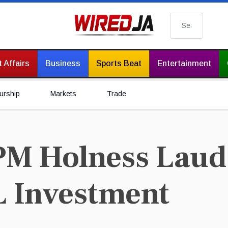
Search
 Affairs
Business
Sports Beat
Entertainment
urship
Markets
Trade
PM Holness Lau
L Investment