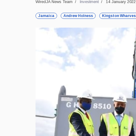
WiredJA News Team
Investment
14 January 2022
Jamaica
Andrew Holness
Kingston Wharves