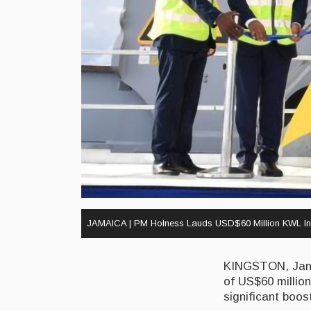
JAMAICA | PM Holness Lauds USD$60 Million KWL In
KINGSTON, Janua
of US$60 millio
significant boos