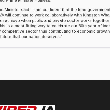
said Prime Minister Holness.
me Minister said: “I am confident that the lead governmen
 will continue to work collaboratively with Kingston Wh
n achieve when public and private sector works together
his is a most fitting way to celebrate our 60th year of i
y competitive sector thus contributing to economic growth
 future that our nation deserves.”
rgets Diaspora for ‘Brand Jamaica’ Investments