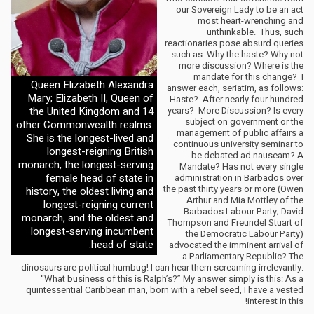
our Sovereign Lady to be an act
most heart-wrenching and
unthinkable. Thus, such
reactionaries pose absurd queries
such as: Why the haste? Why not
more discussion? Where is the
mandate for this change? I
Queen Elizabeth Alexandra
answer each, seriatim, as follows:
Mary; Elizabeth II, Queen of
Haste? After nearly four hundred
the United Kingdom and 14
years? More Discussion? Is every
subject on government or the
other Commonwealth realms.
management of public affairs a
She is the longest-lived and
continuous university seminar to
longest-reigning British
be debated ad nauseam? A
monarch, the longest-serving
Mandate? Has not every single
female head of state in
administration in Barbados over
the past thirty years or more (Owen
history, the oldest living and
Arthur and Mia Mottley of the
longest-reigning current
Barbados Labour Party; David
monarch, and the oldest and
Thompson and Freundel Stuart of
longest-serving incumbent
the Democratic Labour Party)
head of state.
advocated the imminent arrival of
a Parliamentary Republic? The
dinosaurs are political humbug! I can hear them screaming irrelevantly:
“What business of this is Ralph’s?” My answer simply is this: As a
quintessential Caribbean man, born with a rebel seed, I have a vested
interest in this!