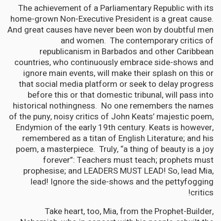
The achievement of a Parliamentary Republic with its
home-grown Non-Executive President is a great cause.
And great causes have never been won by doubtful men
and women. The contemporary critics of
republicanism in Barbados and other Caribbean
countries, who continuously embrace side-shows and
ignore main events, will make their splash on this or
that social media platform or seek to delay progress
before this or that domestic tribunal, will pass into
historical nothingness. No one remembers the names
of the puny, noisy critics of John Keats’ majestic poem,
Endymion of the early 19th century. Keats is however,
remembered as a titan of English Literature; and his
poem, a masterpiece. Truly, “a thing of beauty is a joy
forever”: Teachers must teach; prophets must
prophesise; and LEADERS MUST LEAD! So, lead Mia,
lead! Ignore the side-shows and the pettyfogging
critics!
Take heart, too, Mia, from the Prophet-Builder,