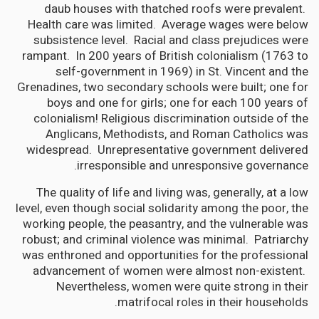
daub houses with thatched roofs were prevalent.
Health care was limited. Average wages were below
subsistence level. Racial and class prejudices were
rampant. In 200 years of British colonialism (1763 to
self-government in 1969) in St. Vincent and the
Grenadines, two secondary schools were built; one for
boys and one for girls; one for each 100 years of
colonialism! Religious discrimination outside of the
Anglicans, Methodists, and Roman Catholics was
widespread. Unrepresentative government delivered
irresponsible and unresponsive governance.
The quality of life and living was, generally, at a low
level, even though social solidarity among the poor, the
working people, the peasantry, and the vulnerable was
robust; and criminal violence was minimal. Patriarchy
was enthroned and opportunities for the professional
advancement of women were almost non-existent.
Nevertheless, women were quite strong in their
matrifocal roles in their households.