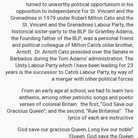
turned to unworthy political opportunism in his
opposition to independence for St. Vincent and the
Grenadines in 1979 under Robert Milton Cato and the
St. Vincent and the Grenadines Labour Party, the
historical sister-party to the BLP. Sir Grantley Adams,
the founding father of the BLP, was a personal friend
and political colleague of Milton Cato’s older brother,
Arnott. Dr. Arnott Cato presided over the Senate in
Barbados during the Tom Adams’ administration. The
Unity Labour Party which I have been leading for 23
years is the successor to Cato’s Labour Party, by way of
a merger with other political forces.
From an early age at school, we had to learn two
anthems, among other patriotic songs and poetic
verses of colonial Britain: the first, “God Save our
Gracious Queen”; and the second, “Rule Britannia”. The
lyrics of each are instructive:
“God save our gracious Queen, Long live our noble
Queen, God save the Queen!