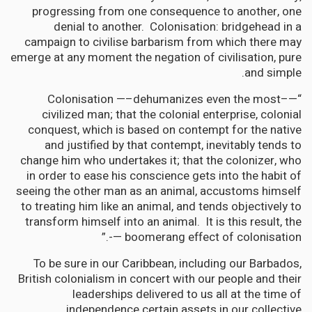
progressing from one consequence to another, one
denial to another. Colonisation: bridgehead in a
campaign to civilise barbarism from which there may
emerge at any moment the negation of civilisation, pure
and simple.
“—–Colonisation —–dehumanizes even the most
civilized man; that the colonial enterprise, colonial
conquest, which is based on contempt for the native
and justified by that contempt, inevitably tends to
change him who undertakes it; that the colonizer, who
in order to ease his conscience gets into the habit of
seeing the other man as an animal, accustoms himself
to treating him like an animal, and tends objectively to
transform himself into an animal. It is this result, the
boomerang effect of colonisation —-.”
To be sure in our Caribbean, including our Barbados,
British colonialism in concert with our people and their
leaderships delivered to us all at the time of
independence certain assets in our collective