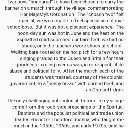
two boys “honoured” to have been chosen to carry the
banner on a march through the village, commemorating
Her Majesty’s Coronation. The “chosen two” felt
special; we were made to feel special as colonial
schoolboys. But it was not a pleasant experience. The
noon-day sun was hot in June and the heat on the
asphalted road scorched our bare feet; we had no
shoes; only the teachers wore shoes at school.
Walking bare-footed on the hot pitch for a few hours
singing praises to the Queen and Britain for their
goodness in ruling over us was, in retrospect, child
abuse and political folly. After the march, each of the
students was treated, courtesy of the colonial
government, to a “penny bread” with corned beef, and
an Oso soft-drink.
The only challenging anti-colonial rhetoric in my village
came from the road-side preachings of the Spiritual
Baptists and the populist political and trade union
leader, Ebenezer Theodore Joshua, who taught me
much in the 1950s, 1960s, and early 1970s, until he