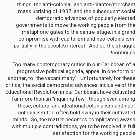
things, the anti-colonial, and anti-planter/merchant
mass uprising of 1937, and the subsequent social
democratic advances of popularly-elected
governments to move the working people from the
metaphoric gates to the centre-stage, in a grand
compromise with capitalism and neo-colonialism,
partially in the people’s interest. And so the struggle
continues!
Too many contemporary critics in our Caribbean of a
progressive political agenda, appeal in one form or
another, to “the vacant many”. Unfortunately for these
critics, the social democratic advances, inclusive of the
Educational Revolution in our Caribbean, have cultivated
far more than an “inquiring few”, though even among
these, cultural and ideational colonialism and neo-
colonialism too often hold sway in their cultivated
minds. So, the matter becomes complicated, awash
with multiple contradictions, yet to be resolved in full
satisfaction for the working people.