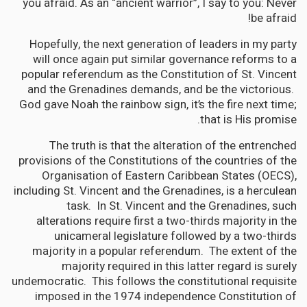
you afraid. As an “ancient warrior”, I say to you: Never
be afraid!
Hopefully, the next generation of leaders in my party
will once again put similar governance reforms to a
popular referendum as the Constitution of St. Vincent
and the Grenadines demands, and be the victorious.
God gave Noah the rainbow sign, it’s the fire next time;
that is His promise.
The truth is that the alteration of the entrenched
provisions of the Constitutions of the countries of the
Organisation of Eastern Caribbean States (OECS),
including St. Vincent and the Grenadines, is a herculean
task. In St. Vincent and the Grenadines, such
alterations require first a two-thirds majority in the
unicameral legislature followed by a two-thirds
majority in a popular referendum. The extent of the
majority required in this latter regard is surely
undemocratic. This follows the constitutional requisite
imposed in the 1974 independence Constitution of