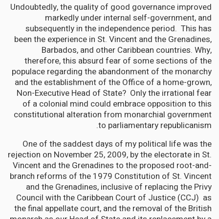
Undoubtedly, the quality of good governance improved
markedly under internal self-government, and
subsequently in the independence period. This has
been the experience in St. Vincent and the Grenadines,
Barbados, and other Caribbean countries. Why,
therefore, this absurd fear of some sections of the
populace regarding the abandonment of the monarchy
and the establishment of the Office of a home-grown,
Non-Executive Head of State? Only the irrational fear
of a colonial mind could embrace opposition to this
constitutional alteration from monarchial government
to parliamentary republicanism.
One of the saddest days of my political life was the
rejection on November 25, 2009, by the electorate in St.
Vincent and the Grenadines to the proposed root-and-
branch reforms of the 1979 Constitution of St. Vincent
and the Grenadines, inclusive of replacing the Privy
Council with the Caribbean Court of Justice (CCJ) as
the final appellate court, and the removal of the British