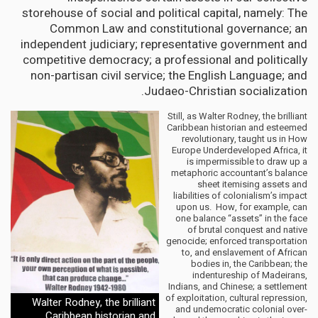
storehouse of social and political capital, namely: The
Common Law and constitutional governance; an
independent judiciary; representative government and
competitive democracy; a professional and politically
non-partisan civil service; the English Language; and
Judaeo-Christian socialization.
Still, as Walter Rodney, the brilliant
Caribbean historian and esteemed
revolutionary, taught us in How
Europe Underdeveloped Africa, it
is impermissible to draw up a
metaphoric accountant’s balance
sheet itemising assets and
liabilities of colonialism’s impact
upon us. How, for example, can
one balance “assets” in the face
of brutal conquest and native
genocide; enforced transportation
to, and enslavement of African
bodies in, the Caribbean; the
indentureship of Madeirans,
Indians, and Chinese; a settlement
of exploitation, cultural repression,
Walter Rodney, the brilliant
and undemocratic colonial over-
Caribbean historian and