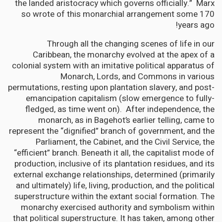
the landed aristocracy which governs officially.” Marx
so wrote of this monarchial arrangement some 170
years ago!
Through all the changing scenes of life in our
Caribbean, the monarchy evolved at the apex of a
colonial system with an imitative political apparatus of
Monarch, Lords, and Commons in various
permutations, resting upon plantation slavery, and post-
emancipation capitalism (slow emergence to fully-
fledged, as time went on). After independence, the
monarch, as in Bagehot’s earlier telling, came to
represent the “dignified” branch of government, and the
Parliament, the Cabinet, and the Civil Service, the
“efficient” branch. Beneath it all, the capitalist mode of
production, inclusive of its plantation residues, and its
external exchange relationships, determined (primarily
and ultimately) life, living, production, and the political
superstructure within the extant social formation. The
monarchy exercised authority and symbolism within
that political superstructure. It has taken, among other