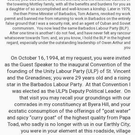
the towering Mottley family, with all the benefits and burdens for you as
a daughter of so accomplished and well-known a kinship. Later in 1979,
the then Prime Minister of Barbados, Tom Adams, revoked my work
permit and banned me from returning to work in Barbados on the entirely
false ground that I was a security risk, and an agent of Cuban and Soviet
communism. You now lead the same Barbados Labour Party (BLP).
After one time is another! I do not feel, and have never felt any rancour
whatsoever towards Tom; and, as you know, I hold the BLP in the highest
regard, especially under the outstanding leadership of Owen Arthur and
you.
On October 16, 1994, at my request, you were invited
as the Guest Speaker to the inaugural Convention of the
founding of the Unity Labour Party (ULP) of St. Vincent
and the Grenadines; you were 29 years old and a rising
star in the Barbados Labour Party. At that Convention I
was elected as the ULP’s Deputy Political Leader. On
that visit you may recall your groundings with our
comrades in my constituency at Byera Hill, and your
ecstatic consumption of the offerings of “goat water”
and spicy “curry goat” of the highest quality from Papa
Toad, who sadly is no longer with us in our Earthly City;
you were in your element at this roadside, village