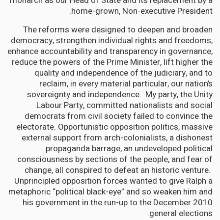
monarch as our Head of State and its replacement by a
home-grown, Non-executive President.
The reforms were designed to deepen and broaden
democracy, strengthen individual rights and freedoms,
enhance accountability and transparency in governance,
reduce the powers of the Prime Minister, lift higher the
quality and independence of the judiciary, and to
reclaim, in every material particular, our nation’s
sovereignty and independence. My party, the Unity
Labour Party, committed nationalists and social
democrats from civil society failed to convince the
electorate. Opportunistic opposition politics, massive
external support from arch-colonialists, a dishonest
propaganda barrage, an undeveloped political
consciousness by sections of the people, and fear of
change, all conspired to defeat an historic venture.
Unprincipled opposition forces wanted to give Ralph a
metaphoric “political black-eye” and so weaken him and
his government in the run-up to the December 2010
general elections.