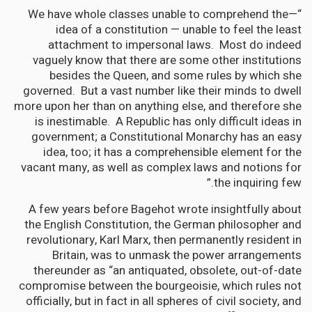
“—We have whole classes unable to comprehend the
idea of a constitution — unable to feel the least
attachment to impersonal laws. Most do indeed
vaguely know that there are some other institutions
besides the Queen, and some rules by which she
governed. But a vast number like their minds to dwell
more upon her than on anything else, and therefore she
is inestimable. A Republic has only difficult ideas in
government; a Constitutional Monarchy has an easy
idea, too; it has a comprehensible element for the
vacant many, as well as complex laws and notions for
the inquiring few.”
A few years before Bagehot wrote insightfully about
the English Constitution, the German philosopher and
revolutionary, Karl Marx, then permanently resident in
Britain, was to unmask the power arrangements
thereunder as “an antiquated, obsolete, out-of-date
compromise between the bourgeoisie, which rules not
officially, but in fact in all spheres of civil society, and