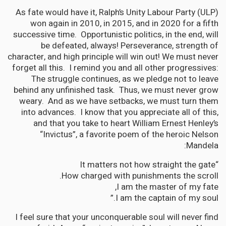
As fate would have it, Ralph’s Unity Labour Party (ULP)
won again in 2010, in 2015, and in 2020 for a fifth
successive time. Opportunistic politics, in the end, will
be defeated, always! Perseverance, strength of
character, and high principle will win out! We must never
forget all this. I remind you and all other progressives:
The struggle continues, as we pledge not to leave
behind any unfinished task. Thus, we must never grow
weary. And as we have setbacks, we must turn them
into advances. I know that you appreciate all of this,
and that you take to heart William Ernest Henley’s
“Invictus”, a favorite poem of the heroic Nelson
Mandela:
“It matters not how straight the gate
How charged with punishments the scroll.
I am the master of my fate,
I am the captain of my soul.”
I feel sure that your unconquerable soul will never find