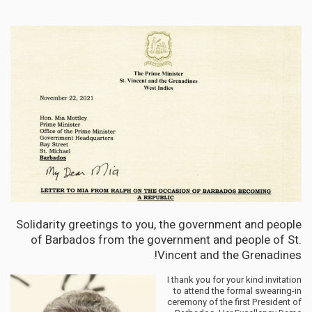
Solidarity greetings to you, the government and people
of Barbados from the government and people of St.
Vincent and the Grenadines!
I thank you for your kind invitation
to attend the formal swearing-in
ceremony of the first President of