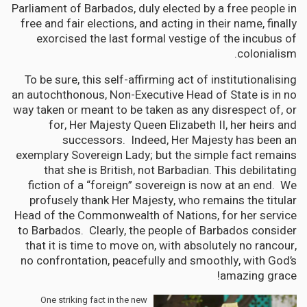
Parliament of Barbados, duly elected by a free people in
free and fair elections, and acting in their name, finally
exorcised the last formal vestige of the incubus of
colonialism.
To be sure, this self-affirming act of institutionalising
an autochthonous, Non-Executive Head of State is in no
way taken or meant to be taken as any disrespect of, or
for, Her Majesty Queen Elizabeth II, her heirs and
successors. Indeed, Her Majesty has been an
exemplary Sovereign Lady; but the simple fact remains
that she is British, not Barbadian. This debilitating
fiction of a “foreign” sovereign is now at an end. We
profusely thank Her Majesty, who remains the titular
Head of the Commonwealth of Nations, for her service
to Barbados. Clearly, the people of Barbados consider
that it is time to move on, with absolutely no rancour,
no confrontation, peacefully and smoothly, with God’s
amazing grace!
One striking fact in the new