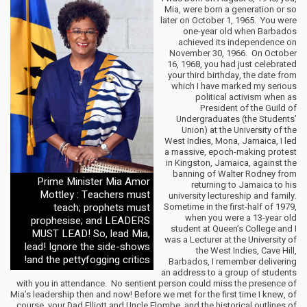
Mia, were born a generation or so
later on October 1, 1965. You were
one-year old when Barbados
achieved its independence on
November 30, 1966. On October
16, 1968, you had just celebrated
your third birthday, the date from
which I have marked my serious
political activism when as
President of the Guild of
Undergraduates (the Students’
Union) at the University of the
West Indies, Mona, Jamaica, I led
a massive, epoch-making protest
in Kingston, Jamaica, against the
banning of Walter Rodney from
Prime Minister Mia Amor
returning to Jamaica to his
Mottley : Teachers must
university lectureship and family.
teach; prophets must
Sometime in the first-half of 1979,
when you were a 13-year old
prophesise; and LEADERS
student at Queen’s College and I
MUST LEAD! So, lead Mia,
was a Lecturer at the University of
lead! Ignore the side-shows
the West Indies, Cave Hill,
and the pettyfogging critics!
Barbados, I remember delivering
an address to a group of students
with you in attendance. No sentient person could miss the presence of
Mia’s leadership then and now! Before we met for the first time I knew, of
course, your Dad Elliott and Uncle Elombe, and the historical outlines of