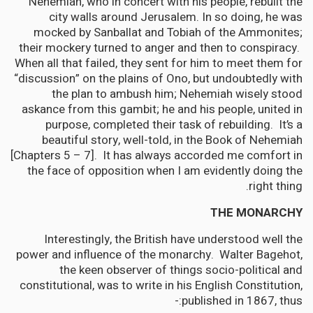
Nehemiah, who in concert with his people, rebuilt the
city walls around Jerusalem. In so doing, he was
mocked by Sanballat and Tobiah of the Ammonites;
their mockery turned to anger and then to conspiracy.
When all that failed, they sent for him to meet them for
“discussion” on the plains of Ono, but undoubtedly with
the plan to ambush him; Nehemiah wisely stood
askance from this gambit; he and his people, united in
purpose, completed their task of rebuilding. It’s a
beautiful story, well-told, in the Book of Nehemiah
[Chapters 5 – 7]. It has always accorded me comfort in
the face of opposition when I am evidently doing the
right thing.
THE MONARCHY
Interestingly, the British have understood well the
power and influence of the monarchy. Walter Bagehot,
the keen observer of things socio-political and
constitutional, was to write in his English Constitution,
published in 1867, thus:-