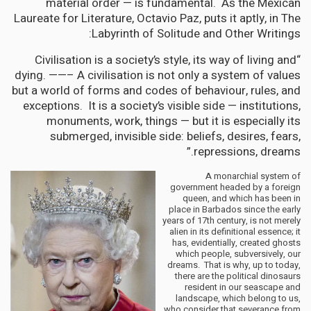
material order — is fundamental. As the Mexican
Laureate for Literature, Octavio Paz, puts it aptly, in The
Labyrinth of Solitude and Other Writings:
“Civilisation is a society’s style, its way of living and
dying. ——– A civilisation is not only a system of values
but a world of forms and codes of behaviour, rules, and
exceptions. It is a society’s visible side — institutions,
monuments, work, things — but it is especially its
submerged, invisible side: beliefs, desires, fears,
repressions, dreams.”
A monarchial system of
government headed by a foreign
queen, and which has been in
place in Barbados since the early
years of 17th century, is not merely
alien in its definitional essence; it
has, evidentially, created ghosts
which people, subversively, our
dreams. That is why, up to today,
there are the political dinosaurs
resident in our seascape and
landscape, which belong to us,
who consider that severance from