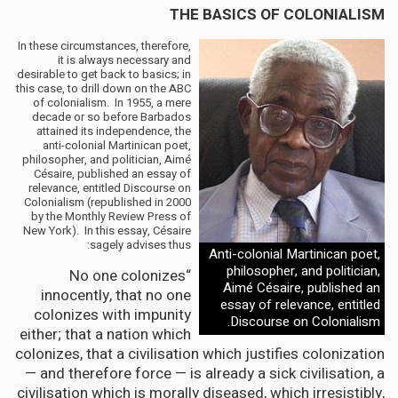
THE BASICS OF COLONIALISM
In these circumstances, therefore,
it is always necessary and
desirable to get back to basics; in
this case, to drill down on the ABC
of colonialism. In 1955, a mere
decade or so before Barbados
attained its independence, the
anti-colonial Martinican poet,
philosopher, and politician, Aimé
Césaire, published an essay of
relevance, entitled Discourse on
Colonialism (republished in 2000
by the Monthly Review Press of
New York). In this essay, Césaire
sagely advises thus:
Anti-colonial Martinican poet,
philosopher, and politician,
“No one colonizes
Aimé Césaire, published an
innocently, that no one
essay of relevance, entitled
colonizes with impunity
Discourse on Colonialism.
either; that a nation which
colonizes, that a civilisation which justifies colonization
— and therefore force — is already a sick civilisation, a
civilisation which is morally diseased, which irresistibly,