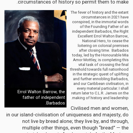
circumstances of history so permit them to make.
The fever of history and the extant
circumstances in 2021 have
conspired, in the immortal words
of the Founding Father of an
independent Barbados, the Right
Excellent Errol Walton Barrow,
National Hero, to cease the
loitering on colonial premises
after closing time. Barbados
today, led by the Honourable Mia
Amor Mottley, is completing this
vital task of crossing the final
threshold towards full nationhood
in the strategic quest of uplifting
and further ennobling Barbados,
and our Caribbean civilisation, in
every material particular. I shall
Errol Walton Barrow, the
return later to C.L.R. James on the
father of independent
making of history and leadership.
Barbados.
Civilised men and women,
in our island-civilisation of uniqueness and majesty, do
not live by bread alone; they live by, and through,
multiple other things, even though “bread” — the