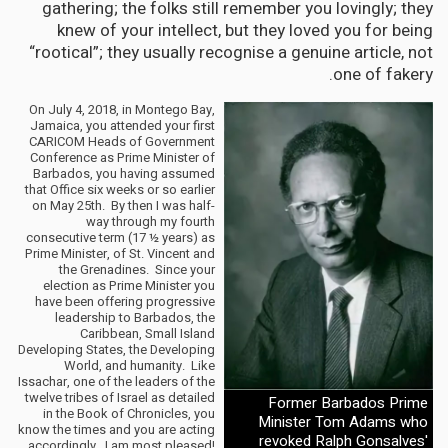
gathering; the folks still remember you lovingly; they
knew of your intellect, but they loved you for being
“rootical”; they usually recognise a genuine article, not
one of fakery.
On July 4, 2018, in Montego Bay,
Jamaica, you attended your first
CARICOM Heads of Government
Conference as Prime Minister of
Barbados, you having assumed
that Office six weeks or so earlier
on May 25th. By then I was half-
way through my fourth
consecutive term (17 ½ years) as
Prime Minister, of St. Vincent and
the Grenadines. Since your
election as Prime Minister you
have been offering progressive
leadership to Barbados, the
Caribbean, Small Island
Developing States, the Developing
World, and humanity. Like
Issachar, one of the leaders of the
twelve tribes of Israel as detailed
Former Barbados Prime
in the Book of Chronicles, you
Minister Tom Adams who
know the times and you are acting
revoked Ralph Gonsalves'
accordingly. I am most pleased!