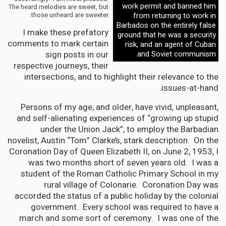
work permit and banned him
The heard melodies are sweet, but
those unheard are sweeter.
from returning to work in
Barbados on the entirely false
I make these prefatory
ground that he was a security
comments to mark certain
risk, and an agent of Cuban
sign posts in our
and Soviet communism.
respective journeys, their
intersections, and to highlight their relevance to the
issues-at-hand.
Persons of my age, and older, have vivid, unpleasant,
and self-alienating experiences of “growing up stupid
under the Union Jack”, to employ the Barbadian
novelist, Austin “Tom” Clarke’s, stark description. On the
Coronation Day of Queen Elizabeth II, on June 2, 1953, I
was two months short of seven years old. I was a
student of the Roman Catholic Primary School in my
rural village of Colonarie. Coronation Day was
accorded the status of a public holiday by the colonial
government. Every school was required to have a
march and some sort of ceremony. I was one of the