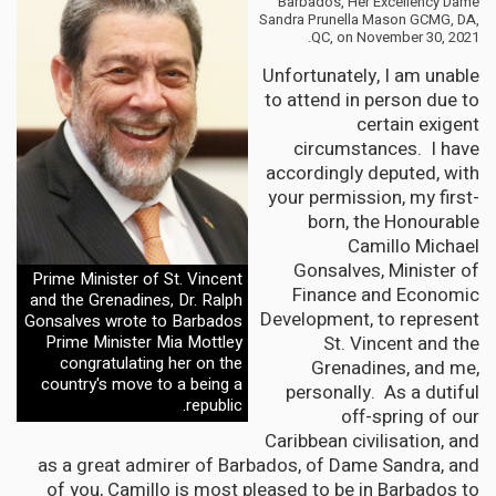
Barbados, Her Excellency Dame
Sandra Prunella Mason GCMG, DA,
QC, on November 30, 2021.
Unfortunately, I am unable
to attend in person due to
certain exigent
circumstances. I have
accordingly deputed, with
your permission, my first-
born, the Honourable
Camillo Michael
Gonsalves, Minister of
Prime Minister of St. Vincent
Finance and Economic
and the Grenadines, Dr. Ralph
Development, to represent
Gonsalves wrote to Barbados
St. Vincent and the
Prime Minister Mia Mottley
congratulating her on the
Grenadines, and me,
country's move to a being a
personally. As a dutiful
republic.
off-spring of our
Caribbean civilisation, and
as a great admirer of Barbados, of Dame Sandra, and
of you, Camillo is most pleased to be in Barbados to