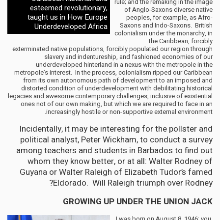
rule; and the remaking in the image
esteemed revolutionary,
of Anglo-Saxons diverse native
taught us in How Europe
peoples, for example, as Afro-
Saxons and Indo-Saxons. British
Underdeveloped Africa
colonialism under the monarchy, in
the Caribbean, forcibly
exterminated native populations, forcibly populated our region through
slavery and indentureship, and fashioned economies of our
underdeveloped hinterland in a nexus with the metropole in the
metropole’s interest. In the process, colonialism ripped our Caribbean
from its own autonomous path of development to an imposed and
distorted condition of underdevelopment with debilitating historical
legacies and awesome contemporary challenges, inclusive of existential
ones not of our own making, but which we are required to face in an
increasingly hostile or non-supportive external environment.
Incidentally, it may be interesting for the pollster and
political analyst, Peter Wickham, to conduct a survey
among teachers and students in Barbados to find out
whom they know better, or at all: Walter Rodney of
Guyana or Walter Raleigh of Elizabeth Tudor’s famed
Eldorado. Will Raleigh triumph over Rodney?
GROWING UP UNDER THE UNION JACK
I was born on August 8, 1946; you,