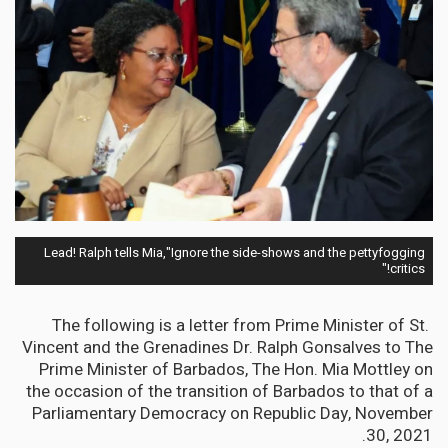
Lead! Ralph tells Mia,"Ignore the side-shows and the pettyfogging
critics!"
The following is a letter from Prime Minister of St.
Vincent and the Grenadines Dr. Ralph Gonsalves to The
Prime Minister of Barbados, The Hon. Mia Mottley on
the occasion of the transition of Barbados to that of a
Parliamentary Democracy on Republic Day, November
30, 2021.