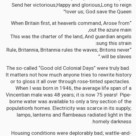
Send her victorious,Happy and glorious,Long to reign
over us; God save the Queen!”
“When Britain first, at heaven’s command, Arose from
out the azure main,
This was the charter of the land, And guardian angels
sung this strain:
“Rule, Britannia, Britannia rules the waves; Britons never
will be slaves.”
The so-called “Good old Colonial Days” were truly bad.
It matters not how much anyone tries to rewrite history
or to gloss it all over through rose-tinted spectacles.
When I was born in 1946, the average life span of a
Vincentian male was 48 years; it is now 75 years! Pipe-
borne water was available to only a tiny section of the
population’s homes. Electricity was scarce in its supply;
lamps, lanterns and flambeaus radiated light in the
homely darkness.
Housing conditions were deplorably bad; wattle-and-