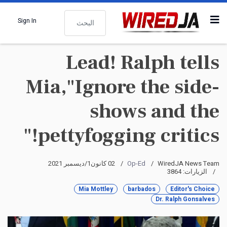
البحث
Sign In
Lead! Ralph tells
Mia,"Ignore the side-
shows and the
pettyfogging critics!"
02 كانون1/ديسمبر 2021
Op-Ed
WiredJA News Team
الزيارات: 3864
Mia Mottley
barbados
Editor's Choice
Dr. Ralph Gonsalves