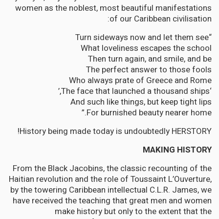
women as the noblest, most beautiful manifestations
of our Caribbean civilisation:
“Turn sideways now and let them see
What loveliness escapes the school
Then turn again, and smile, and be
The perfect answer to those fools
Who always prate of Greece and Rome
‘The face that launched a thousand ships,’
And such like things, but keep tight lips
For burnished beauty nearer home.”
History being made today is undoubtedly HERSTORY!
MAKING HISTORY
From the Black Jacobins, the classic recounting of the
Haitian revolution and the role of Toussaint L’Ouverture,
by the towering Caribbean intellectual C.L.R. James, we
have received the teaching that great men and women
make history but only to the extent that the