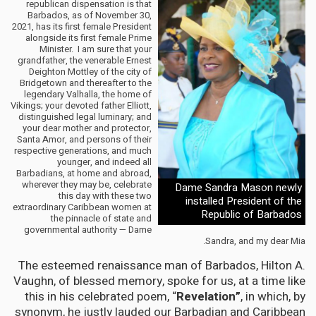
republican dispensation is that
Barbados, as of November 30,
2021, has its first female President
alongside its first female Prime
Minister. I am sure that your
grandfather, the venerable Ernest
Deighton Mottley of the city of
Bridgetown and thereafter to the
legendary Valhalla, the home of
Vikings; your devoted father Elliott,
distinguished legal luminary; and
your dear mother and protector,
Santa Amor, and persons of their
respective generations, and much
younger, and indeed all
Barbadians, at home and abroad,
wherever they may be, celebrate
Dame Sandra Mason newly
this day with these two
installed President of the
extraordinary Caribbean women at
Republic of Barbados
the pinnacle of state and
governmental authority — Dame
Sandra, and my dear Mia.
The esteemed renaissance man of Barbados, Hilton A.
Vaughn, of blessed memory, spoke for us, at a time like
this in his celebrated poem, “
Revelation”
, in which, by
synonym, he justly lauded our Barbadian and Caribbean