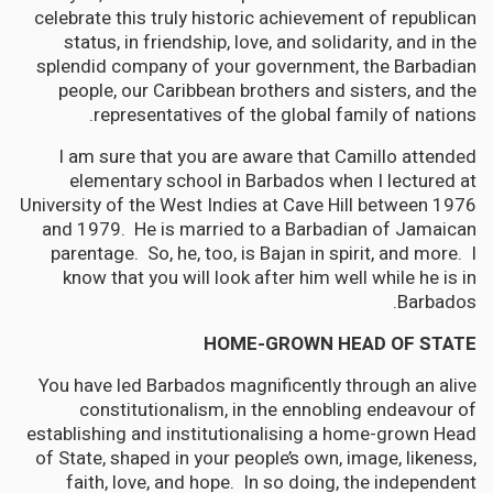
celebrate this truly historic achievement of republican
status, in friendship, love, and solidarity, and in the
splendid company of your government, the Barbadian
people, our Caribbean brothers and sisters, and the
representatives of the global family of nations.
I am sure that you are aware that Camillo attended
elementary school in Barbados when I lectured at
University of the West Indies at Cave Hill between 1976
and 1979. He is married to a Barbadian of Jamaican
parentage. So, he, too, is Bajan in spirit, and more. I
know that you will look after him well while he is in
Barbados.
HOME-GROWN HEAD OF STATE
You have led Barbados magnificently through an alive
constitutionalism, in the ennobling endeavour of
establishing and institutionalising a home-grown Head
of State, shaped in your people’s own, image, likeness,
faith, love, and hope. In so doing, the independent