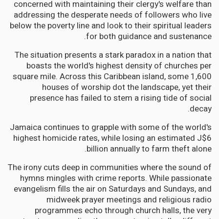
concerned with maintaining their clergy's welfare than
addressing the desperate needs of followers who live
below the poverty line and look to their spiritual leaders
for both guidance and sustenance.
The situation presents a stark paradox in a nation that
boasts the world's highest density of churches per
square mile. Across this Caribbean island, some 1,600
houses of worship dot the landscape, yet their
presence has failed to stem a rising tide of social
decay.
Jamaica continues to grapple with some of the world's
highest homicide rates, while losing an estimated J$6
billion annually to farm theft alone.
The irony cuts deep in communities where the sound of
hymns mingles with crime reports. While passionate
evangelism fills the air on Saturdays and Sundays, and
midweek prayer meetings and religious radio
programmes echo through church halls, the very