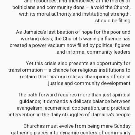
and resources, find themselves at the mercy of
politicians and community dons – a void the Church,
with its moral authority and institutional strength,
should be filling.
As Jamaica's last bastion of hope for the poor and
working class, the Church's waning influence has
created a power vacuum now filled by political figures
and informal community leaders.
Yet this crisis also presents an opportunity for
transformation – a chance for religious institutions to
reclaim their historic role as champions of social
justice and community development.
The path forward requires more than just spiritual
guidance; it demands a delicate balance between
evangelism, ecumenical cooperation, and practical
intervention in the daily struggles of Jamaica's people.
Churches must evolve from being mere Sunday
gathering places into dynamic centers of community