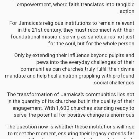
empowerment, where faith translates into tangible
action.
For Jamaica's religious institutions to remain relevant
in the 21st century, they must reconnect with their
foundational mission: serving as sanctuaries not just
for the soul, but for the whole person.
Only by extending their influence beyond pulpits and
pews into the everyday challenges of their
communities can churches truly fulfill their divine
mandate and help heal a nation grappling with profound
social challenges.
The transformation of Jamaica's communities lies not
in the quantity of its churches but in the quality of their
engagement. With 1,600 churches standing ready to
serve, the potential for positive change is enormous.
The question now is whether these institutions will rise
to meet the moment, ensuring their legacy extends far