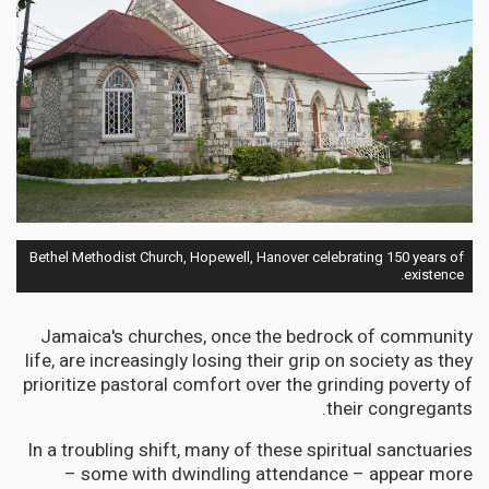
Bethel Methodist Church, Hopewell, Hanover celebrating 150 years of
existence.
Jamaica's churches, once the bedrock of community
life, are increasingly losing their grip on society as they
prioritize pastoral comfort over the grinding poverty of
their congregants.
In a troubling shift, many of these spiritual sanctuaries
– some with dwindling attendance – appear more