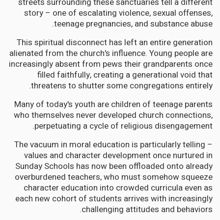
streets surrounding these sanctuaries tell a different
story – one of escalating violence, sexual offenses,
teenage pregnancies, and substance abuse.
This spiritual disconnect has left an entire generation
alienated from the church's influence. Young people are
increasingly absent from pews their grandparents once
filled faithfully, creating a generational void that
threatens to shutter some congregations entirely.
Many of today's youth are children of teenage parents
who themselves never developed church connections,
perpetuating a cycle of religious disengagement.
The vacuum in moral education is particularly telling –
values and character development once nurtured in
Sunday Schools has now been offloaded onto already
overburdened teachers, who must somehow squeeze
character education into crowded curricula even as
each new cohort of students arrives with increasingly
challenging attitudes and behaviors.