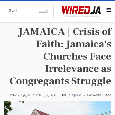
البحث
Sign In
JAMAICA | Crisis of
Faith: Jamaica's
Churches Face
Irrelevance as
Congregants Struggle
الزيارات: 3262
09 شباط/فبراير 2025
Op-Ed
Lenworth Fulton