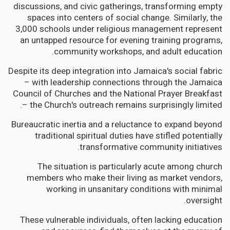
discussions, and civic gatherings, transforming empty
spaces into centers of social change. Similarly, the
3,000 schools under religious management represent
an untapped resource for evening training programs,
community workshops, and adult education.
Despite its deep integration into Jamaica's social fabric
– with leadership connections through the Jamaica
Council of Churches and the National Prayer Breakfast
– the Church's outreach remains surprisingly limited.
Bureaucratic inertia and a reluctance to expand beyond
traditional spiritual duties have stifled potentially
transformative community initiatives.
The situation is particularly acute among church
members who make their living as market vendors,
working in unsanitary conditions with minimal
oversight.
These vulnerable individuals, often lacking education