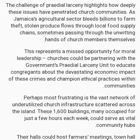
The challenge of praedial larceny highlights how deeply
these issues have penetrated church communities. As
Jamaica's agricultural sector bleeds billions to farm
theft, stolen produce flows through local food supply
chains, sometimes passing through the unwitting
hands of church members themselves.
This represents a missed opportunity for moral
leadership – churches could be partnering with the
Government's Praedial Larceny Unit to educate
congregants about the devastating economic impact
of these crimes and champion ethical practices within
communities.
Perhaps most frustrating is the vast network of
underutilized church infrastructure scattered across
the island. These 1,600 buildings, many occupied for
just a few hours each week, could serve as vital
community hubs.
Their halls could host farmers' meetings, town hall