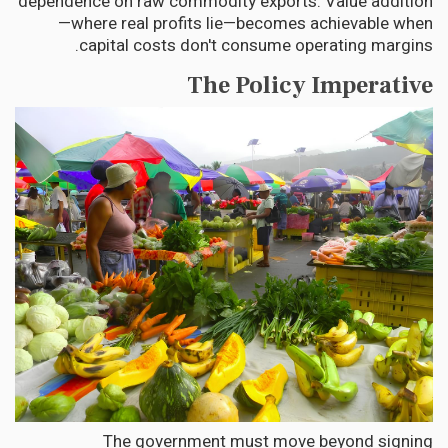
dependence on raw commodity exports. Value addition
—where real profits lie—becomes achievable when
capital costs don't consume operating margins.
The Policy Imperative
The government must move beyond signing