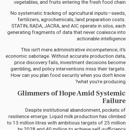
vegetables, and fruits entering the fresh food chain.
No systematic tracking of agricultural inputs—seeds,
fertilizers, agrochemicals, land preparation costs.
STATIN, RADA, JACRA, and AIC operate in silos, each
generating fragments of data that never coalesce into
actionable intelligence.
This isn't mere administrative incompetence; it's
economic sabotage. Without accurate production data,
price discovery fails, investment decisions become
gambling, and policy interventions miss their targets.
How can you plan food security when you don't know
what you're producing?
Glimmers of Hope Amid Systemic
Failure
Despite institutional abandonment, pockets of
resilience emerge. Liquid milk production has climbed
to 13 million litres with ambitious targets of 25 million
by 2028 and 40 million to achieve self-sufficiency.