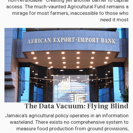
non-refundable—creating yet another barrier to capital
access. The much-vaunted Agricultural Fund remains a
mirage for most farmers, inaccessible to those who
need it most.
The Data Vacuum: Flying Blind
Jamaica's agricultural policy operates in an information
wasteland. There exists no comprehensive system to
measure food production from ground provisions,