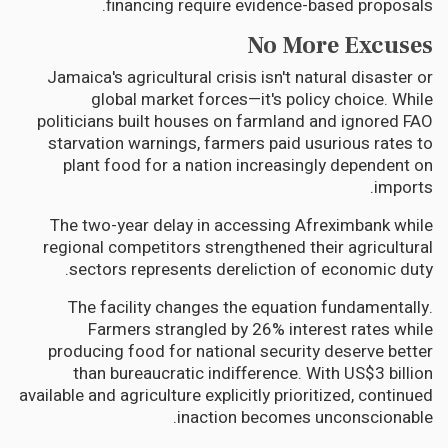
financing require evidence-based proposals.
No More Excuses
Jamaica's agricultural crisis isn't natural disaster or
global market forces—it's policy choice. While
politicians built houses on farmland and ignored FAO
starvation warnings, farmers paid usurious rates to
plant food for a nation increasingly dependent on
imports.
The two-year delay in accessing Afreximbank while
regional competitors strengthened their agricultural
sectors represents dereliction of economic duty.
The facility changes the equation fundamentally.
Farmers strangled by 26% interest rates while
producing food for national security deserve better
than bureaucratic indifference. With US$3 billion
available and agriculture explicitly prioritized, continued
inaction becomes unconscionable.