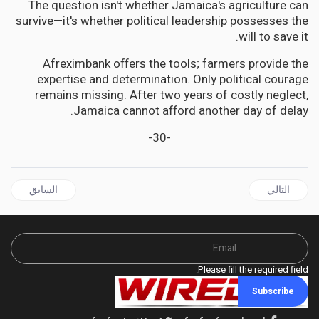
The question isn't whether Jamaica's agriculture can
survive—it's whether political leadership possesses the
will to save it.
Afreximbank offers the tools; farmers provide the
expertise and determination. Only political courage
remains missing. After two years of costly neglect,
Jamaica cannot afford another day of delay.
-30-
ال السابق: GUYANA | Village Voice Editorial | Let’s Call It What It Is: The 2025 Elections Were Rigged!
المقال التالي: JAMAICA | The Victory That Whispers: Jamaica's 2025 Electoral Enigma
السابق
التالي
Please fill the required field.
Subscribe