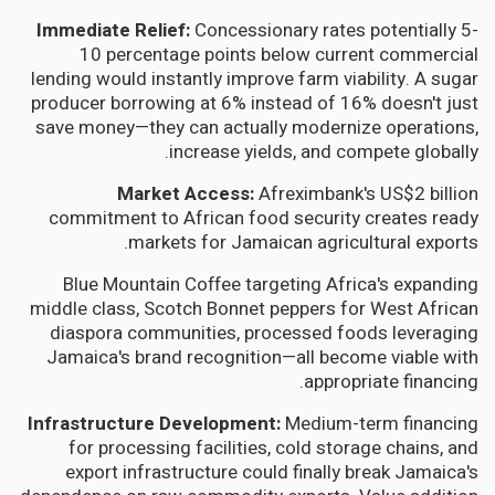
Immediate Relief:
Concessionary rates potentially 5-
10 percentage points below current commercial
lending would instantly improve farm viability. A sugar
producer borrowing at 6% instead of 16% doesn't just
save money—they can actually modernize operations,
increase yields, and compete globally.
Market Access:
Afreximbank's US$2 billion
commitment to African food security creates ready
markets for Jamaican agricultural exports.
Blue Mountain Coffee targeting Africa's expanding
middle class, Scotch Bonnet peppers for West African
diaspora communities, processed foods leveraging
Jamaica's brand recognition—all become viable with
appropriate financing.
Infrastructure Development:
Medium-term financing
for processing facilities, cold storage chains, and
export infrastructure could finally break Jamaica's