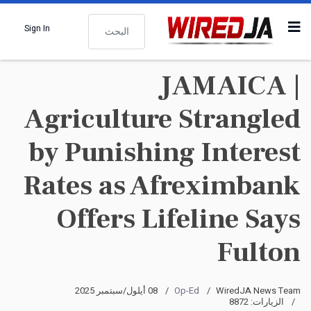
البحث
Sign In
JAMAICA |
Agriculture Strangled
by Punishing Interest
Rates as Afreximbank
Offers Lifeline Says
Fulton
08 أيلول/سبتمبر 2025
Op-Ed
WiredJA News Team
الزيارات: 8872