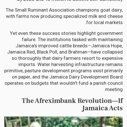
The Small Ruminant Association champions goat dairy,
with farms now producing specialized milk and cheese
for local markets.
Yet even these success stories highlight government
failure. The institutions tasked with maintaining
Jamaica's improved cattle breeds—Jamaica Hope,
Jamaica Red, Black Poll, and Brahman—have collapsed
so thoroughly that dairy farmers resort to expensive
imports. Water harvesting infrastructure remains
primitive, pasture development programs exist primarily
on paper, and the Jamaica Dairy Development Board
operates on budgets that wouldn't fund a parish council
meeting.
The Afreximbank Revolution—If
Jamaica Acts