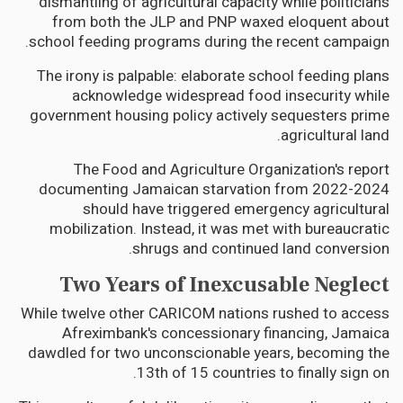
dismantling of agricultural capacity while politicians
from both the JLP and PNP waxed eloquent about
school feeding programs during the recent campaign.
The irony is palpable: elaborate school feeding plans
acknowledge widespread food insecurity while
government housing policy actively sequesters prime
agricultural land.
The Food and Agriculture Organization's report
documenting Jamaican starvation from 2022-2024
should have triggered emergency agricultural
mobilization. Instead, it was met with bureaucratic
shrugs and continued land conversion.
Two Years of Inexcusable Neglect
While twelve other CARICOM nations rushed to access
Afreximbank's concessionary financing, Jamaica
dawdled for two unconscionable years, becoming the
13th of 15 countries to finally sign on.