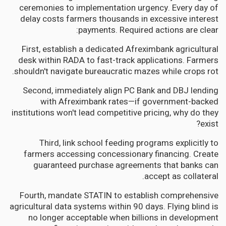
ceremonies to implementation urgency. Every day of
delay costs farmers thousands in excessive interest
payments. Required actions are clear:
First, establish a dedicated Afreximbank agricultural
desk within RADA to fast-track applications. Farmers
shouldn't navigate bureaucratic mazes while crops rot.
Second, immediately align PC Bank and DBJ lending
with Afreximbank rates—if government-backed
institutions won't lead competitive pricing, why do they
exist?
Third, link school feeding programs explicitly to
farmers accessing concessionary financing. Create
guaranteed purchase agreements that banks can
accept as collateral.
Fourth, mandate STATIN to establish comprehensive
agricultural data systems within 90 days. Flying blind is
no longer acceptable when billions in development