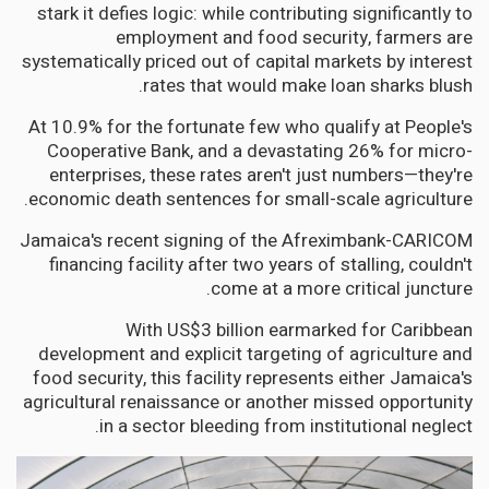
stark it defies logic: while contributing significantly to
employment and food security, farmers are
systematically priced out of capital markets by interest
rates that would make loan sharks blush.
At 10.9% for the fortunate few who qualify at People's
Cooperative Bank, and a devastating 26% for micro-
enterprises, these rates aren't just numbers—they're
economic death sentences for small-scale agriculture.
Jamaica's recent signing of the Afreximbank-CARICOM
financing facility after two years of stalling, couldn't
come at a more critical juncture.
With US$3 billion earmarked for Caribbean
development and explicit targeting of agriculture and
food security, this facility represents either Jamaica's
agricultural renaissance or another missed opportunity
in a sector bleeding from institutional neglect.