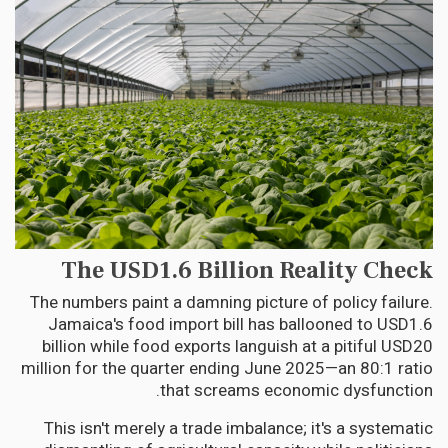
The USD1.6 Billion Reality Check
The numbers paint a damning picture of policy failure.
Jamaica's food import bill has ballooned to USD1.6
billion while food exports languish at a pitiful USD20
million for the quarter ending June 2025—an 80:1 ratio
that screams economic dysfunction.
This isn't merely a trade imbalance; it's a systematic