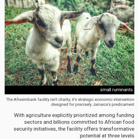
small ruminants
The Afreximbank facility isn't charity; it's strategic economic intervention
designed for precisely Jamaica's predicament.
With agriculture explicitly prioritized among funding
sectors and billions committed to African food
security initiatives, the facility offers transformative
potential at three levels: