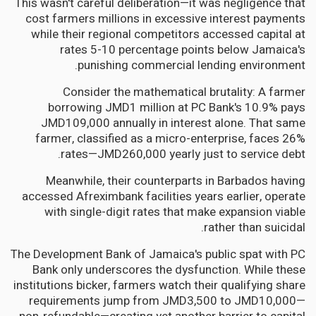
This wasn't careful deliberation—it was negligence that
cost farmers millions in excessive interest payments
while their regional competitors accessed capital at
rates 5-10 percentage points below Jamaica's
punishing commercial lending environment.
Consider the mathematical brutality: A farmer
borrowing JMD1 million at PC Bank's 10.9% pays
JMD109,000 annually in interest alone. That same
farmer, classified as a micro-enterprise, faces 26%
rates—JMD260,000 yearly just to service debt.
Meanwhile, their counterparts in Barbados having
accessed Afreximbank facilities years earlier, operate
with single-digit rates that make expansion viable
rather than suicidal.
The Development Bank of Jamaica's public spat with PC
Bank only underscores the dysfunction. While these
institutions bicker, farmers watch their qualifying share
requirements jump from JMD3,500 to JMD10,000—