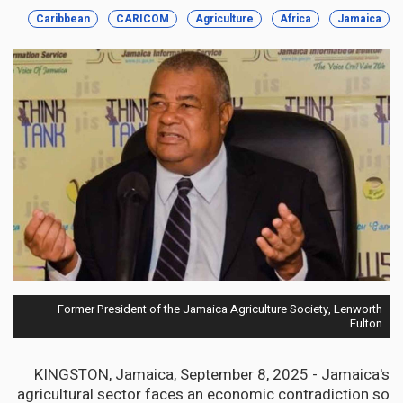
Caribbean
CARICOM
Agriculture
Africa
Jamaica
Former President of the Jamaica Agriculture Society, Lenworth
Fulton.
KINGSTON, Jamaica, September 8, 2025 - Jamaica's
agricultural sector faces an economic contradiction so