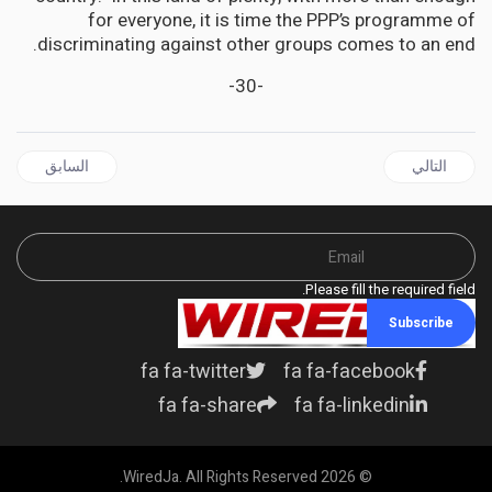
for everyone, it is time the PPP’s programme of
discriminating against other groups comes to an end.
-30-
ال السابق: JAMAICA | The Agricultural Pivot: Jamaica's Call for Economic Renaissance
المقال التالي: JAMAICA | Descendants Of Enslavers: Beam In Whose Eyes?
السابق
التالي
Please fill the required field.
Subscribe
fa fa-twitter
fa fa-facebook
fa fa-share
fa fa-linkedin
© 2026 WiredJa. All Rights Reserved.