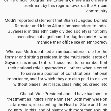
of his official programme. Evidently, there was different
treatment by this regime towards the African
community.
Modi’s reported statement that Bharrat Jagdeo, Donald
Ramotar and Irfaan Ali are ‘ambassadors to Indo-
Guyanese,’ in this ethnically divided society is not only
insensitive but significant for Jagdeo and Ali who
manage their office like an ethnocracy.
Whereas Modi identified an ambassadorial role for the
former and sitting president, in the multi-racial state of
Guyana, it is important for these men to remember that
their national role supersedes all others when elected
to serve in a position of constitutional national
importance, and for which they are also paid to deliver
without biases. Be it race, class, religion, creed, etc.
Ghana’s Vice President should have had similar
treatment as India’s Prime Minister. Both men were on
state visits, representing the Head of State and their
country. In this land of plenty, with more than enough