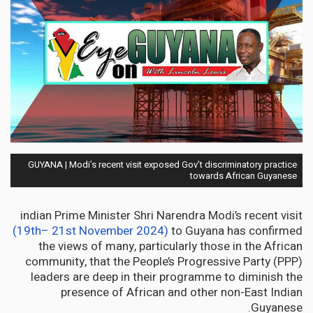
GUYANA | Modi’s recent visit exposed Gov’t discriminatory practice
towards African Guyanese
indian Prime Minister Shri Narendra Modi’s recent visit
(19th– 21st November 2024)
to Guyana has confirmed
the views of many, particularly those in the African
community, that the People’s Progressive Party (PPP)
leaders are deep in their programme to diminish the
presence of African and other non-East Indian
Guyanese.