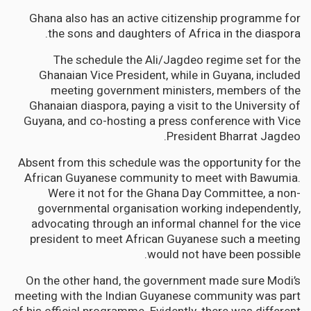
Ghana also has an active citizenship programme for
the sons and daughters of Africa in the diaspora.
The schedule the Ali/Jagdeo regime set for the
Ghanaian Vice President, while in Guyana, included
meeting government ministers, members of the
Ghanaian diaspora, paying a visit to the University of
Guyana, and co-hosting a press conference with Vice
President Bharrat Jagdeo.
Absent from this schedule was the opportunity for the
African Guyanese community to meet with Bawumia.
Were it not for the Ghana Day Committee, a non-
governmental organisation working independently,
advocating through an informal channel for the vice
president to meet African Guyanese such a meeting
would not have been possible.
On the other hand, the government made sure Modi’s
meeting with the Indian Guyanese community was part