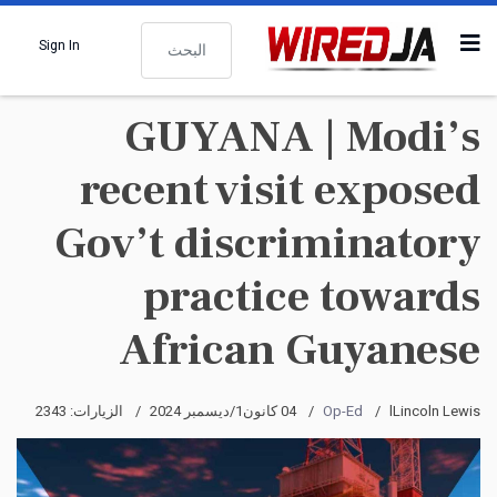
البحث
Sign In
GUYANA | Modi’s
recent visit exposed
Gov’t discriminatory
practice towards
African Guyanese
الزيارات: 2343
04 كانون1/ديسمبر 2024
Op-Ed
lLincoln Lewis