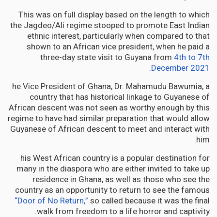
This was on full display based on the length to which
the Jagdeo/Ali regime stooped to promote East Indian
ethnic interest, particularly when compared to that
shown to an African vice president, when he paid a
three-day state visit to Guyana from
4th to 7th
December 2021.
he Vice President of Ghana, Dr. Mahamudu Bawumia, a
country that has historical linkage to Guyanese of
African descent was not seen as worthy enough by this
regime to have had similar preparation that would allow
Guyanese of African descent to meet and interact with
him.
his West African country is a popular destination for
many in the diaspora who are either invited to take up
residence in Ghana, as well as those who see the
country as an opportunity to return to see the famous
“Door of No Return,”
so called because it was the final
walk from freedom to a life horror and captivity.