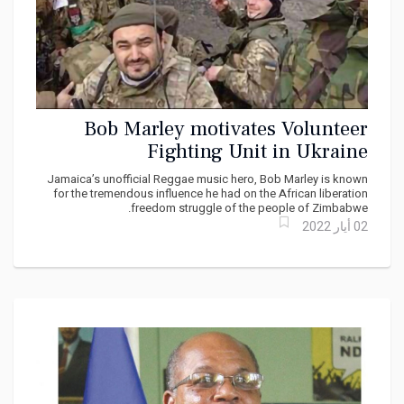
Bob Marley motivates Volunteer
Fighting Unit in Ukraine
Jamaica’s unofficial Reggae music hero, Bob Marley is known
for the tremendous influence he had on the African liberation
freedom struggle of the people of Zimbabwe.
02 أيار 2022