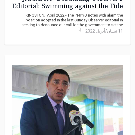
Editorial: Swimming against the Tide
KINGSTON, April 2022 - The PNPYO notes with alarm the
position adopted in the last Sunday Observer editorial in
seeking to denounce our call for the government to set the...
11 نيسان/أبريل 2022