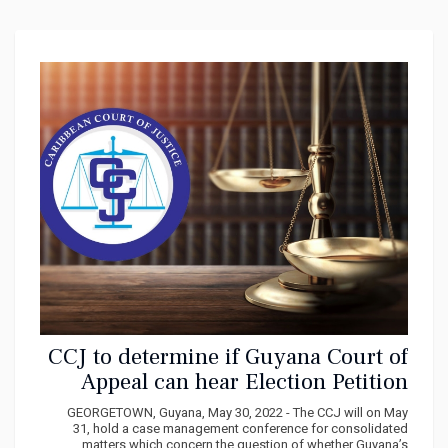
CCJ to determine if Guyana Court of
Appeal can hear Election Petition
Case
GEORGETOWN, Guyana, May 30, 2022 - The CCJ will on May
31, hold a case management conference for consolidated
matters which concern the question of whether Guyana’s