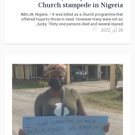
Church stampede in Nigeria
ABUJA, Nigeria — It was billed as a church programme that
offerred hope to those in need. However many were not so
lucky. Thirty one persons died and several injured,...
28 أيار 2022