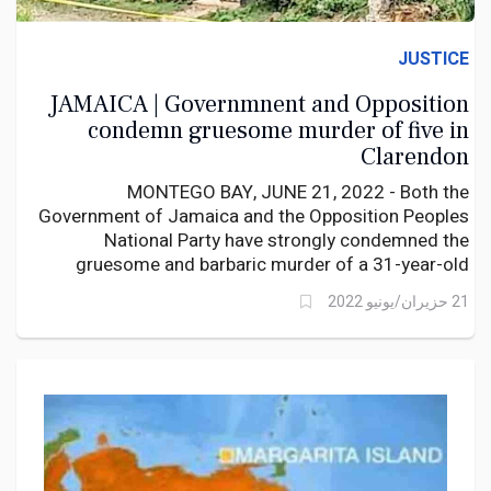
JUSTICE
JAMAICA | Governmnent and Opposition
condemn gruesome murder of five in
Clarendon
MONTEGO BAY, JUNE 21, 2022 - Both the
Government of Jamaica and the Opposition Peoples
National Party have strongly condemned the
gruesome and barbaric murder of a 31-year-old
Kemisha Wright and her four children including a
21 حزيران/يونيو 2022
toddler, in New Road, Clarendon this morning. The
bodies of the five family members had stab wounds
and their throats slashed.