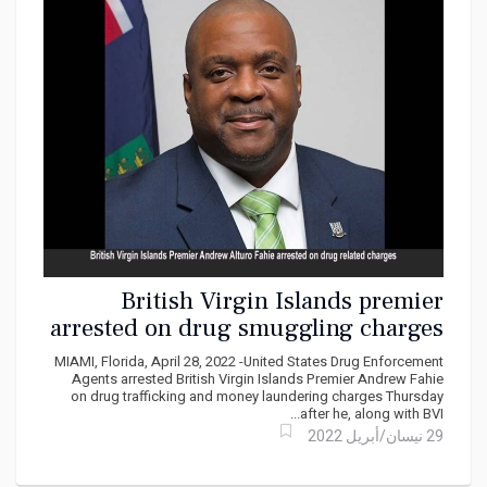
British Virgin Islands premier
arrested on drug smuggling charges
MIAMI, Florida, April 28, 2022 -United States Drug Enforcement
Agents arrested British Virgin Islands Premier Andrew Fahie
on drug trafficking and money laundering charges Thursday
after he, along with BVI...
29 نيسان/أبريل 2022