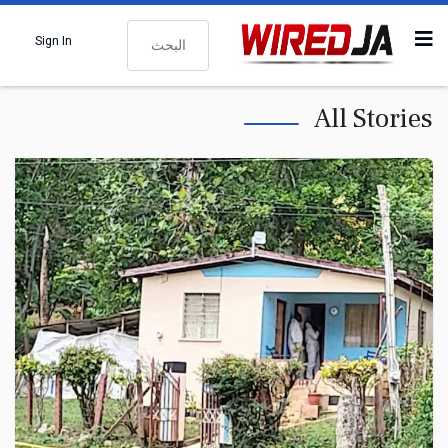
البحث
Sign In
All Stories