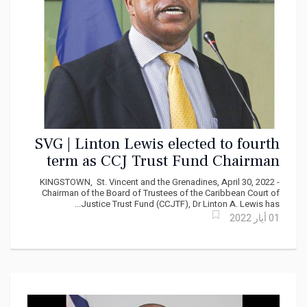
SVG | Linton Lewis elected to fourth
term as CCJ Trust Fund Chairman
KINGSTOWN, St. Vincent and the Grenadines, April 30, 2022 -
Chairman of the Board of Trustees of the Caribbean Court of
Justice Trust Fund (CCJTF), Dr Linton A. Lewis has...
01 أيار 2022