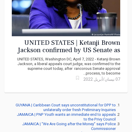
UNITED STATES | Ketanji Brown
Jackson confirmed by US Senate as
Supreme Court justice
UNITED STATES, Washington DC, April 7, 2022 - Ketanji Brown
Jackson, a liberal appeals court judge, was confirmed to the
supreme court today, after rancorous Senate approval
process, to become...
07 نيسان/أبريل 2022
GUYANA | Caribbean Court says unconstitutional for DPP to
unilaterally order fresh Preliminary Inquiries
JAMAICA | PNP Youth wants an immediate end to appeals
to the Privy Council
JAMAICA | “We Are Going after the Money” says Police
Commissioner