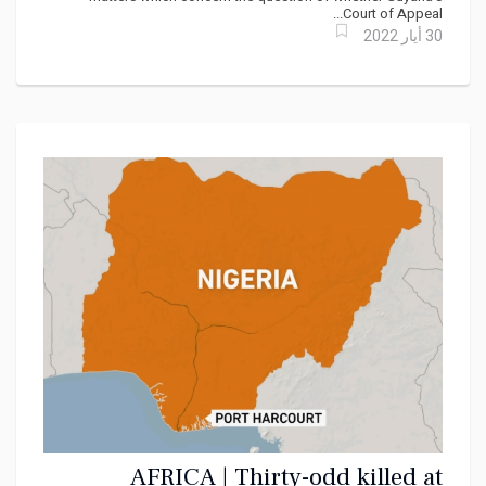
Court of Appeal...
30 أيار 2022
AFRICA | Thirty-odd killed at