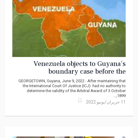
Venezuela objects to Guyana’s
boundary case before the
International Court of Justice, ICJ
GEORGETOWN, Guyana, June 9, 2022 - After maintaining that
the International Court Of Justice (ICJ) had no authority to
determine the validity of the Arbitral Award of 3 October
1899,...
11 حزيران/يونيو 2022