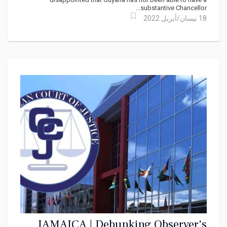
substantive Chancellor...
18 نيسان/أبريل 2022
JAMAICA | Debunking Observer's