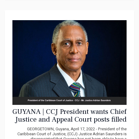
GUYANA | CCJ President wants Chief
Justice and Appeal Court posts filled
by year end
GEORGETOWN, Guyana, April 17, 2022 - President of the
Caribbean Court of Justice, (CCJ) Justice Adrian Saunders is
disappointed that Guyana has not been able to have a