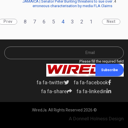
JAMAICA | Senator Peter Bunting threatens to sue over
erroneous characterisation by media FLA Claims
8
7
6
5
4
3
2
1
Prev
Next
Please fill the required field.
Subscribe
fa fa-twitter
fa fa-facebook
fa fa-share
fa fa-linkedin
© 2026 WiredJa. All Rights Reserved.
A Donnell Holness Design