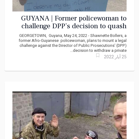
GUYANA | Former policewoman to
challenge DPP’s decision to quash
private racial hostility charge against
GEORGETOWN, Guyana, May 24, 2022 - Shawnette Bollers, a
lawyer
former Afro-Guyanese policewoman, plans to mount a legal
challenge against the Director of Public Prosecutions' (DPP)
decision to withdraw a private...
25 أيار 2022