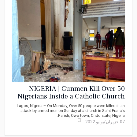
NIGERIA | Gunmen Kill Over 50
Nigerians Inside a Catholic Church
Lagos, Nigeria – On Monday, Over 50 people were killed in an
attack by armed men on Sunday at a church in Saint Francis
Parish, Owo town, Ondo state, Nigeria.
07 حزيران/يونيو 2022