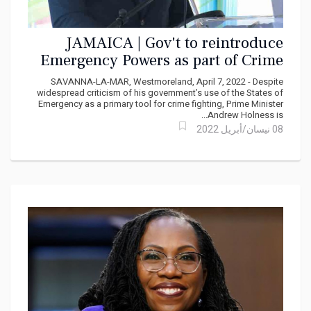
JAMAICA | Gov't to reintroduce
Emergency Powers as part of Crime
Plan
SAVANNA-LA-MAR, Westmoreland, April 7, 2022 - Despite
widespread criticism of his government’s use of the States of
Emergency as a primary tool for crime fighting, Prime Minister
Andrew Holness is...
08 نيسان/أبريل 2022