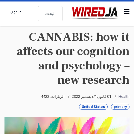
البحث
Sign In
CANNABIS: how it
affects our cognition
and psychology –
new research
الزيارات: 4422
01 كانون1/ديسمبر 2022
Health
United States
primary