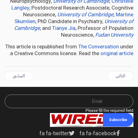
Neuropsychology,
University of Cambridge
;
Christelle
Langley
, Postdoctoral Research Associate, Cognitive
Neuroscience,
University of Cambridge
;
Martine
Skumlien
, PhD Candidate in Psychiatry,
University of
Cambridge
, and
Tianye Jia
, Professor of Population
Neuroscience,
Fudan University
This article is republished from
The Conversation
under
.
a Creative Commons license. Read the
original article
ال السابق: Opposition Concerned About Deteriorating Hospital Infrastructure And Patient Care Services
المقال التالي: CANNABIS is no better than a placebo for treating pain – new research
السابق
التالي
Please fill the required field.
Subscribe
fa fa-twitter
fa fa-facebook