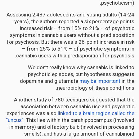
psychoticism).
Assessing 2,437 adolescents and young adults (14-24
years), the authors reported a six percentage points
increased risk – from 15% to 21% – of psychotic
symptoms in cannabis users without a predisposition
for psychosis. But there was a 26-point increase in risk
– from 25% to 51% – of psychotic symptoms in
cannabis users with a predisposition for psychosis.
We don’t really know why cannabis is linked to
psychotic episodes, but hypotheses suggests
dopamine and glutamate
may be important
in the
neurobiology of these conditions.
Another study of 780 teenagers suggested that the
association between cannabis use and psychotic
experiences was also
linked to a brain region called the
“uncus”
. This lies within the parahippocampus (involved
in memory) and olfactory bulb (involved in processing
smells), and has a large amount of cannabinoid