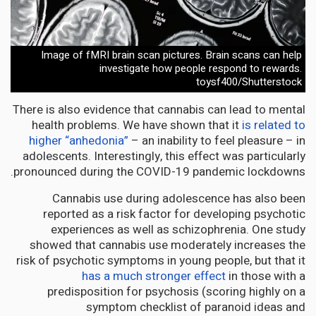
Image of fMRI brain scan pictures. Brain scans can help
investigate how people respond to rewards.
toysf400/Shutterstock
There is also evidence that cannabis can lead to mental
health problems. We have shown that it
is related to
higher “anhedonia”
– an inability to feel pleasure – in
adolescents. Interestingly, this effect was particularly
pronounced during the COVID-19 pandemic lockdowns.
Cannabis use during adolescence has also been
reported as a risk factor for developing psychotic
experiences as well as schizophrenia. One study
showed that cannabis use moderately increases the
risk of psychotic symptoms in young people, but that it
has a much stronger effect
in those with a
predisposition for psychosis (scoring highly on a
symptom checklist of paranoid ideas and