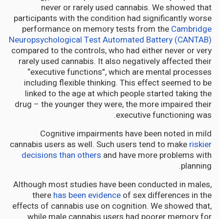
never or rarely used cannabis. We showed that
participants with the condition had significantly worse
performance on memory tests from the
Cambridge
Neuropsychological Test Automated Battery (CANTAB)
compared to the controls, who had either never or very
rarely used cannabis. It also negatively affected their
“executive functions”, which are mental processes
including flexible thinking. This effect seemed to be
linked to the age at which people started taking the
drug – the younger they were, the more impaired their
executive functioning was.
Cognitive impairments have been noted in mild
cannabis users as well. Such users tend to make
riskier
decisions than others
and have more problems with
planning.
Although most studies have been conducted in males,
there
has been evidence
of sex differences in the
effects of cannabis use on cognition. We showed that,
while male cannabis users had poorer memory for