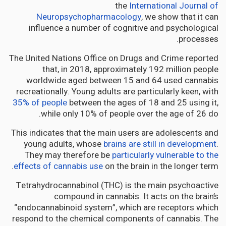
the
International Journal of
Neuropsychopharmacology
, we show that it can
influence a number of cognitive and psychological
processes.
The United Nations Office on Drugs and Crime reported
that, in 2018, approximately 192 million people
worldwide aged between 15 and 64 used cannabis
recreationally. Young adults are particularly keen, with
35% of people
between the ages of 18 and 25 using it,
while only 10% of people over the age of 26 do.
This indicates that the main users are adolescents and
young adults, whose
brains are still in development
.
They may therefore be
particularly vulnerable to the
effects of cannabis use
on the brain in the longer term.
Tetrahydrocannabinol (THC) is the main psychoactive
compound in cannabis. It acts on the brain’s
“endocannabinoid system”, which are receptors which
respond to the chemical components of cannabis. The