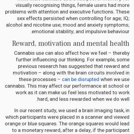
visually recognising things, female users had more
problems with attention and executive functions. These
sex effects persisted when controlling for age; IQ;
alcohol and nicotine use; mood and anxiety symptoms;
emotional stability; and impulsive behaviour.
Reward, motivation and mental health
Cannabis use can also affect how we feel – thereby
further influencing our thinking. For example, some
previous research has suggested that reward and
motivation – along with the brain circuits involved in
these processes –
can be disrupted
when we use
cannabis. This may affect our performance at school or
work as it can make us feel less motivated to work
hard, and less rewarded when we do well.
In our recent study, we used a brain imaging task, in
which participants were placed in a scanner and viewed
orange or blue squares. The orange squares would lead
to a monetary reward, after a delay, if the participant