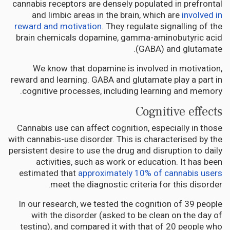
cannabis receptors are densely populated in prefrontal
and limbic areas in the brain, which are
involved in
reward and motivation
. They regulate signalling of the
brain chemicals dopamine, gamma-aminobutyric acid
(GABA) and glutamate.
We know that dopamine is involved in motivation,
reward and learning. GABA and glutamate play a part in
cognitive processes, including learning and memory.
Cognitive effects
Cannabis use can affect cognition, especially in those
with cannabis-use disorder. This is characterised by the
persistent desire to use the drug and disruption to daily
activities, such as work or education. It has been
estimated that
approximately 10% of cannabis users
meet the diagnostic criteria for this disorder.
In our research, we tested the cognition of 39 people
with the disorder (asked to be clean on the day of
testing), and compared it with that of 20 people who