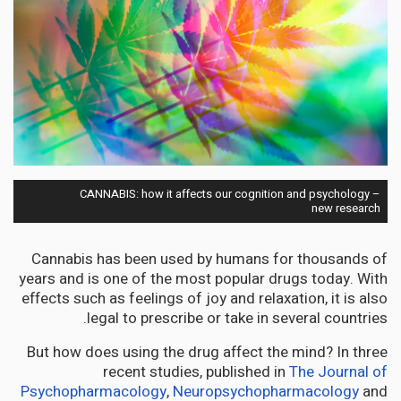
CANNABIS: how it affects our cognition and psychology –
new research
Cannabis has been used by humans for thousands of
years and is one of the most popular drugs today. With
effects such as feelings of joy and relaxation, it is also
legal to prescribe or take in several countries.
But how does using the drug affect the mind? In three
recent studies, published in
The Journal of
Psychopharmacology
,
Neuropsychopharmacology
and