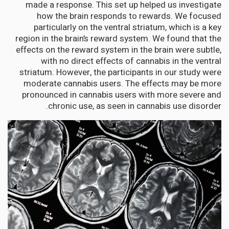
made a response. This set up helped us investigate
how the brain responds to rewards. We focused
particularly on the ventral striatum, which is a key
region in the brain’s reward system. We found that the
effects on the reward system in the brain were subtle,
with no direct effects of cannabis in the ventral
striatum. However, the participants in our study were
moderate cannabis users. The effects may be more
pronounced in cannabis users with more severe and
chronic use, as seen in cannabis use disorder.