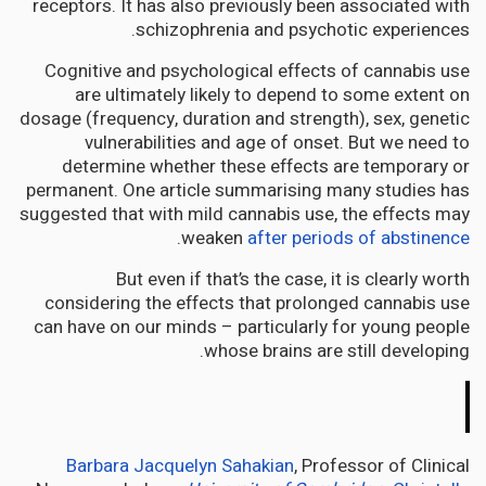
receptors. It has also previously been associated with
schizophrenia and psychotic experiences.
Cognitive and psychological effects of cannabis use
are ultimately likely to depend to some extent on
dosage (frequency, duration and strength), sex, genetic
vulnerabilities and age of onset. But we need to
determine whether these effects are temporary or
permanent. One article summarising many studies has
suggested that with mild cannabis use, the effects may
.
weaken
after periods of abstinence
But even if that’s the case, it is clearly worth
considering the effects that prolonged cannabis use
can have on our minds – particularly for young people
whose brains are still developing.
The
Conversation
Barbara Jacquelyn Sahakian
, Professor of Clinical