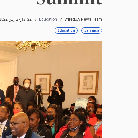
22 آذار/مارس 2022
Education
WiredJA News Team
Education
Jamaica