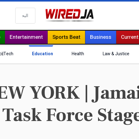
البحث
e
Entertainment
Sports Beat
Business
Current
ci|Tech
Education
Health
Law & Justice
EW YORK | Jamai
 Task Force Stag