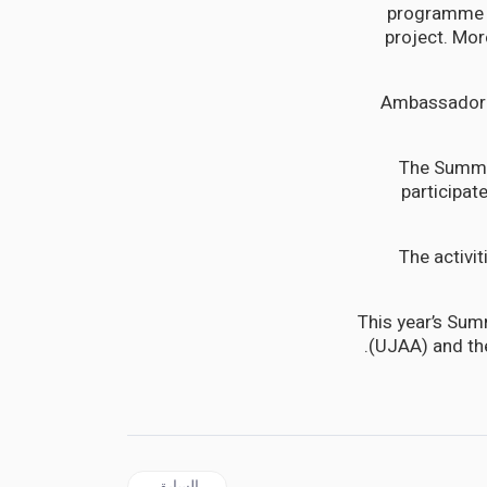
programme pr
project. Mor
Ambassador M
The Summi
participat
The activi
This year’s Sum
(UJAA) and th
المقال السابق: JAMAICA | Ensure Adequate Social and Psychological Support for School Children Says PNP
السابق