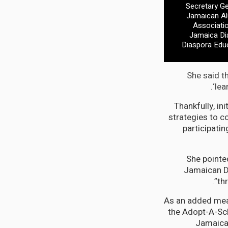
Secretary Ge
Jamaican Al
Associatio
Jamaica Dia
Diaspora Edu
She said th
‘lea
“Thankfully, i
strategies to c
participati
She pointe
Jamaican Di
th
“As an added mea
the Adopt-A-Sch
Jamaica.