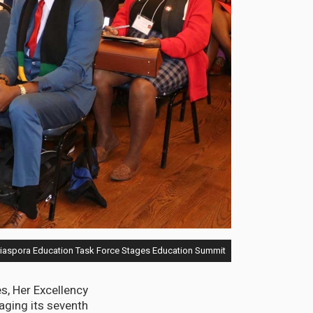
aspora Education Task Force Stages Education Summit
, Her Excellency
aging its seventh