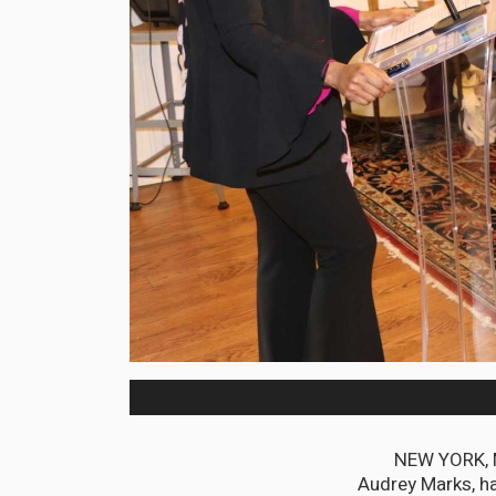
NEW YORK, M
Audrey Marks, ha