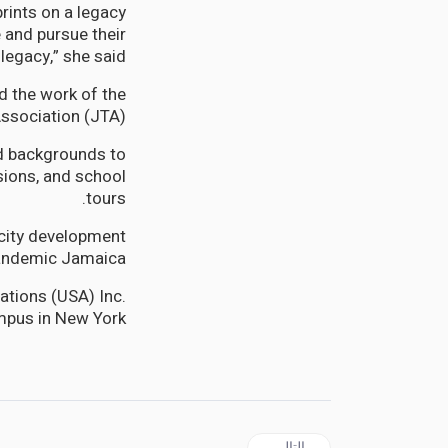
rints on a legacy
 and pursue their
legacy,” she said.
 the work of the
ssociation (JTA).
d backgrounds to
sions, and school
tours.
acity development
pandemic Jamaica.
ations (USA) Inc.
pus in New York.
المقال التالي: Pandemic-related school closings likely to have far-reaching effects on child well-being
التالي