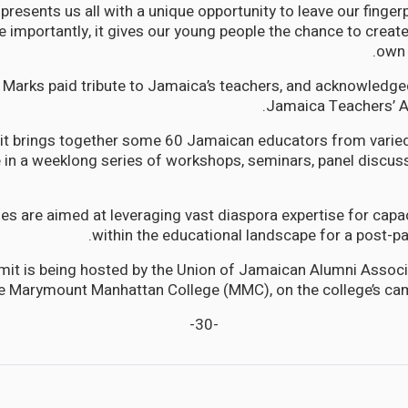
esents us all with a unique opportunity to leave our fingerp
e importantly, it gives our young people the chance to create
own 
arks paid tribute to Jamaica’s teachers, and acknowledged
Jamaica Teachers’ A
t brings together some 60 Jamaican educators from varie
e in a weeklong series of workshops, seminars, panel discus
ties are aimed at leveraging vast diaspora expertise for cap
within the educational landscape for a post-
mit is being hosted by the Union of Jamaican Alumni Associ
e Marymount Manhattan College (MMC), on the college’s cam
-30-