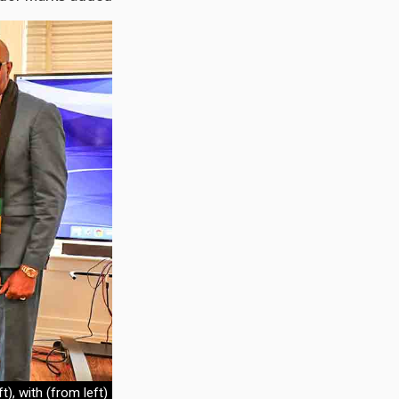
), with (from left)