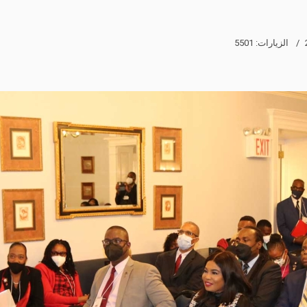
الزيارات: 5501