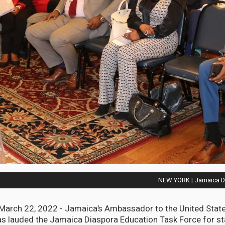
NEW YORK | Jamaica Di
arch 22, 2022 - Jamaica’s Ambassador to the United States
s lauded the Jamaica Diaspora Education Task Force for st