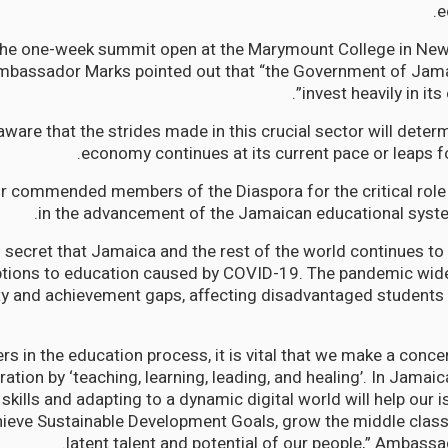
e
the one-week summit open at the Marymount College in Ne
mbassador Marks pointed out that “the Government of Jama
invest heavily in its
aware that the strides made in this crucial sector will dete
economy continues at its current pace or leaps fo
commended members of the Diaspora for the critical role 
in the advancement of the Jamaican educational syste
 no secret that Jamaica and the rest of the world continues to
ptions to education caused by COVID-19. The pandemic wide
ty and achievement gaps, affecting disadvantaged students 
rs in the education process, it is vital that we make a concert
ation by ‘teaching, learning, leading, and healing’. In Jamaica’
g skills and adapting to a dynamic digital world will help our
hieve Sustainable Development Goals, grow the middle class
latent talent and potential of our people,” Ambass