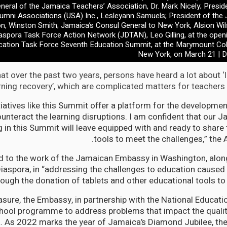
neral of the Jamaica Teachers’ Association, Dr. Mark Nicely; Presid
umni Associations (USA) Inc., Lesleyann Samuels; President of the
n, Winston Smith; Jamaica’s Consul General to New York, Alsion Wi
spora Task Force Action Network (JDTAN), Leo Gilling, at the open
cation Task Force Seventh Education Summit, at the Marymount Col
New York, on March 21 | D
at over the past two years, persons have heard a lot about ‘
rning recovery’, which are complicated matters for teachers 
nitiatives like this Summit offer a platform for the developme
ounteract the learning disruptions. I am confident that our 
ng in this Summit will leave equipped with and ready to share
tools to meet the challenges,” the
d to the work of the Jamaican Embassy in Washington, along
aspora, in “addressing the challenges to education caused
rough the donation of tablets and other educational tools to 
sure, the Embassy, in partnership with the National Educatio
ool programme to address problems that impact the qualit
 As 2022 marks the year of Jamaica’s Diamond Jubilee, th