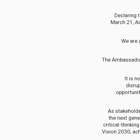
Declaring 
March 21, A
“We are 
The Ambassador 
“It is
disru
opportuni
“As stakeholde
the next gener
critical-thinkin
Vision 2030, ac