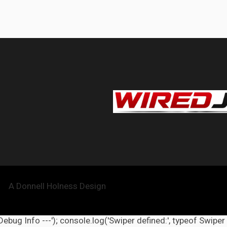
A Donnell Holness Design
 Debug Info ---'); console.log('Swiper defined:', typeof Swiper