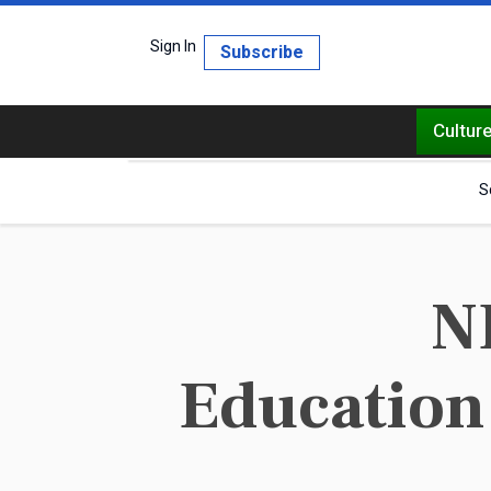
Sign In
Subscribe
Cultur
S
N
Education