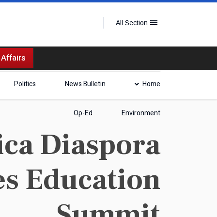
All Section
 Affairs
Politics
News Bulletin
Home
Op-Ed
Environment
ca Diaspora
es Education
Summit