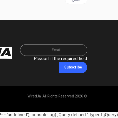
Please fill the required field.
Subscribe
© 2026 WiredJa. All Rights Reserved.
 !== 'undefined'); console.log('jQuery defined:', typeof jQuery