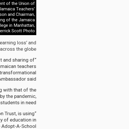
ent of the Union of
 Jamaica Teachers’
lson and Chairman,
ing of the Jamaica
lege in Manhattan,
errick Scott Photo
learning loss’ and
across the globe.
nt and sharing of
Jamaican teachers
 transformational
 Ambassador said.
 with that of the
 by the pandemic,
students in need”.
n Trust, is using
y of education in
e Adopt-A-School