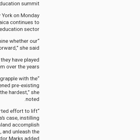
ducation summit.
w York on Monday
ica continues to
 education sector”.
rmine whether our
rward,” she said.
they have played
m over the years.
 grapple with the
ned pre-existing
the hardest,” she
noted.
ed effort to lift
s case, instilling
 island accomplish
, and unleash the
ador Marks added.