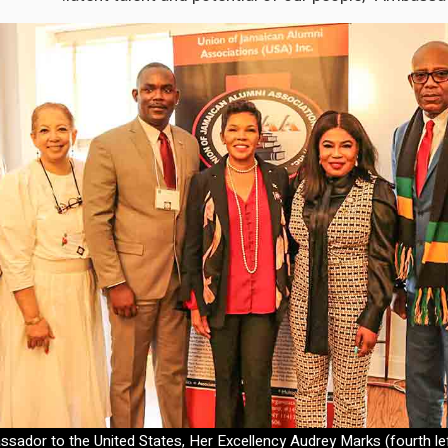
ador to the United States, Her Excellency Audrey Marks (fourth left