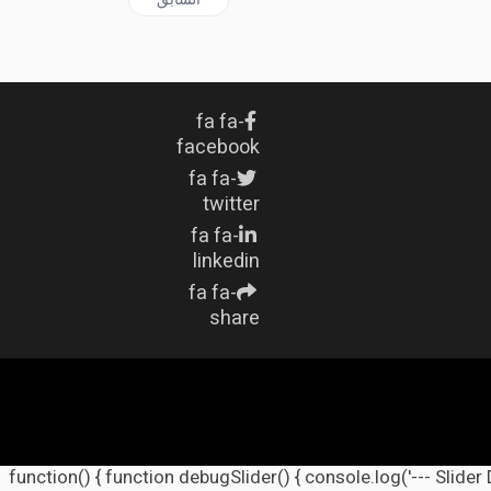
fa fa-
facebook
fa fa-
twitter
fa fa-
linkedin
fa fa-
share
(function() { function debugSlider() { console.log('--- Slider