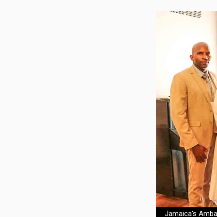
Jamaica's Ambass