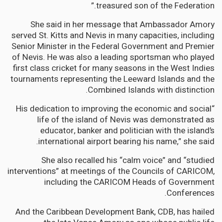
treasured son of the Federation.”
She said in her message that Ambassador Amory
served St. Kitts and Nevis in many capacities, including
Senior Minister in the Federal Government and Premier
of Nevis. He was also a leading sportsman who played
first class cricket for many seasons in the West Indies
tournaments representing the Leeward Islands and the
Combined Islands with distinction.
“His dedication to improving the economic and social
life of the island of Nevis was demonstrated as
educator, banker and politician with the island’s
international airport bearing his name,” she said.
She also recalled his “calm voice” and “studied
interventions” at meetings of the Councils of CARICOM,
including the CARICOM Heads of Government
Conferences.
And the Caribbean Development Bank, CDB, has hailed