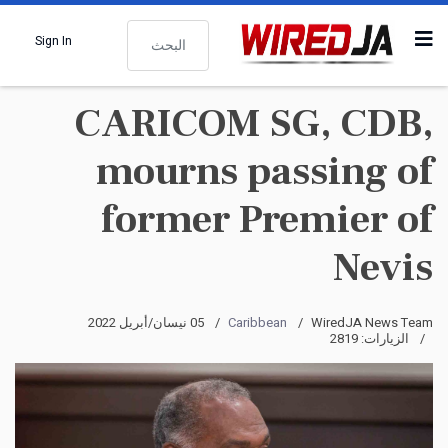
البحث
Sign In
CARICOM SG, CDB,
mourns passing of
former Premier of
Nevis
05 نيسان/أبريل 2022
Caribbean
WiredJA News Team
الزيارات: 2819