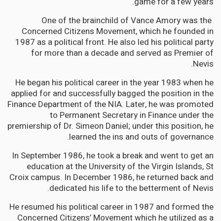
game for a few years.
One of the brainchild of Vance Amory was the
Concerned Citizens Movement, which he founded in
1987 as a political front
.
He also led his political party
for more than a decade and served as Premier of
Nevis.
He began his political career in the year 1983 when he
applied for and successfully bagged the position in the
Finance Department of the NIA. Later, he was promoted
to Permanent Secretary in Finance under the
premiership of Dr. Simeon Daniel; under this position, he
learned the ins and outs of governance.
In September 1986, he took a break and went to get an
education at the University of the Virgin Islands, St
Croix campus. In December 1986, he returned back and
dedicated his life to the betterment of Nevis.
He resumed his political career in 1987 and formed the
Concerned Citizens’ Movement which he utilized as a