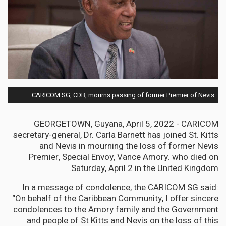
CARICOM SG, CDB, mourns passing of former Premier of Nevis
GEORGETOWN, Guyana, April 5, 2022 - CARICOM
secretary-general, Dr. Carla Barnett has joined St. Kitts
and Nevis in mourning the loss of former Nevis
Premier, Special Envoy, Vance Amory. who died on
Saturday, April 2 in the United Kingdom.
In a message of condolence, the CARICOM SG said:
“On behalf of the Caribbean Community, I offer sincere
condolences to the Amory family and the Government
and people of St Kitts and Nevis on the loss of this