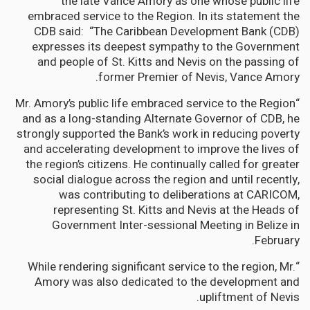
the late Vance Amory as one whose public life
embraced service to the Region. In its statement the
CDB said: “The Caribbean Development Bank (CDB)
expresses its deepest sympathy to the Government
and people of St. Kitts and Nevis on the passing of
former Premier of Nevis, Vance Amory.
“Mr. Amory’s public life embraced service to the Region
and as a long-standing Alternate Governor of CDB, he
strongly supported the Bank’s work in reducing poverty
and accelerating development to improve the lives of
the region’s citizens. He continually called for greater
social dialogue across the region and until recently,
was contributing to deliberations at CARICOM,
representing St. Kitts and Nevis at the Heads of
Government Inter-sessional Meeting in Belize in
February.
“While rendering significant service to the region, Mr.
Amory was also dedicated to the development and
upliftment of Nevis.