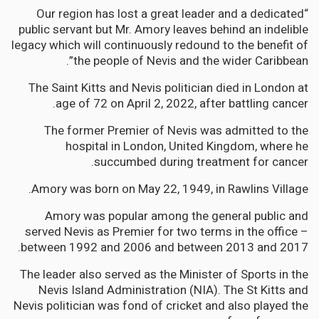
“Our region has lost a great leader and a dedicated
public servant but Mr. Amory leaves behind an indelible
legacy which will continuously redound to the benefit of
the people of Nevis and the wider Caribbean”.
The Saint Kitts and Nevis politician died in London at
age of 72 on April 2, 2022, after battling cancer.
The former Premier of Nevis was admitted to the
hospital in London, United Kingdom, where he
succumbed during treatment for cancer.
Amory was born on May 22, 1949, in Rawlins Village.
Amory was popular among the general public and
served Nevis as Premier for two terms in the office –
between 1992 and 2006 and between 2013 and 2017.
The leader also served as the Minister of Sports in the
Nevis Island Administration (NIA). The St Kitts and
Nevis politician was fond of cricket and also played the