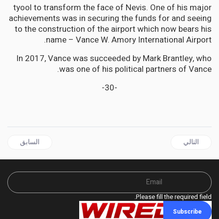
tyool to transform the face of Nevis. One of his major
achievements was in securing the funds for and seeing
to the construction of the airport which now bears his
name – Vance W. Amory International Airport.
In 2017, Vance was succeeded by Mark Brantley, who
was one of his political partners of Vance.
-30-
ل السابق: CARICOM | Sub-committee of CARICOM Heads to select candidate for Commonwealth Secretary General
المقال التالي: CARICOM not happy with Jamaica's divisive "Nicodemus" Candidacy for Commonwealth SG
السابق
التالي
Please fill the required field.
Subscribe