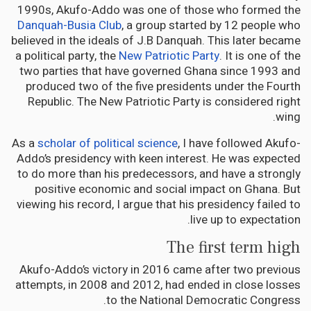
1990s, Akufo-Addo was one of those who formed the
Danquah-Busia Club
, a group started by 12 people who
believed in the ideals of J.B Danquah. This later became
a political party, the
New Patriotic Party
. It is one of the
two parties that have governed Ghana since 1993 and
produced two of the five presidents under the Fourth
Republic. The New Patriotic Party is considered right
wing.
As a
scholar of political science
, I have followed Akufo-
Addo’s presidency with keen interest. He was expected
to do more than his predecessors, and have a strongly
positive economic and social impact on Ghana. But
viewing his record, I argue that his presidency failed to
live up to expectation.
The first term high
Akufo-Addo’s victory in 2016 came after two previous
attempts, in 2008 and 2012, had ended in close losses
to the National Democratic Congress.