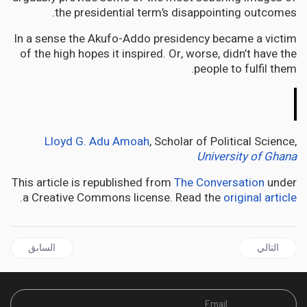
the presidential term’s disappointing outcomes.
In a sense the Akufo-Addo presidency became a victim
of the high hopes it inspired. Or, worse, didn’t have the
people to fulfil them.
The
Conversation
Lloyd G. Adu Amoah
, Scholar of Political Science,
University of Ghana
This article is republished from
The Conversation
under
.
a Creative Commons license. Read the
original article
ل السابق: AFRICA | Kenya’s churches have a powerful political voice – they fill a vacuum left by politicians
المقال التالي: AFRICA | Kenya’s female freedom fighters were the silent heroes of the anti-colonial movement
السابق
التالي