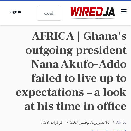
البحث
Sign In
AFRICA | Ghana’s
outgoing president
Nana Akufo-Addo
failed to live up to
expectations – a look
at his time in office
الزيارات: 7728
30 تشرين2/نوفمبر 2024
Africa