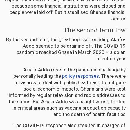
because some financial institutions were closed and
people were laid off. But it stabilised Ghana’s financial
sector.
The second term low
By the second term, the great hope surrounding Akufo-
Addo seemed to be draining off. The COVID-19
pandemic reached Ghana in March 2020 – also an
election year.
Akufo-Addo rose to the pandemic challenge by
personally leading the
policy responses
. There were
measures to deal with public health and to mitigate
socio-economic impacts. Ghanaians were kept
informed by regular television and radio addresses to
the nation. But Akufo-Addo was caught wrong footed
in critical areas such as vaccine production capacity
and the dearth of health facilities.
The COVID-19 response also resulted in charges of