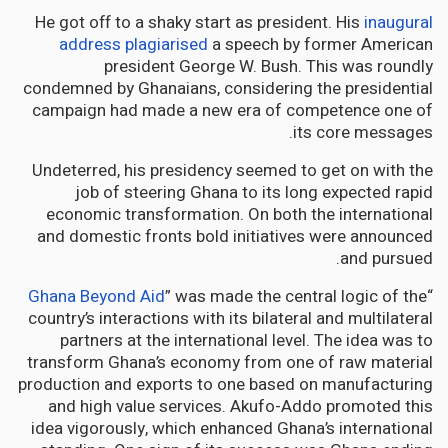
He got off to a shaky start as president. His
inaugural
address plagiarised
a speech by former American
president George W. Bush. This was roundly
condemned by Ghanaians, considering the presidential
campaign had made a new era of competence one of
its core messages.
Undeterred, his presidency seemed to get on with the
job of steering Ghana to its long expected rapid
economic transformation. On both the international
and domestic fronts bold initiatives were announced
and pursued.
Ghana Beyond Aid
” was made the central logic of the
“
country’s interactions with its bilateral and multilateral
partners at the international level. The idea was to
transform Ghana’s economy from one of raw material
production and exports to one based on manufacturing
and high value services. Akufo-Addo promoted this
idea vigorously, which enhanced Ghana’s international