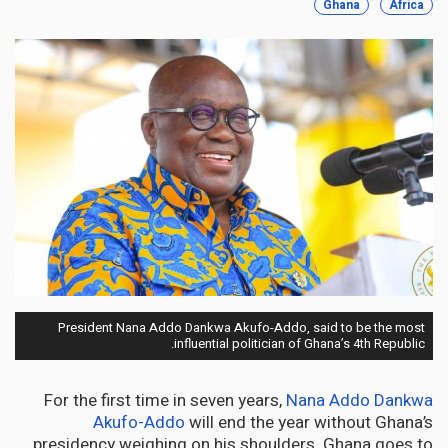
Ghana
Africa
President Nana Addo Dankwa Akufo-Addo, said to be the most
influential politician of Ghana’s 4th Republic.
For the first time in seven years,
Nana Addo Dankwa
Akufo-Addo
will end the year without Ghana’s
presidency weighing on his shoulders. Ghana goes to