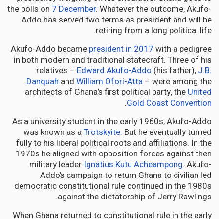
the polls on
7 December
. Whatever the outcome, Akufo-
Addo has served two terms as president and will be
retiring from a long political life.
Akufo-Addo became
president in 2017
with a pedigree
in both modern and traditional statecraft. Three of his
relatives –
Edward Akufo-Addo
(his father),
J.B.
Danquah
and
William Ofori-Atta
– were among the
architects of Ghana’s first political party, the
United
.
Gold Coast Convention
As a university student in the early 1960s, Akufo-Addo
was known as a
Trotskyite
. But he eventually turned
fully to his liberal political roots and affiliations. In the
1970s he aligned with opposition forces against then
military leader
Ignatius Kutu Acheampong
. Akufo-
Addo’s campaign to return Ghana to civilian led
democratic constitutional rule continued in the 1980s
against the dictatorship of Jerry Rawlings.
When Ghana returned to constitutional rule in the early