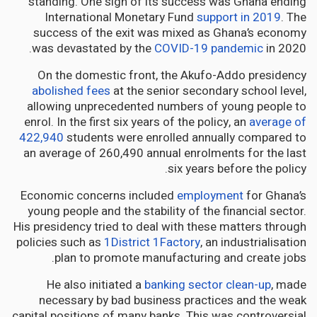
standing. One sign of its success was Ghana ending
International Monetary Fund
support in 2019
. The
success of the exit was mixed as Ghana’s economy
was devastated by the
COVID-19 pandemic
in 2020.
On the domestic front, the Akufo-Addo presidency
abolished fees
at the senior secondary school level,
allowing unprecedented numbers of young people to
enrol. In the first six years of the policy, an
average of
422,940
students were enrolled annually compared to
an average of 260,490 annual enrolments for the last
six years before the policy.
Economic concerns included
employment
for Ghana’s
young people and the stability of the financial sector.
His presidency tried to deal with these matters through
policies such as
1District 1Factory
, an industrialisation
plan to promote manufacturing and create jobs.
He also initiated a
banking sector clean-up
, made
necessary by bad business practices and the weak
capital positions of many banks. This was controversial