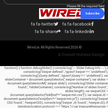
Please fill the required field.
Subscribe
fa fa-twitter
fa fa-facebook
fa fa-share
fa fa-linkedin
© 2026 WiredJa. All Rights Reserved.
A Donnell Holness Design
(function() { function debugSlider() { console.log('--- Slider Debug Info ---');
console.log('Swiper defined:', typeof Swiper !== 'undefined');
console.log('jQuery defined:', typeof jQuery !== 'undefined'); var
sliderContainer = document.querySelector('.swiper-container'); var slides =
document.querySelectorAll('.swiper-slide'); console.log('Slider container
found:', !!sliderContainer); console.log('Number of slides found:',
slides.length); var swiperCSS =
document.querySelector('link[href*="swiper.min.css"]'); var swiperJS =
document.querySelector('script[src*="swiper.min.js"]'); console.log('Swiper
CSS found:', !!swiperCSS); console.log('Swiper JS found:', !!swiperJS); if
(window.location.protocol === 'https:') { var insecureResources =