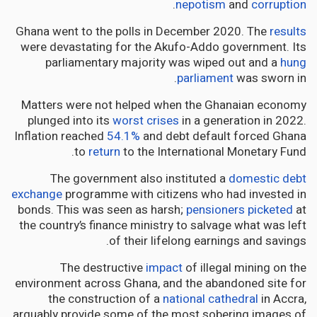
.
nepotism
and
corruption
Ghana went to the polls in December 2020. The
results
were devastating for the Akufo-Addo government. Its
parliamentary majority was wiped out and a
hung
parliament
was sworn in.
Matters were not helped when the Ghanaian economy
plunged into its
worst crises
in a generation in 2022.
Inflation reached
54.1%
and debt default forced Ghana
to
return
to the International Monetary Fund.
The government also instituted a
domestic debt
exchange
programme with citizens who had invested in
bonds. This was seen as harsh;
pensioners picketed
at
the country’s finance ministry to salvage what was left
of their lifelong earnings and savings.
The destructive
impact
of illegal mining on the
environment across Ghana, and the abandoned site for
the construction of a
national cathedral
in Accra,
arguably provide some of the most sobering images of