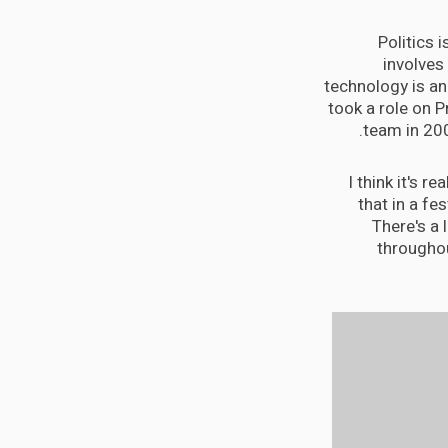
Politics 
involves
technology is an 
took a role on 
team in 20
I think it's r
that in a fes
There's a 
throughou