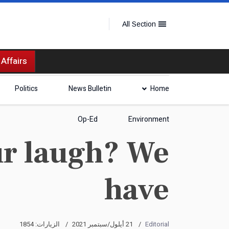
All Section
 Affairs
Politics
News Bulletin
Home
Op-Ed
Environment
ur laugh? We
have
الزيارات: 1854
21 أيلول/سبتمبر 2021
Editorial