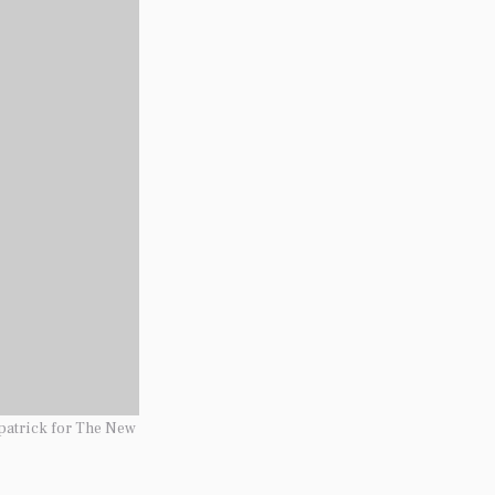
patrick for The New