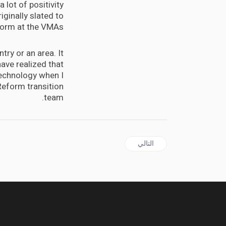
 lot of positivity
iginally slated to
orm at the VMAs.
try or an area. It
ave realized that
 technology when I
Reform transition
team.
المقال التالي: or angejuice concentrate, you can make napalm?
التالي