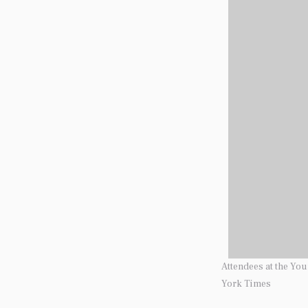
Attendees at the Yo
York Times