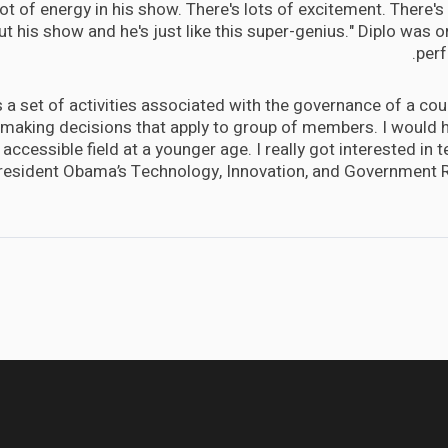
lot of energy in his show. There's lots of excitement. There's a
t his show and he's just like this super-genius." Diplo was or
perf
is a set of activities associated with the governance of a coun
 making decisions that apply to group of members. I would h
accessible field at a younger age. I really got interested in
President Obama’s Technology, Innovation, and Government 