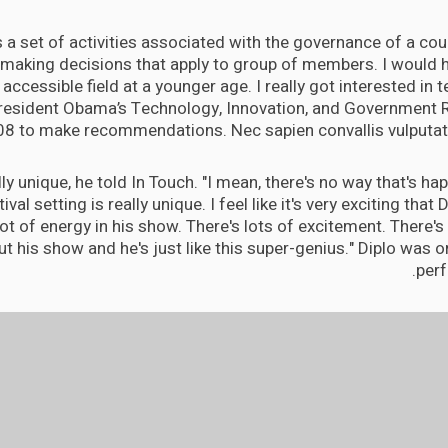
is a set of activities associated with the governance of a coun
 making decisions that apply to group of members. I would h
accessible field at a younger age. I really got interested in
President Obama’s Technology, Innovation, and Government 
08 to make recommendations. Nec sapien convallis vulputate
eally unique, he told In Touch. "I mean, there's no way that's h
tival setting is really unique. I feel like it's very exciting that 
lot of energy in his show. There's lots of excitement. There's a
t his show and he's just like this super-genius." Diplo was or
perf