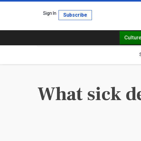
Sign In
Subscribe
Cultur
What sick d