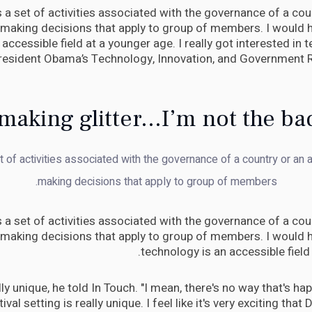
is a set of activities associated with the governance of a coun
 making decisions that apply to group of members. I would h
accessible field at a younger age. I really got interested in
President Obama’s Technology, Innovation, and Government 
making glitter...I’m not the ba
et of activities associated with the governance of a country or an a
making decisions that apply to group of members.
is a set of activities associated with the governance of a coun
 making decisions that apply to group of members. I would h
technology is an accessible field
eally unique, he told In Touch. "I mean, there's no way that's h
tival setting is really unique. I feel like it's very exciting that 