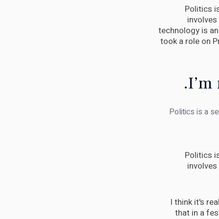
Politics 
involves
technology is an 
took a role on 
I’m 
Politics is a s
Politics 
involves
I think it's r
that in a fes