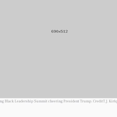
ung Black Leadership Summit cheering President Trump. CreditT.J. Kirk