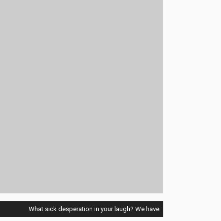
What sick desperation in your laugh? We have