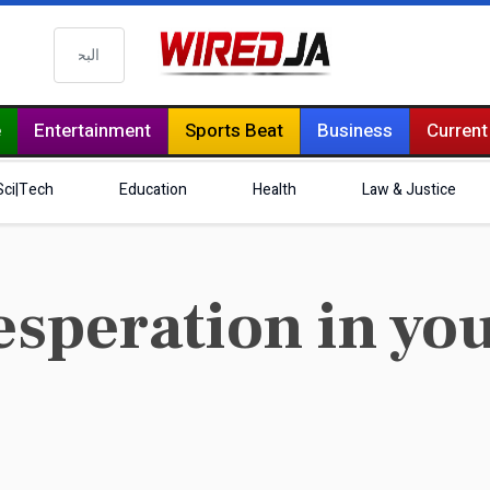
البحث
e
Entertainment
Sports Beat
Business
Current
Sci|Tech
Education
Health
Law & Justice
esperation in yo