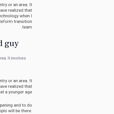
try or an area. It
ave realized that
 technology when I
Reform transition
team.
d guy.
rea. It involves
try or an area. It
ave realized that
 at a younger age.
appening and to do
Diplo will be there.