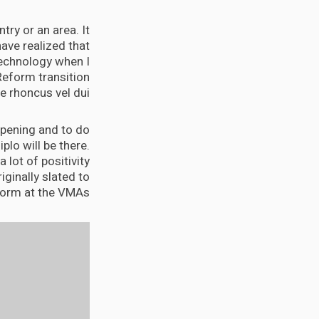
try or an area. It
ave realized that
 technology when I
Reform transition
 rhoncus vel dui.
appening and to do
Diplo will be there.
 lot of positivity
iginally slated to
orm at the VMAs.