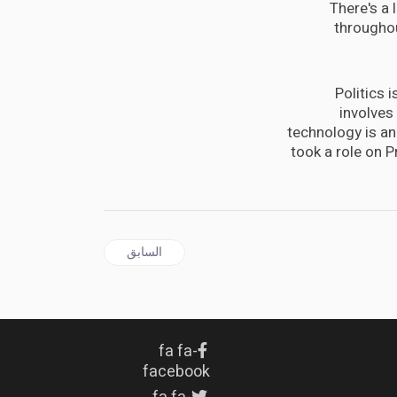
There's a 
throughou
Politics 
involves
technology is an 
took a role on 
المقال السابق: Sondland adds to testimony linking aid to Ukraine probes sought by Trump
السابق
fa fa-
facebook