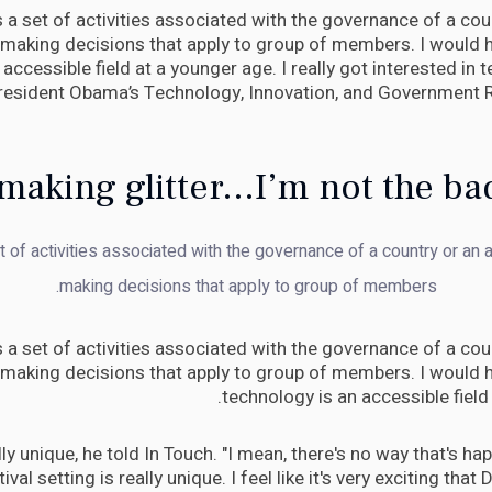
is a set of activities associated with the governance of a coun
 making decisions that apply to group of members. I would h
accessible field at a younger age. I really got interested in
President Obama’s Technology, Innovation, and Government 
making glitter...I’m not the ba
et of activities associated with the governance of a country or an a
making decisions that apply to group of members.
is a set of activities associated with the governance of a coun
 making decisions that apply to group of members. I would h
technology is an accessible field
eally unique, he told In Touch. "I mean, there's no way that's h
tival setting is really unique. I feel like it's very exciting that 