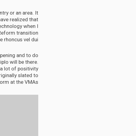
try or an area. It
ave realized that
 technology when I
Reform transition
 rhoncus vel dui.
appening and to do
Diplo will be there.
 lot of positivity
iginally slated to
orm at the VMAs.