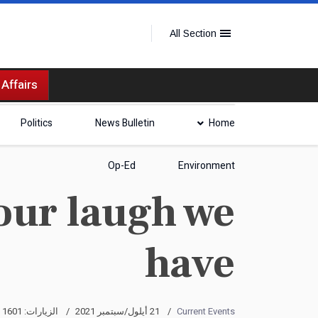
All Section
 Affairs
Politics
News Bulletin
Home
Op-Ed
Environment
our laugh we
have
الزيارات: 1601
21 أيلول/سبتمبر 2021
Current Events