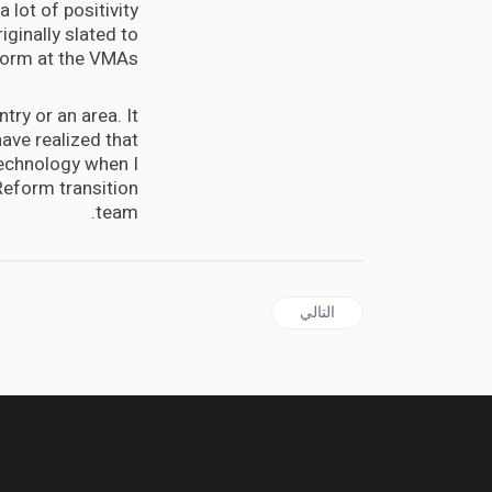
 lot of positivity
iginally slated to
orm at the VMAs.
try or an area. It
ave realized that
 technology when I
Reform transition
team.
المقال التالي: Sondland adds to testimony linking aid
التالي