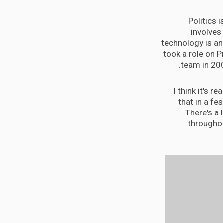
Politics 
involves
technology is an 
took a role on 
team in 20
I think it's r
that in a fes
There's a 
throughou