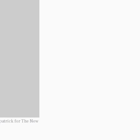
patrick for The New