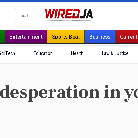
البحث
e
Entertainment
Sports Beat
Business
Current
Sci|Tech
Education
Health
Law & Justice
desperation in y