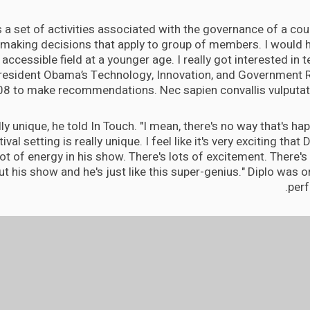
is a set of activities associated with the governance of a coun
 making decisions that apply to group of members. I would h
accessible field at a younger age. I really got interested in
President Obama’s Technology, Innovation, and Government 
08 to make recommendations. Nec sapien convallis vulputate
eally unique, he told In Touch. "I mean, there's no way that's h
tival setting is really unique. I feel like it's very exciting that 
lot of energy in his show. There's lots of excitement. There's a
t his show and he's just like this super-genius." Diplo was or
perf