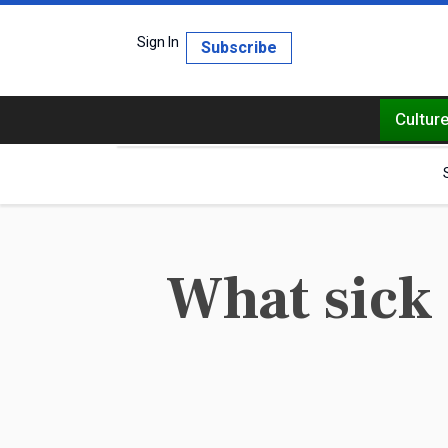
Sign In
Subscribe
Cultur
What sick 