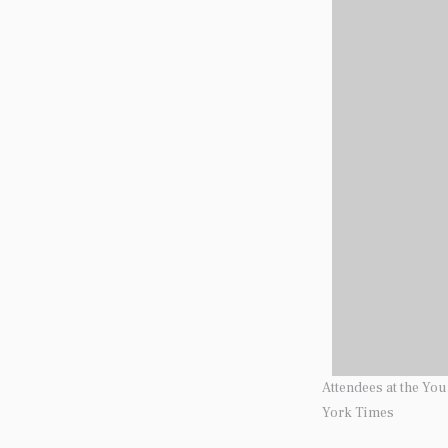
Attendees at the Yo
York Times