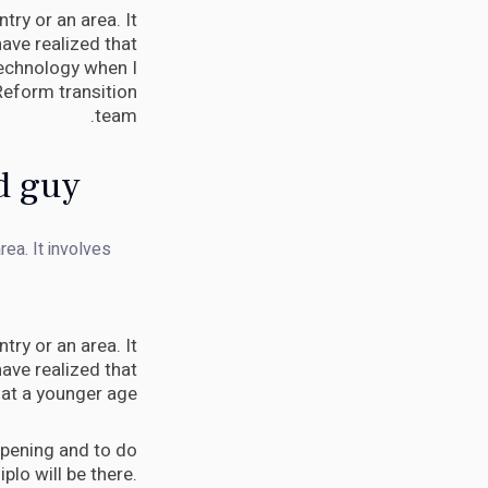
try or an area. It
ave realized that
 technology when I
Reform transition
team.
d guy.
rea. It involves
try or an area. It
ave realized that
 at a younger age.
appening and to do
Diplo will be there.