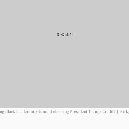
ung Black Leadership Summit cheering President Trump. CreditT.J. Kirk