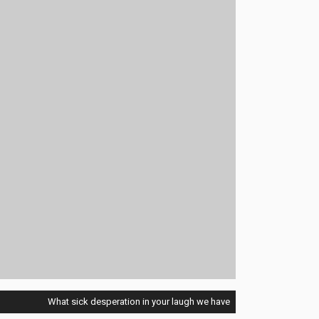
What sick desperation in your laugh we have