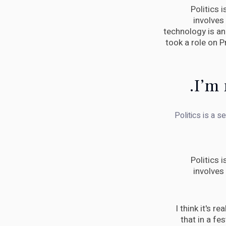
Politics 
involves
technology is an 
took a role on 
I’m 
Politics is a s
Politics 
involves
I think it's r
that in a fes