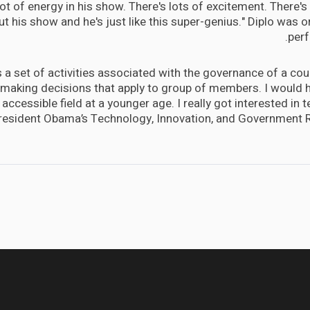
lot of energy in his show. There's lots of excitement. There's a
t his show and he's just like this super-genius." Diplo was or
perf
is a set of activities associated with the governance of a coun
 making decisions that apply to group of members. I would h
accessible field at a younger age. I really got interested in
President Obama’s Technology, Innovation, and Government 