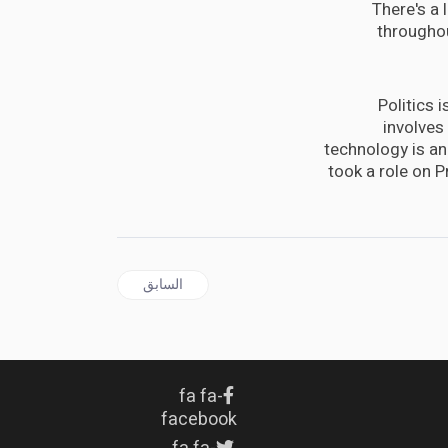
There's a 
throughou
Politics 
involves
technology is an 
took a role on 
المقال السابق: or angejuice concentrate, you can make napalm
السابق
fa fa-
facebook