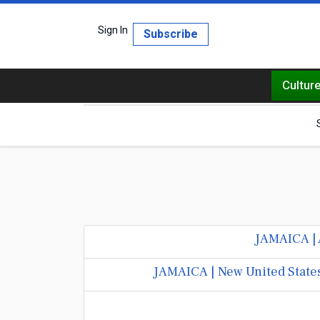
Sign In
Subscribe
Cultur
JAMAICA | 
JAMAICA | New United States