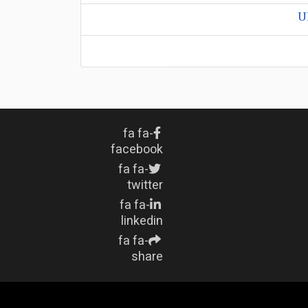
U
fa fa-
facebook
fa fa-
twitter
fa fa-
linkedin
fa fa-
share