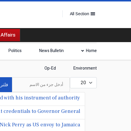
All Section
 Affairs
Politics
News Bulletin
Home
Op-Ed
Environment
أدخل جزء من الاسم
عدد الإظهارات:
لترة
 with his instrument of authority
t credentials to Governor General
Nick Perry as US envoy to Jamaica