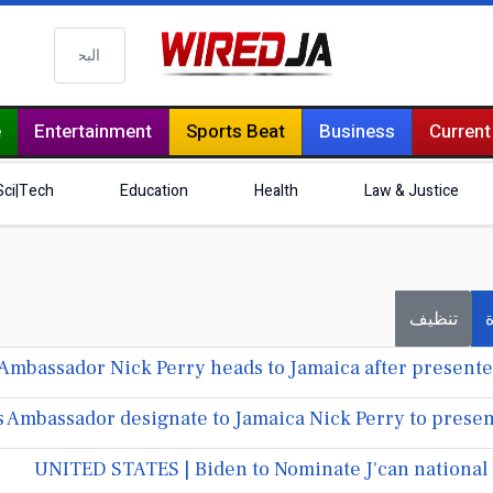
البحث
e
Entertainment
Sports Beat
Business
Current
Sci|Tech
Education
Health
Law & Justice
تنظيف
ف
Ambassador Nick Perry heads to Jamaica after presented
 Ambassador designate to Jamaica Nick Perry to presen
UNITED STATES | Biden to Nominate J'can national 