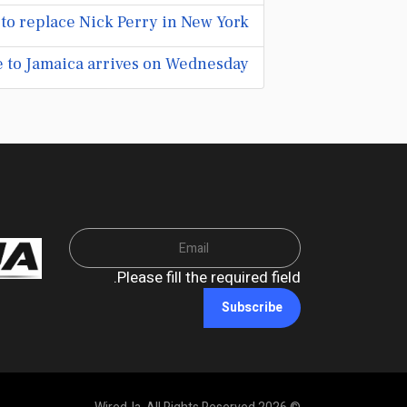
 to replace Nick Perry in New York
 to Jamaica arrives on Wednesday
Please fill the required field.
Subscribe