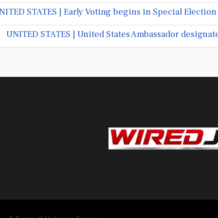
NITED STATES | Early Voting begins in Special Election
UNITED STATES | United States Ambassador designate