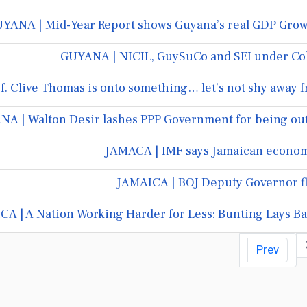
YANA | Mid-Year Report shows Guyana’s real GDP Growt
GUYANA | NICIL, GuySuCo and SEI under Co
. Clive Thomas is onto something… let’s not shy away fr
A | Walton Desir lashes PPP Government for being out o
JAMACA | IMF says Jamaican economy
JAMAICA | BOJ Deputy Governor fl
A | A Nation Working Harder for Less: Bunting Lays Bar
Prev