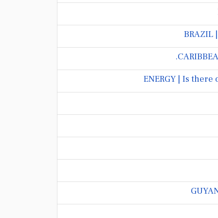
BRAZIL |
CARIBBEAN
ENERGY | Is there 
GUYANA