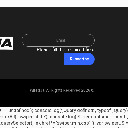
Please fill the required field.
Subscribe
© 2026 WiredJa. All Rights Reserved.
 !== 'undefined'); console.log('jQuery defined:', typeof jQuery
orAll('.swiper-slide'); console.log('Slider container found:',
querySelector('link[href*="swiper.min.css"]'); var swiperJS =