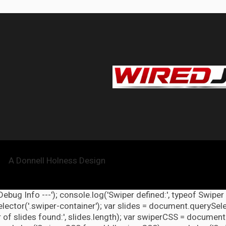
A Donnell Holness Design
 Debug Info ---'); console.log('Swiper defined:', typeof Swiper
ector('.swiper-container'); var slides = document.querySelect
 of slides found:', slides.length); var swiperCSS = document.