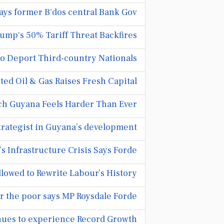
ays former B'dos central Bank Gov
ump's 50% Tariff Threat Backfires
 Deport Third-country Nationals.
ted Oil & Gas Raises Fresh Capital
ch Guyana Feels Harder Than Ever
trategist in Guyana’s development
 Infrastructure Crisis Says Forde
lowed to Rewrite Labour’s History
r the poor says MP Roysdale Forde
ues to experience Record Growth