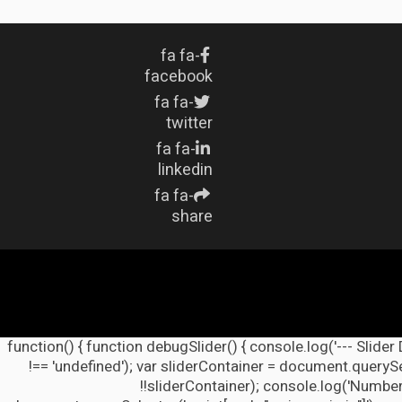
fa fa-
facebook
fa fa-
twitter
fa fa-
linkedin
fa fa-
share
(function() { function debugSlider() { console.log('--- Slider
!== 'undefined'); var sliderContainer = document.querySel
!!sliderContainer); console.log('Number