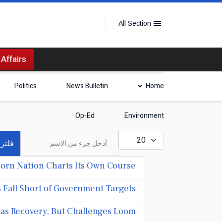
All Section
 Affairs
Politics
News Bulletin
Home
Op-Ed
Environment
أدخل جزء من الاسم
عدد الإظهارات:
لترة
orn Nation Charts Its Own Course
 Fall Short of Government Targets
s Recovery, But Challenges Loom