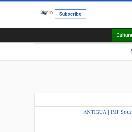
Sign In
Subscribe
Cultur
ANTIGUA | IMF Sound