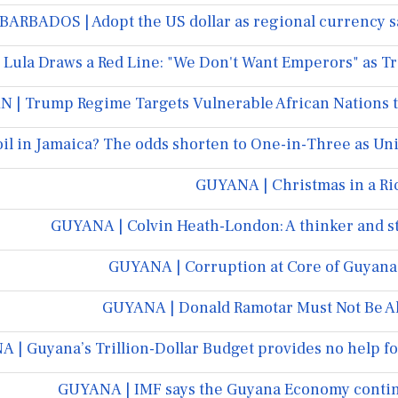
BARBADOS | Adopt the US dollar as regional currency s
 Lula Draws a Red Line: "We Don't Want Emperors" as Tr
 | Trump Regime Targets Vulnerable African Nations to
oil in Jamaica? The odds shorten to One-in-Three as Uni
GUYANA | Christmas in a Ri
GUYANA | Colvin Heath-London: A thinker and s
GUYANA | Corruption at Core of Guyana’s
GUYANA | Donald Ramotar Must Not Be Al
 | Guyana’s Trillion-Dollar Budget provides no help fo
GUYANA | IMF says the Guyana Economy contin