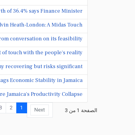
h of 36.4% says Finance Minister
lvin Heath-London: A Midas Touch
om conversation on its feasibility
f touch with the people's reality
 recovering but risks significant
ags Economic Stability in Jamaica
e Jamaica's Productivity Collapse
3
2
1
Next
الصفحة 1 من 3