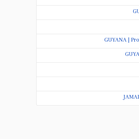
GU
GUYANA | Prof
GUYAN
JAMAIC