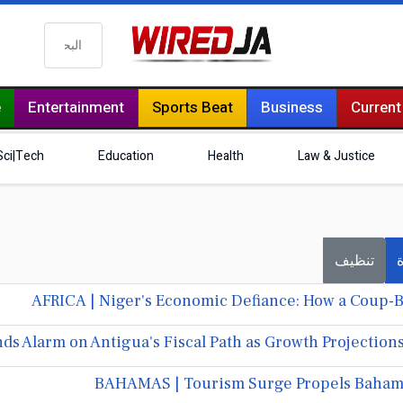
البحث
e
Entertainment
Sports Beat
Business
Current
Sci|Tech
Education
Health
Law & Justice
تنظيف
ف
AFRICA | Niger's Economic Defiance: How a Coup-B
s Alarm on Antigua's Fiscal Path as Growth Projections
BAHAMAS | Tourism Surge Propels Bahama