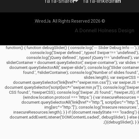
fa fa-share
fa fa-linkedin
© 2026 WiredJa. All Rights Reserved.
A Donnell Holness Design
(function() { function debugSlider() { console.log('--- Slider Debug Info ---');
console.log('Swiper defined:', typeof Swiper !== 'undefined');
console.log('jQuery defined:', typeof jQuery !== 'undefined'); var
sliderContainer = document.querySelector('.swiper-container'); var slides =
document.querySelectorAll('.swiper-slide'); console.log('Slider container
found:', !!sliderContainer); console.log('Number of slides found:',
slides.length); var swiperCSS =
document.querySelector('link[href*="swiper.min.css"]'); var swiperJS =
document.querySelector('script[src*="swiper.min.js"]'); console.log('Swiper
CSS found:', !!swiperCSS); console.log('Swiper JS found:', !!swiperJS); if
(window.location.protocol === 'https:') { var insecureResources =
document.querySelectorAll('link[href^="http:"], script[src^="http:"],
img[src^="http:"]'); console.log('Insecure resources:',
insecureResources.length); } } if (document.readyState === 'loading') {
document.addEventListener('DOMContentLoaded', debugSlider); } else {
debugSlider(); } })();