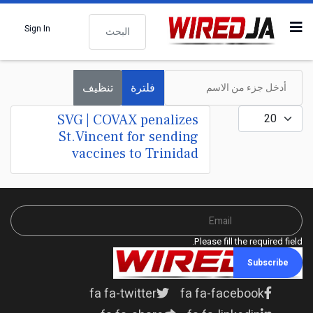
البحث
Sign In
أدخل جزء من الاسم
تنظيف
فلترة
عدد الإظهارات:
SVG | COVAX penalizes
St.Vincent for sending
vaccines to Trinidad
Please fill the required field.
Subscribe
fa fa-twitter
fa fa-facebook