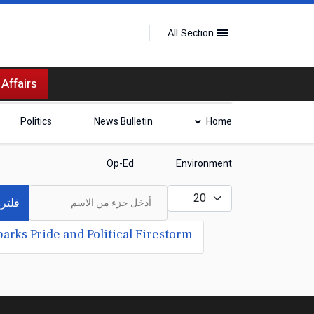
All Section
 Affairs
Politics
News Bulletin
Home
Op-Ed
Environment
أدخل جزء من الاسم
عدد الإظهارات:
لترة
arks Pride and Political Firestorm