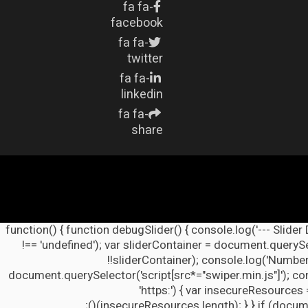
fa fa-
facebook
fa fa-
twitter
fa fa-
linkedin
fa fa-
share
(function() { function debugSlider() { console.log('--- Slider
!== 'undefined'); var sliderContainer = document.querySel
!!sliderContainer); console.log('Number
document.querySelector('script[src*="swiper.min.js"]'); co
'https:') { var insecureResources 
insecureResources.length); } } if (docume