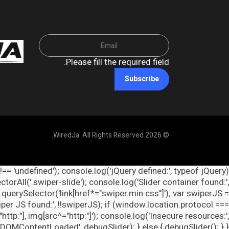
Please fill the required field.
Subscribe
© 2026 WiredJa. All Rights Reserved.
 !== 'undefined'); console.log('jQuery defined:', typeof jQuery
orAll('.swiper-slide'); console.log('Slider container found:',
querySelector('link[href*="swiper.min.css"]'); var swiperJS =
per JS found:', !!swiperJS); if (window.location.protocol ===
http:"], img[src^="http:"]'); console.log('Insecure resources:',
ContentLoaded', debugSlider); } else { debugSlider(); } })();