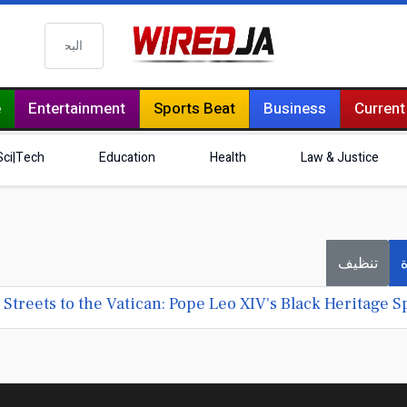
البحث
e
Entertainment
Sports Beat
Business
Current
Sci|Tech
Education
Health
Law & Justice
تنظيف
ف
treets to the Vatican: Pope Leo XIV's Black Heritage Sp