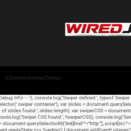
A Donnell Holness Design
 Debug Info ---'); console.log('Swiper defined:', typeof Swiper
ector('.swiper-container'); var slides = document.querySelect
 of slides found:', slides.length); var swiperCSS = document.
nsole.log('Swiper CSS found:', !!swiperCSS); console.log('Swi
= document.querySelectorAll('link[href^="http:"], script[src^="
nt.readyState === 'loading') { document.addEventListener('DOM