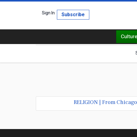
Sign In
Subscribe
Cultur
RELIGION | From Chicago S