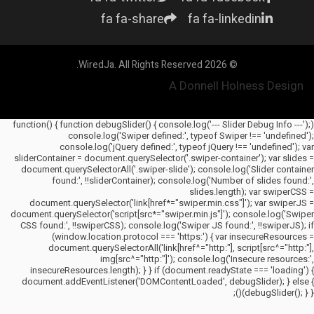
fa fa-share
fa fa-linkedin
© 2026 WiredJa. All Rights Reserved.
A Donnell Holness Design
(function() { function debugSlider() { console.log('--- Slider Debug Info ---');
console.log('Swiper defined:', typeof Swiper !== 'undefined');
console.log('jQuery defined:', typeof jQuery !== 'undefined'); var
sliderContainer = document.querySelector('.swiper-container'); var slides =
document.querySelectorAll('.swiper-slide'); console.log('Slider container
found:', !!sliderContainer); console.log('Number of slides found:',
slides.length); var swiperCSS =
document.querySelector('link[href*="swiper.min.css"]'); var swiperJS =
document.querySelector('script[src*="swiper.min.js"]'); console.log('Swiper
CSS found:', !!swiperCSS); console.log('Swiper JS found:', !!swiperJS); if
(window.location.protocol === 'https:') { var insecureResources =
document.querySelectorAll('link[href^="http:"], script[src^="http:"],
img[src^="http:"]'); console.log('Insecure resources:',
insecureResources.length); } } if (document.readyState === 'loading') {
document.addEventListener('DOMContentLoaded', debugSlider); } else {
debugSlider(); } })();