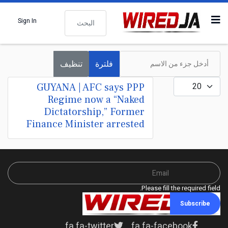
البحث
Sign In
أدخل جزء من الاسم
تنظيف
فلترة
عدد الإظهارات:
GUYANA | AFC says PPP
Regime now a “Naked
Dictatorship,” Former
Finance Minister arrested
Please fill the required field.
Subscribe
fa fa-twitter
fa fa-facebook