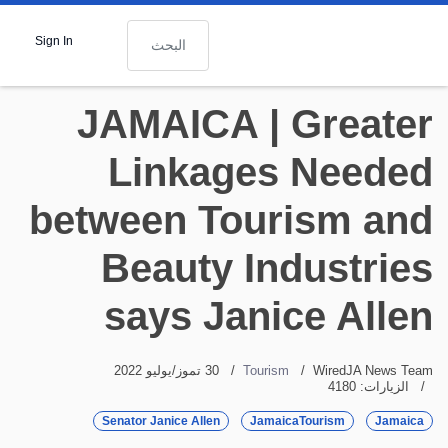
البحث
Sign In
JAMAICA | Greater
Linkages Needed
between Tourism and
Beauty Industries
says Janice Allen
30 تموز/يوليو 2022
Tourism
WiredJA News Team
الزيارات: 4180
Senator Janice Allen
JamaicaTourism
Jamaica