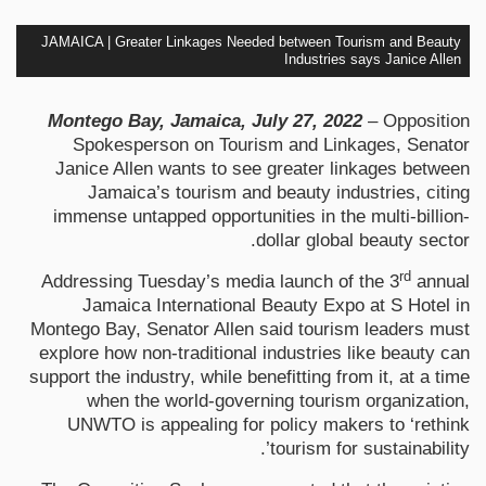
JAMAICA | Greater Linkages Needed between Tourism and Beauty
Industries says Janice Allen
Montego Bay, Jamaica, July 27, 2022
– Opposition
Spokesperson on Tourism and Linkages, Senator
Janice Allen wants to see greater linkages between
Jamaica’s tourism and beauty industries, citing
immense untapped opportunities in the multi-billion-
dollar global beauty sector.
rd
Addressing Tuesday’s media launch of the 3
annual
Jamaica International Beauty Expo at S Hotel in
Montego Bay, Senator Allen said tourism leaders must
explore how non-traditional industries like beauty can
support the industry, while benefitting from it, at a time
when the world-governing tourism organization,
UNWTO is appealing for policy makers to ‘rethink
tourism for sustainability’.