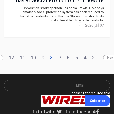
Based Social Protection Framework
Rooted in Dignity and Inclusion
Opposition Spokesperson Dr Angela Brown Burke says
Jamaica's social protection system has been reduced to
charitable handouts — and that the State's obligation to its
most vulnerable citizens demands far...
07 أيار 2026
12
11
10
9
8
7
6
5
4
3
Nex
Please fill the required field.
Subscribe
fa fa-twitter
fa fa-facebook