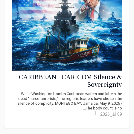
CARIBBEAN | CARICOM Silence &
Sovereignty
While Washington bombs Caribbean waters and labels the
dead “narco-terrorists,” the region’s leaders have chosen the
silence of complicity. MONTEGO BAY, Jamaica, May 9, 2026 -
The body count is no...
09 أيار 2026