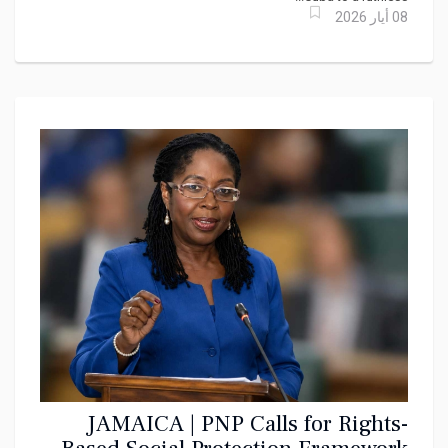
08 أيار 2026
JAMAICA | PNP Calls for Rights-