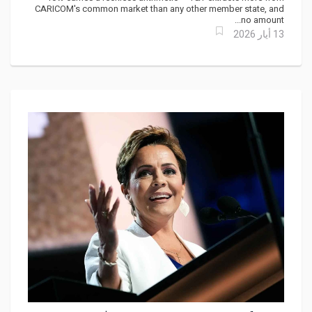
Feeds It?
CARICOM's common market than any other member state, and
no amount...
13 أيار 2026