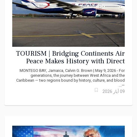
TOURISM | Bridging Continents Air
Peace Makes History with Direct
West Africa - Caribbean Service
MONTEGO BAY, Jamaica, Calvin G. Brown | May 9, 2026 - For
generations, the journey between West Africa and the
Caribbean — two regions bound by history, culture, and blood
—...
09 أيار 2026