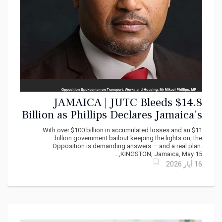
JAMAICA | JUTC Bleeds $14.8
Billion as Phillips Declares Jamaica’s
Public Transport System ‘In Decline’
With over $100 billion in accumulated losses and an $11
billion government bailout keeping the lights on, the
Opposition is demanding answers — and a real plan.
KINGSTON, Jamaica, May 15,...
16 أيار 2026