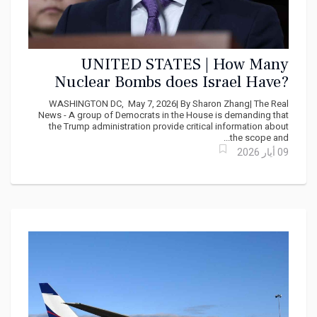
UNITED STATES | How Many
Nuclear Bombs does Israel Have?
Democrats demand answers from
WASHINGTON DC, May 7, 2026| By Sharon Zhang| The Real
Marco Rubio
News - A group of Democrats in the House is demanding that
the Trump administration provide critical information about
the scope and...
09 أيار 2026