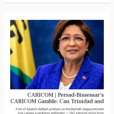
CARICOM | Persad-Bissessar's
CARICOM Gamble: Can Trinidad and
Tobago Afford to Bite the Hand That
Port of Spain's defiant posture on the Barnett reappointment
row carries a reckless arithmetic — T&T extracts more from