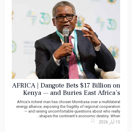
AFRICA | Dangote Bets $17 Billion on
Kenya — and Buries East Africa’s
Regional Dream
Africa’s richest man has chosen Mombasa over a multilateral
energy alliance, exposing the fragility of regional cooperation
— and raising uncomfortable questions about who really
shapes the continent’s economic destiny. When...
15 أيار 2026