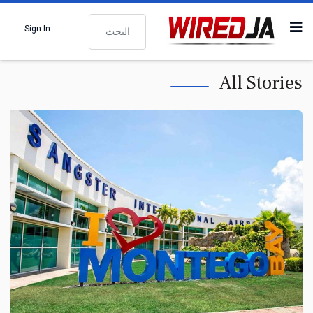
البحث
Sign In
All Stories