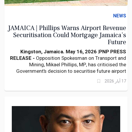
NEWS
JAMAICA | Phillips Warns Airport Revenue
Securitisation Could Mortgage Jamaica’s
Future
Kingston, Jamaica. May 16, 2026 |
PNP PRESS
RELEASE -
Opposition Spokesman on Transport and
Mining, Mikael Phillips, MP, has criticised the
Government’s decision to securitise future airport
revenues, warning that the move could undermine
17 أيار 2026
Jamaica’s long-term fiscal flexibility and weaken
future airport development.