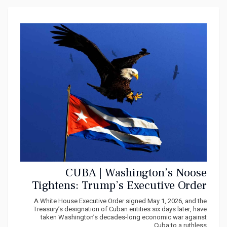
CUBA | Washington’s Noose
Tightens: Trump’s Executive Order
Threatens Genocide against the
A White House Executive Order signed May 1, 2026, and the
Cuban People
Treasury’s designation of Cuban entities six days later, have
taken Washington’s decades-long economic war against
Cuba to a ruthless...