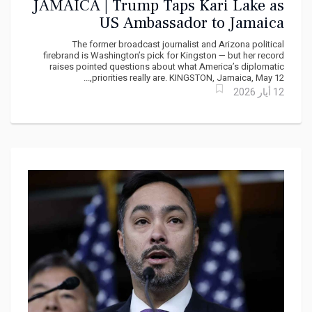
JAMAICA | Trump Taps Kari Lake as
US Ambassador to Jamaica
The former broadcast journalist and Arizona political
firebrand is Washington’s pick for Kingston — but her record
raises pointed questions about what America’s diplomatic
priorities really are. KINGSTON, Jamaica, May 12,...
12 أيار 2026