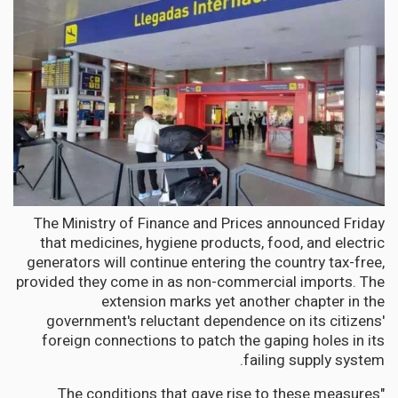
The Ministry of Finance and Prices announced Friday
that medicines, hygiene products, food, and electric
generators will continue entering the country tax-free,
provided they come in as non-commercial imports. The
extension marks yet another chapter in the
government's reluctant dependence on its citizens'
foreign connections to patch the gaping holes in its
failing supply system.
"The conditions that gave rise to these measures