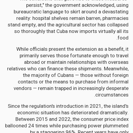
persist," the government acknowledged, using
bureaucratic language to skirt around a devastating
reality: hospital shelves remain barren, pharmacies
stand empty, and the agricultural sector has collapsed
so thoroughly that Cuba now imports virtually all its
food.
While officials present the extension as a benefit, it
primarily serves those fortunate enough to travel
abroad or maintain relationships with overseas
relatives who can finance these shipments. Meanwhile,
the majority of Cubans — those without foreign
contacts or the means to purchase from informal
vendors — remain trapped in increasingly desperate
circumstances.
Since the regulation's introduction in 2021, the island's
economic situation has deteriorated dramatically.
Between 2015 and 2022, the consumer price index
ballooned 24 times while purchasing power plummeted
by a staggering 96%. Recent years have only