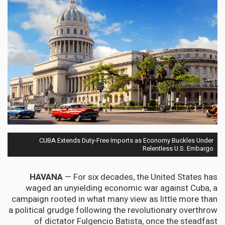
CUBA Extends Duty-Free Imports as Economy Buckles Under
Relentless U.S. Embargo
HAVANA
— For six decades, the United States has
waged an unyielding economic war against Cuba, a
campaign rooted in what many view as little more than
a political grudge following the revolutionary overthrow
of dictator Fulgencio Batista, once the steadfast