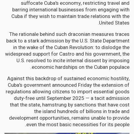
suffocate Cuba's economy, restricting travel and
barring international businesses from engaging with
Cuba if they wish to maintain trade relations with the
United States.
The rationale behind such draconian measures traces
back to a stark admission by the U.S. State Department
in the wake of the Cuban Revolution: to dislodge the
widespread support for Castro and his government, the
U.S. resolved to incite internal dissent by imposing
economic hardships on the Cuban populace.
Against this backdrop of sustained economic hostility,
Cuba's government announced Friday the extension of
regulations allowing citizens to import essential goods
duty-free until September 2025 — a tacit admission
that the state, hamstrung by sanctions that have cost
the island hundreds of billions in trade and
development opportunities, remains unable to provide
even the most basic necessities for its people.