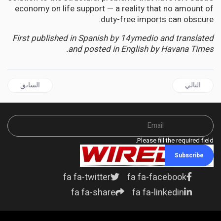
economy on life support — a reality that no amount of
duty-free imports can obscure.
First published in Spanish by 14ymedio and translated
and posted in English by Havana Times.
ال السابق: AFRICA | SUDAN, DR CONGO FACE "MASSIVE" NEEDS AMID CRITICAL FUNDING GAPS
المقال التالي: RELIGION | From Chicago Streets to the Vatican: Pope Leo XIV's Black Heritage Sparks Pride and Political Firestorm
السابق
التالي
Please fill the required field.
Subscribe
fa fa-twitter
fa fa-facebook
fa fa-share
fa fa-linkedin