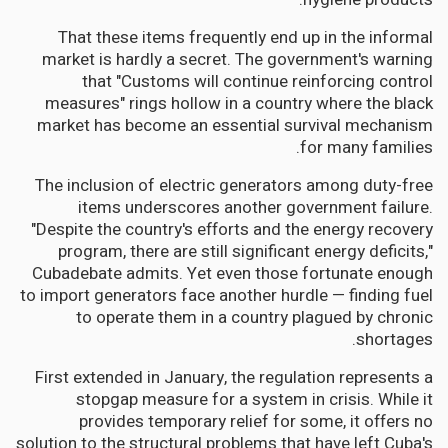
That these items frequently end up in the informal
market is hardly a secret. The government's warning
that "Customs will continue reinforcing control
measures" rings hollow in a country where the black
market has become an essential survival mechanism
for many families.
The inclusion of electric generators among duty-free
items underscores another government failure.
"Despite the country's efforts and the energy recovery
program, there are still significant energy deficits,"
Cubadebate admits. Yet even those fortunate enough
to import generators face another hurdle — finding fuel
to operate them in a country plagued by chronic
shortages.
First extended in January, the regulation represents a
stopgap measure for a system in crisis. While it
provides temporary relief for some, it offers no
solution to the structural problems that have left Cuba's