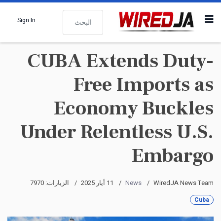
البحث
Sign In
CUBA Extends Duty-
Free Imports as
Economy Buckles
Under Relentless U.S.
Embargo
الزيارات: 7970
11 أيار 2025
News
WiredJA News Team
Cuba