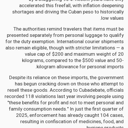
accelerated this freefall, with inflation deepening
shortages and driving the Cuban peso to historically
low values.
The authorities remind travelers that items must be
presented separately from personal luggage to qualify
for the duty exemption. International courier shipments
also remain eligible, though with stricter limitations — a
value cap of $200 and maximum weight of 20
kilograms, compared to the $500 value and 50-
kilogram allowance for personal imports.
Despite its reliance on these imports, the government
has begun cracking down on those who attempt to
resell these goods. According to Cubadebate, officials
recorded 118 violations last year involving people using
"these benefits for profit and not to meet personal and
family consumption needs." In just the first quarter of
2025, enforcement has already caught 104 cases,
resulting in confiscation of medicines, food, and
hygiene products.