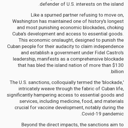
defender of U.S. interests on the island.
Like a spurned partner refusing to move on,
Washington has maintained one of history's longest
and most punishing economic blockades, choking
Cuba's development and access to essential goods.
This economic onslaught, designed to punish the
Cuban people for their audacity to claim independence
and establish a government under Fidel Castro's
leadership, manifests as a comprehensive blockade
that has bled the island nation of more than $130
billion.
The U.S. sanctions, colloquially termed the 'blockade,'
intricately weave through the fabric of Cuban life,
significantly hampering access to essential goods and
services, including medicine, food, and materials
crucial for vaccine development, notably during the
Covid-19 pandemic.
Beyond the direct impacts, the sanctions aim to