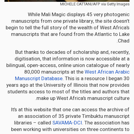
MICHELE CATTANI/AFP via Getty Images
While Mali Magic displays 45 very photogenic
manuscripts from one private library, the site doesn’t
begin to tell the full story of the wealth of West Africa’s
manuscripts that are found from the Atlantic to Lake
Chad.
But thanks to decades of scholarship and, recently,
digitisation, that information is now accessible at a
bilingual, open-access, online union catalogue of nearly
80,000 manuscripts at the
West African Arabic
Manuscript Database
. This is a resource I began 30
years ago at the University of Illinois that now provides
students access to most of the titles and authors that
make up West Africa’s manuscript culture.
It’s at this website that one can access the archive of
an association of 35 private Timbuktu manuscript
libraries – called
SAVAMA-DCI
. The association has
been working with universities on three continents to