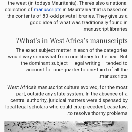
the west (in today’s Mauritania). There’s also a national
collection of
manuscripts
in Mauritania that is based on
the contents of 80-odd private libraries. They give us a
good idea of what was traditionally found in
manuscript libraries.
What’s in West Africa’s manuscripts?
The exact subject matter in each of the categories
would vary somewhat from one library to the next. But
the dominant subject – legal writing – tended to
account for one-quarter to one-third of all the
manuscripts.
West Africa’s manuscript culture evolved, for the most
part, outside any state system. In the absence of a
central authority, juridical matters were dispensed by
local legal scholars who could cite precedent, case law,
to resolve thorny problems.