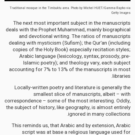
Traditional mosque in the Timbuktu area.
Photo by Michel HUET/Gamma-Rapho via
Getty Images
The next most important subject in the manuscripts
deals with the Prophet Muhammad, mainly biographical
and devotional writing. The ratios of manuscripts
dealing with mysticism (Sufism); the Qur’an (including
copies of the Holy Book) especially recitation styles;
Arabic language (lexicology, syntax, prosody, pre-
Islamic poetry); and theology vary, each subject
accounting for 7% to 13% of the manuscripts in most
libraries.
Locally-written poetry and literature is generally the
smallest slice of manuscripts, albeit – with
correspondence – some of the most interesting. Oddly,
the subject of history, like geography, is almost entirely
ignored in many collections.
This reminds us, that Arabic and by extension, Arabic
script was at base a religious language used for