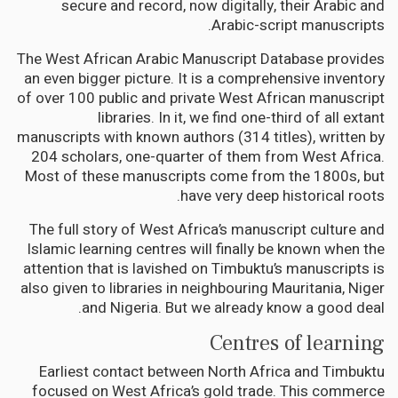
secure and record, now digitally, their Arabic and
Arabic-script manuscripts.
The West African Arabic Manuscript Database provides
an even bigger picture. It is a comprehensive inventory
of over 100 public and private West African manuscript
libraries. In it, we find one-third of all extant
manuscripts with known authors (314 titles), written by
204 scholars, one-quarter of them from West Africa.
Most of these manuscripts come from the 1800s, but
have very deep historical roots.
The full story of West Africa’s manuscript culture and
Islamic learning centres will finally be known when the
attention that is lavished on Timbuktu’s manuscripts is
also given to libraries in neighbouring Mauritania, Niger
and Nigeria. But we already know a good deal.
Centres of learning
Earliest contact between North Africa and Timbuktu
focused on West Africa’s gold trade. This commerce