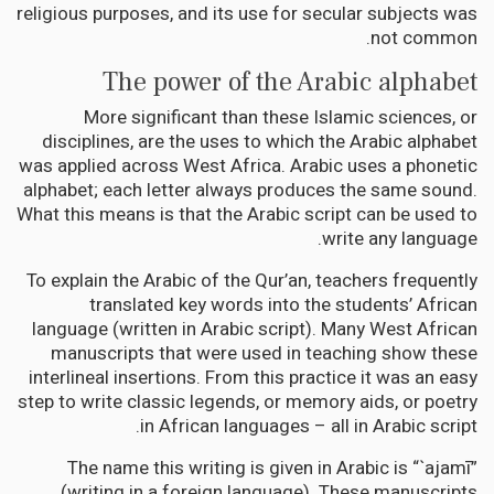
religious purposes, and its use for secular subjects was
not common.
The power of the Arabic alphabet
More significant than these Islamic sciences, or
disciplines, are the uses to which the Arabic alphabet
was applied across West Africa. Arabic uses a phonetic
alphabet; each letter always produces the same sound.
What this means is that the Arabic script can be used to
write any language.
To explain the Arabic of the Qur’an, teachers frequently
translated key words into the students’ African
language (written in Arabic script). Many West African
manuscripts that were used in teaching show these
interlineal insertions. From this practice it was an easy
step to write classic legends, or memory aids, or poetry
in African languages – all in Arabic script.
The name this writing is given in Arabic is “`ajamī”
(writing in a foreign language). These manuscripts