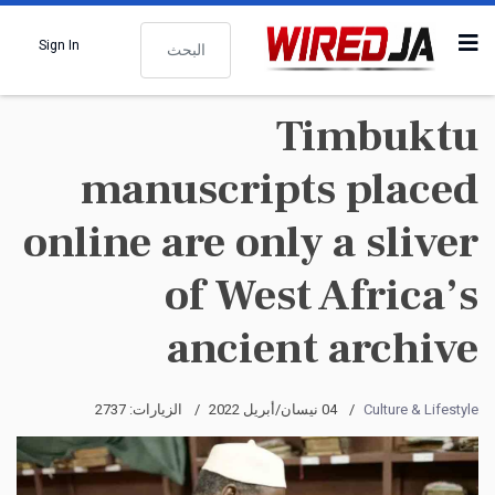
البحث
Sign In
Timbuktu
manuscripts placed
online are only a sliver
of West Africa’s
ancient archive
الزيارات: 2737
04 نيسان/أبريل 2022
Culture & Lifestyle