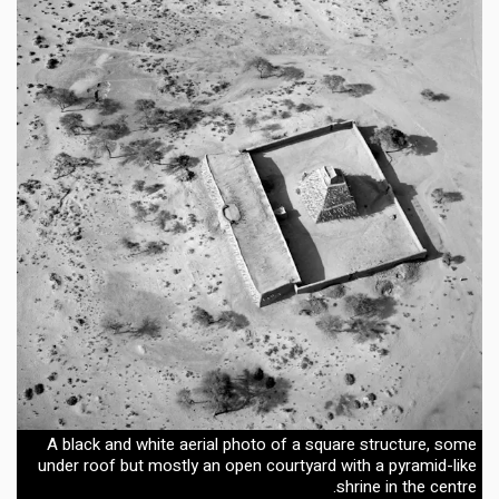
A black and white aerial photo of a square structure, some
under roof but mostly an open courtyard with a pyramid-like
shrine in the centre.