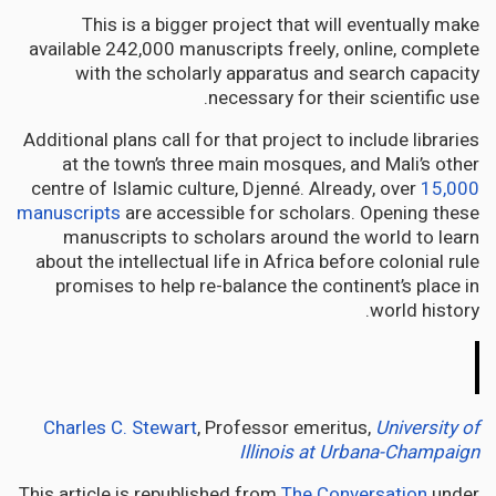
This is a bigger project that will eventually make
available 242,000 manuscripts freely, online, complete
with the scholarly apparatus and search capacity
necessary for their scientific use.
Additional plans call for that project to include libraries
at the town’s three main mosques, and Mali’s other
centre of Islamic culture, Djenné. Already, over
15,000
manuscripts
are accessible for scholars. Opening these
manuscripts to scholars around the world to learn
about the intellectual life in Africa before colonial rule
promises to help re-balance the continent’s place in
world history.
The
Conversation
Charles C. Stewart
, Professor emeritus,
University of
Illinois at Urbana-Champaign
This article is republished from
The Conversation
under