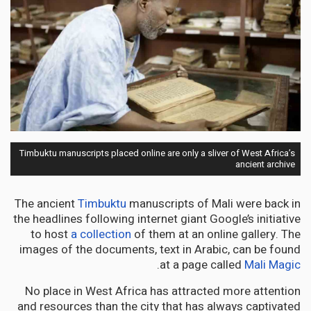
Timbuktu manuscripts placed online are only a sliver of West Africa’s
ancient archive
The ancient
Timbuktu
manuscripts of Mali were back in
the headlines following internet giant Google’s initiative
to host
a collection
of them at an online gallery. The
images of the documents, text in Arabic, can be found
.
at a page called
Mali Magic
No place in West Africa has attracted more attention
and resources than the city that has always captivated