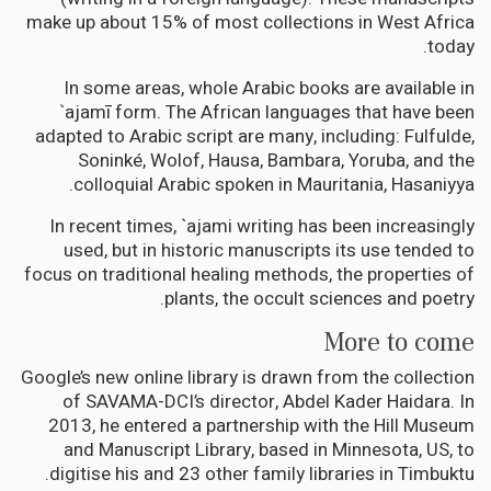
make up about 15% of most collections in West Africa
today.
In some areas, whole Arabic books are available in
`ajamī form. The African languages that have been
adapted to Arabic script are many, including: Fulfulde,
Soninké, Wolof, Hausa, Bambara, Yoruba, and the
colloquial Arabic spoken in Mauritania, Hasaniyya.
In recent times, `ajami writing has been increasingly
used, but in historic manuscripts its use tended to
focus on traditional healing methods, the properties of
plants, the occult sciences and poetry.
More to come
Google’s new online library is drawn from the collection
of SAVAMA-DCI’s director, Abdel Kader Haidara. In
2013, he entered a partnership with the Hill Museum
and Manuscript Library, based in Minnesota, US, to
digitise his and 23 other family libraries in Timbuktu.