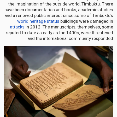
the imagination of the outside world, Timbuktu. There
have been documentaries and books, academic studies
and a renewed public interest since some of Timbuktu’s
world heritage status
buildings were damaged in
attacks
in 2012. The manuscripts, themselves, some
reputed to date as early as the 1400s, were threatened
and the international community responded.