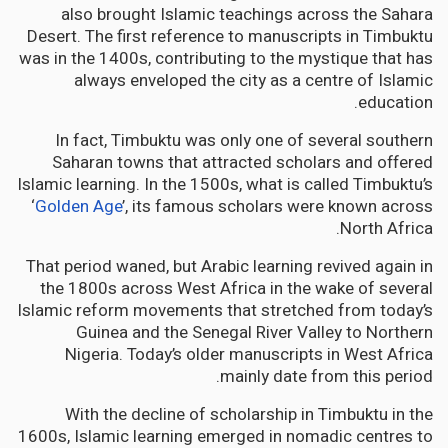
also brought Islamic teachings across the Sahara
Desert. The first reference to manuscripts in Timbuktu
was in the 1400s, contributing to the mystique that has
always enveloped the city as a centre of Islamic
education.
In fact, Timbuktu was only one of several southern
Saharan towns that attracted scholars and offered
Islamic learning. In the 1500s, what is called Timbuktu’s
‘
Golden Age
’, its famous scholars were known across
North Africa.
That period waned, but Arabic learning revived again in
the 1800s across West Africa in the wake of several
Islamic reform movements that stretched from today’s
Guinea and the Senegal River Valley to Northern
Nigeria. Today’s older manuscripts in West Africa
mainly date from this period.
With the decline of scholarship in Timbuktu in the
1600s, Islamic learning emerged in nomadic centres to