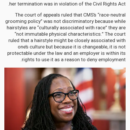
her termination was in violation of the Civil Rights Act.
The court of appeals ruled that CMS’s “race-neutral
grooming policy” was not discriminatory because while
hairstyles are “culturally associated with race” they are
“not immutable physical characteristics.” The court
ruled that a hairstyle might be closely associated with
one’s culture but because it is changeable, it is not
protectable under the law and an employer is within its
rights to use it as a reason to deny employment.