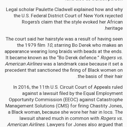
Legal scholar Paulette Cladwell explained how and why
the U.S. Federal District Court of New York rejected
Rogers’s claim that the style evoked her African
heritage.
The court said her hairstyle was a result of having seen
the 1979 film
10
, starring Bo Derek who makes an
appearance wearing long braids with beads at the ends.
It became known as the “Bo Derek defence.”
Rogers vs.
American Airlines
was a landmark case because it set a
precedent that sanctioned the firing of Black women on
the basis of their hair.
In 2016, the 11th U.S. Circuit Court of Appeals ruled
against a lawsuit filed by the Equal Employment
Opportunity Commission (EEOC) against Catastrophe
Management Solutions (CMS) for firing Chastity Jones,
a Black woman, because she wore her hair in locs. The
lawsuit shared much in common with
Rogers vs.
American Airlines
. Lawyers for Jones also argued that