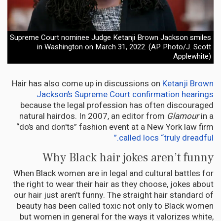
Supreme Court nominee Judge Ketanji Brown Jackson smiles
in Washington on March 31, 2022. (AP Photo/J. Scott
Applewhite)
Hair has also come up in discussions on
Ketanji Brown
Jackson’s Supreme Court confirmation hearings
because the legal profession has often discouraged
natural hairdos. In 2007, an editor from
Glamour
in a
“do’s and don'ts” fashion event at a New York law firm
called locs “truly dreadful.”
Why Black hair jokes aren’t funny
When Black women are in legal and cultural battles for
the right to wear their hair as they choose, jokes about
our hair just aren’t funny. The straight hair standard of
beauty has been called toxic not only to Black women
but women in general for the ways it valorizes white,