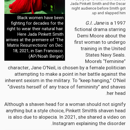
Jada Pinkett Smith and the Oscar
night audience before Smith got
up and slapped him.
Black women have been
G.I. Jane
is a 1997
fighting for decades for the
right to wear their natural hair.
fictional drama starring
Here Jada Pinkett Smith
Demi Moore about the
arrives at the premiere of ‘The
first woman to undergo
Matrix Resurrections’ on Dec.
training in the United
18, 2021, in San Francisco.
States Navy Seals.
(AP/Noah Berger)
Moore’s “feminine”
character, Jane O'Neil, is chosen by a female politician
attempting to make a point in her battle against the
inherent sexism in the military. To “keep hanging,” O'Neil
“divests herself of any trace of femininity” and shaves
her head.
Although a shaven head for a woman should not signify
anything but a style choice, Pinkett Smith’s shaven head
is also due to alopecia. In 2021, she shared a video on
Instagram explaining the disorder.