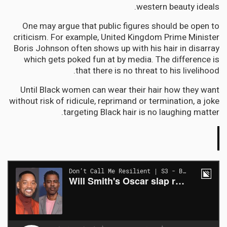
western beauty ideals.
One may argue that public figures should be open to
criticism. For example, United Kingdom Prime Minister
Boris Johnson often shows up with his hair in disarray
which gets poked fun at by media. The difference is
that there is no threat to his livelihood.
Until Black women can wear their hair how they want
without risk of ridicule, reprimand or termination, a joke
targeting Black hair is no laughing matter.
The
Conversation