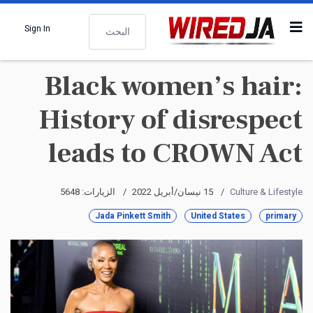
البحث
Sign In
Black women’s hair:
History of disrespect
leads to CROWN Act
الزيارات: 5648
15 نيسان/أبريل 2022
Culture & Lifestyle
Jada Pinkett Smith
United States
primary