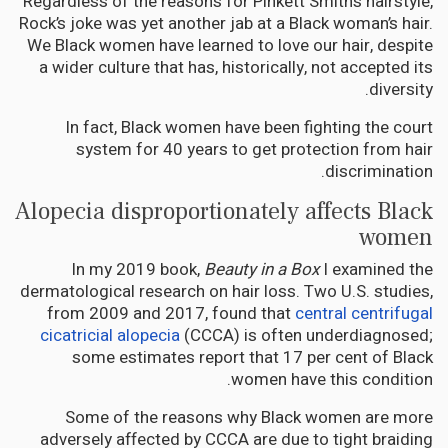
Regardless of the reasons for Pinkett Smith’s hairstyle,
Rock’s joke was yet another jab at a Black woman’s hair.
We Black women have learned to love our hair, despite
a wider culture that has, historically, not accepted its
diversity.
In fact, Black women have been fighting the court
system for 40 years to get protection from hair
discrimination.
Alopecia disproportionately affects Black
women
In my 2019 book,
Beauty in a Box
I examined the
dermatological research on hair loss. Two U.S. studies,
from 2009 and 2017, found that
central centrifugal
cicatricial alopecia
(CCCA) is often underdiagnosed;
some estimates report that 17 per cent of Black
women have this condition.
Some of the reasons why Black women are more
adversely affected by CCCA are due to tight braiding