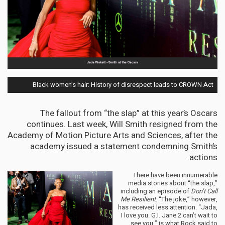
Black women’s hair: History of disrespect leads to CROWN Act
The fallout from “the slap” at this year’s Oscars
continues. Last week, Will Smith resigned from the
Academy of Motion Picture Arts and Sciences, after the
academy issued a statement condemning Smith’s
actions.
There have been innumerable
media stories about “the slap,”
including an episode of
Don’t Call
Me Resilient
. “The joke,” however,
has received less attention. “Jada,
I love you. G.I. Jane 2 can’t wait to
see you,” is what Rock said to