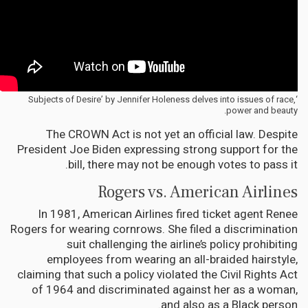
‘Subjects of Desire’ by Jennifer Holeness delves into issues of race,
power and beauty.
The CROWN Act is not yet an official law. Despite
President Joe Biden expressing strong support for the
bill, there may not be enough votes to pass it.
Rogers vs. American Airlines
In 1981, American Airlines fired ticket agent Renee
Rogers for wearing cornrows. She filed a discrimination
suit challenging the airline’s policy prohibiting
employees from wearing an all-braided hairstyle,
claiming that such a policy violated the Civil Rights Act
of 1964 and discriminated against her as a woman,
and also as a Black person.