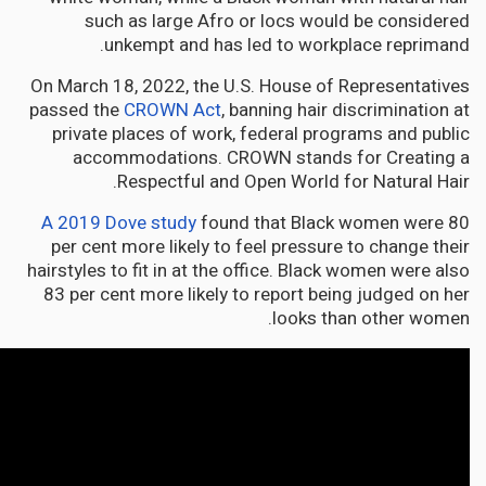
such as large Afro or locs would be considered
unkempt and has led to workplace reprimand.
On March 18, 2022, the U.S. House of Representatives
passed the
CROWN Act
, banning hair discrimination at
private places of work, federal programs and public
accommodations. CROWN stands for Creating a
Respectful and Open World for Natural Hair.
A 2019 Dove study
found that Black women were 80
per cent more likely to feel pressure to change their
hairstyles to fit in at the office. Black women were also
83 per cent more likely to report being judged on her
looks than other women.