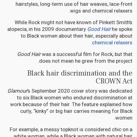
hairstyles, long-term use of hair weaves, lace-front
wigs and chemical relaxers.
While Rock might not have known of Pinkett Smith’s
alopecia, in his 2009 documentary
Good Hair
he spoke
to Black women about their hair, especially about
.
chemical relaxers
Good Hair
was a successful film for Rock, but that
does not mean he grew from the project.
Black hair discrimination and the
CROWN Act
Glamour
’s September 2020 cover story was dedicated
to six Black women who endured discrimination at
work because of their hair. The feature explained how
curly, “kinky” or big hair carries meaning for Black
women.
For example, a messy topknot is considered chic on a
white woman, while a Black woman with natural hair