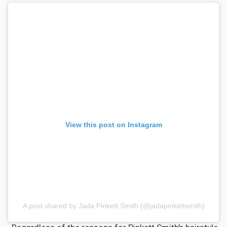
View this post on Instagram
A post shared by Jada Pinkett Smith (@jadapinkettsmith)