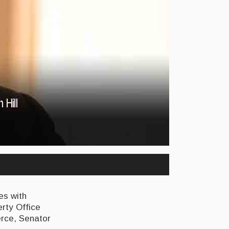
es with
erty Office
erce, Senator