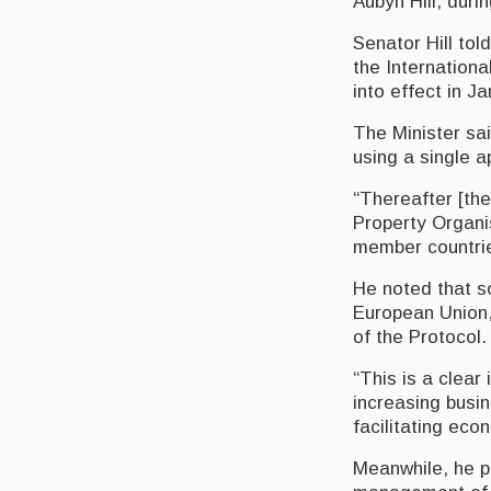
Aubyn Hill, duri
Senator Hill to
the Internation
into effect in J
The Minister sai
using a single a
“Thereafter [the
Property Organis
member countrie
He noted that s
European Union,
of the Protocol.
“This is a clear
increasing busin
facilitating eco
Meanwhile, he po