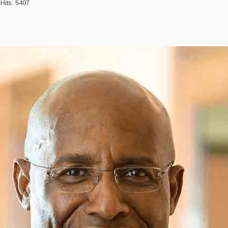
Hits: 5407