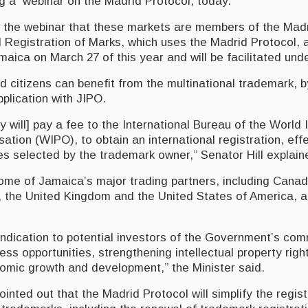
ng a webinar on the Madrid Protocol, today.
ld the webinar that these markets are members of the Mad
al Registration of Marks, which uses the Madrid Protocol,
amaica on March 27 of this year and will be facilitated und
d citizens can benefit from the multinational trademark, b
pplication with JIPO.
y will] pay a fee to the International Bureau of the World I
ation (WIPO), to obtain an international registration, effe
s selected by the trademark owner,” Senator Hill explain
ome of Jamaica’s major trading partners, including Canad
 the United Kingdom and the United States of America, 
 indication to potential investors of the Government’s co
ess opportunities, strengthening intellectual property righ
nomic growth and development,” the Minister said.
inted out that the Madrid Protocol will simplify the regis