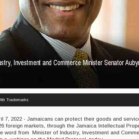
ith Trademarks
 7, 2022 - Jamaicans can protect their goods and servic
6 foreign markets, through the Jamaica Intellectual Prop
 the word from Minister of Industry, Investment and Comm