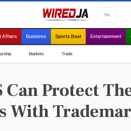
Search
 Affairs
Business
Sports Beat
Entertainment
urship
Markets
Trade
Can Protect The
s With Tradema