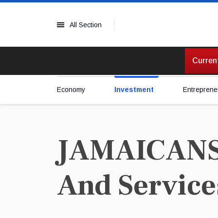
All Section
Current
Economy
Investment
Entreprene
JAMAICANS 
And Service