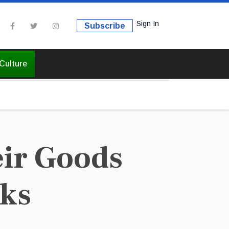
Sign In
Subscribe
Culture
ir Goods
rks