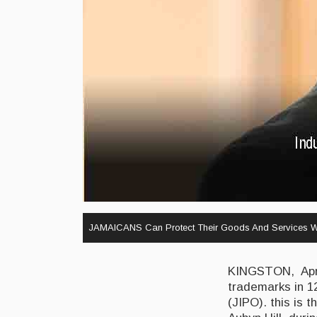
JAMAICANS Can Protect Their Goods And Services W
KINGSTON, April
trademarks in 12
(JIPO). this is