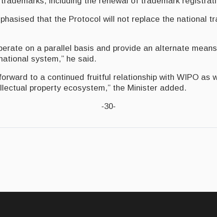
rademarks, including the renewal of trademark registrat
phasised that the Protocol will not replace the national 
 operate on a parallel basis and provide an alternate means
national system,” he said.
orward to a continued fruitful relationship with WIPO as 
ellectual property ecosystem,” the Minister added.
-30-
deology of social change