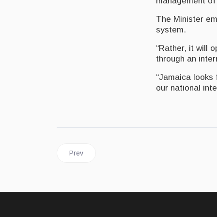
management of t
The Minister em
system.
“Rather, it will
through an inter
“Jamaica looks f
our national int
Previous article: Behind the crypto hype is an i
Prev