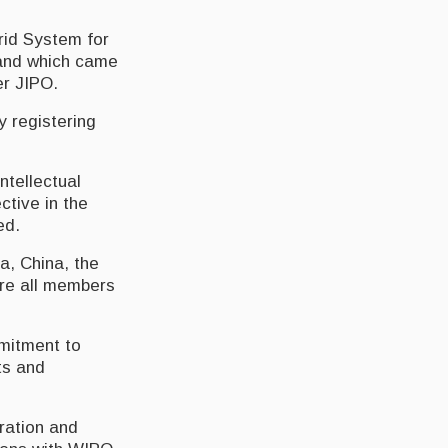
rid System for
 and which came
er JIPO.
y registering
ntellectual
ctive in the
ed.
a, China, the
are all members
mmitment to
ts and
tration and