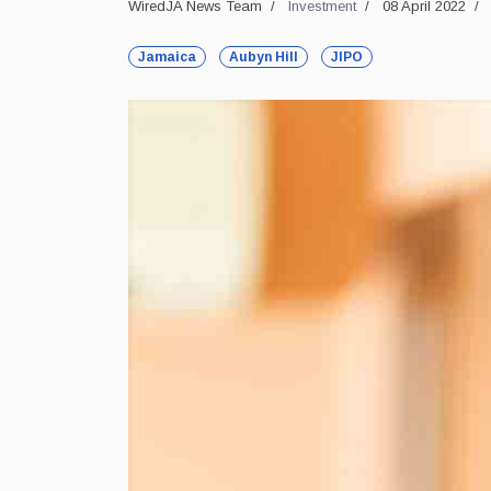
WiredJA News Team
Investment
08 April 2022
Jamaica
Aubyn Hill
JIPO