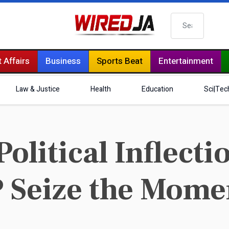
Search
 Affairs
Business
Sports Beat
Entertainment
Law & Justice
Health
Education
Sci|Tec
litical Inflectio
P Seize the Mome