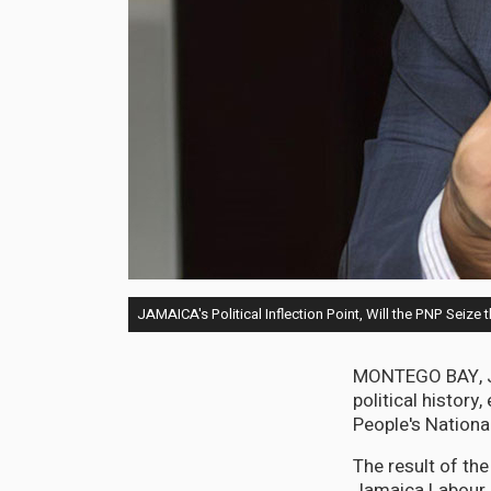
JAMAICA's Political Inflection Point, Will the PNP Seize
MONTEGO BAY, Jama
political histor
People's National
The result of th
Jamaica Labour P