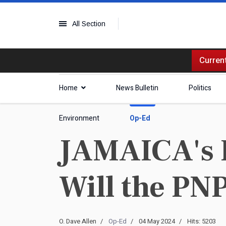
All Section
Current
Home
News Bulletin
Politics
Environment
Op-Ed
JAMAICA's Po
Will the PN
O. Dave Allen
Op-Ed
04 May 2024
Hits: 5203