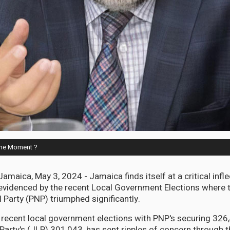
 the Moment ?
ica, May 3, 2024 - Jamaica finds itself at a critical inflec
y, evidenced by the recent Local Government Elections where 
 Party (PNP) triumphed significantly.
e recent local government elections with PNP's securing 326
arty's (JLP) 301,043, has sent ripples of concern through th