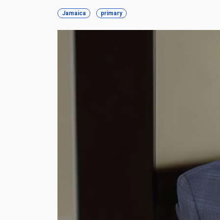
Jamaica
primary