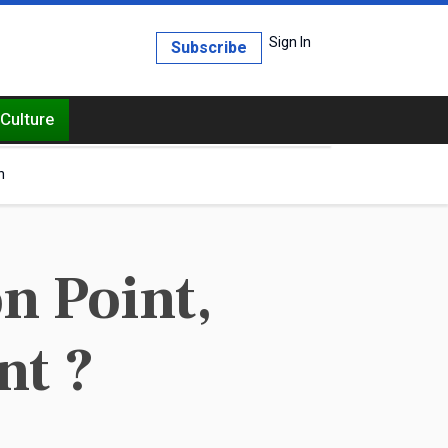
Sign In
Subscribe
Culture
h
n Point,
nt ?