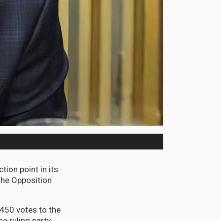
tion point in its
the Opposition
,450 votes to the
e ruling party.