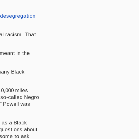
desegregation
ral racism. That
 meant in the
many Black
10,000 miles
“so-called Negro
,” Powell was
 as a Black
 questions about
d some to ask