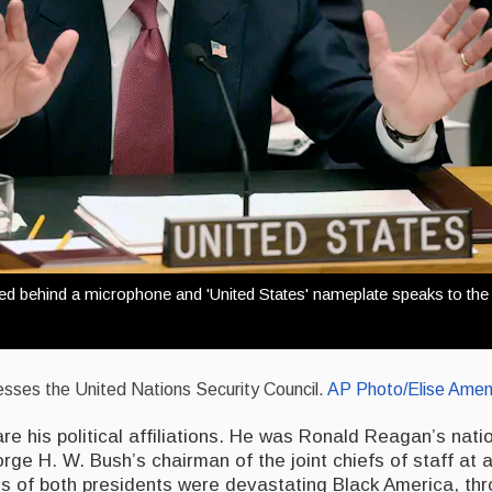
ted behind a microphone and 'United States' nameplate speaks to the
esses the United Nations Security Council.
AP Photo/Elise Amen
re his political affiliations. He was Ronald Reagan’s nati
ge H. W. Bush’s chairman of the joint chiefs of staff at 
es of both presidents were devastating Black America, th