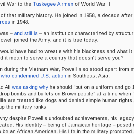
ivil War to the
Tuskegee Airmen
of World War II.
of that military history. He joined in 1958, a decade after
orces
in 1948.
 was –
and still is
– an institution characterized by structu
well joined the Army, and it is true today.
 would have had to wrestle with his blackness and what it
id it mean to serve a country that doesn’t serve you?
an during the Vietnam War, Powell also stood apart from 
s
who condemned U.S. action
in Southeast Asia.
d Ali
was asking why
he should “put on a uniform and go 
rop bombs and bullets on Brown people” at a time when 
ille are treated like dogs and denied simple human rights
p the military ranks.
n why despite Powell’s undoubted achievements, his legacy
icated. His identity – being of Jamaican heritage – posed
 be an African American. His life in the military prompte