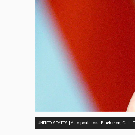
UNITED STATES | As a patriot and Black man, Colin Po