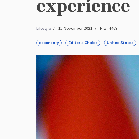
experience
Lifestyle
11 November 2021
Hits: 4463
secondary
Editor's Choice
United States