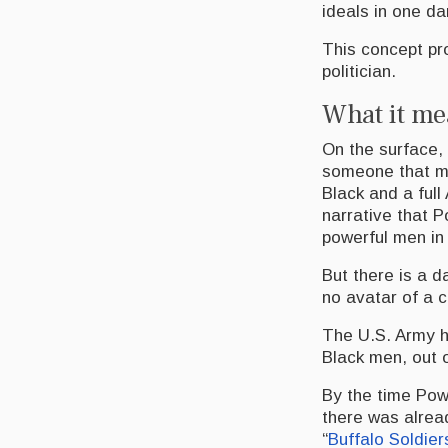
ideals in one d
This concept pro
politician.
What it me
On the surface, 
someone that ma
Black and a ful
narrative that 
powerful men in 
But there is a d
no avatar of a c
The U.S. Army h
Black men, out o
By the time Pow
there was alread
“
Buffalo Soldie