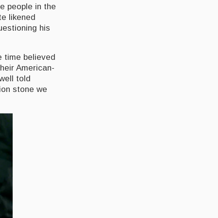
e people in the
te likened
estioning his
e time believed
their American-
well told
tion stone we