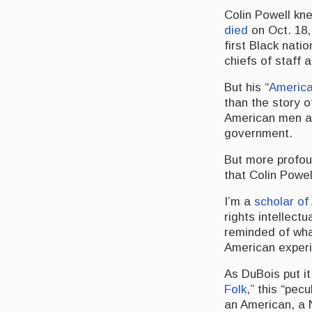
Colin Powell kne
died
on Oct. 18,
first Black natio
chiefs of staff 
But his “
America
than the story o
American men an
government.
But more profou
that Colin Powel
I’m a
scholar of
rights intellect
reminded of wha
American exper
As DuBois put i
Folk
,” this “pec
an American, a N