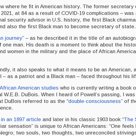
w where he fit in American history. The former secretary 
 2021, at 84 as a result of COVID-19 complications – was 
nal security advisor in U.S. history, the first Black chairma
and also the first Black man to become secretary of state.
n journey
” – as he described it in the title of an autobiog
f one man. His death is a moment to think about the histo
d women in the military and the place of African America
ndly, it also speaks to what it means to be an American, 
l – as a patriot and a Black man – faced throughout his li
 African American studies
who is currently writing a book o
ual W.E.B. DuBois. When I heard of Powell’s passing, I wa
t DuBois referred to as the “
double-consciousness
” of t
ience.
t
in an 1897 article
and later in his classic 1903 book “
The 
uliar sensation” is unique to African Americans: “One feels
egro; two souls, two thoughts, two unreconciled striving