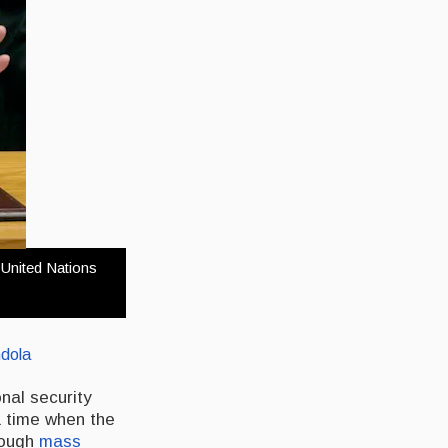
 United Nations
dola
onal security
a time when the
rough
mass