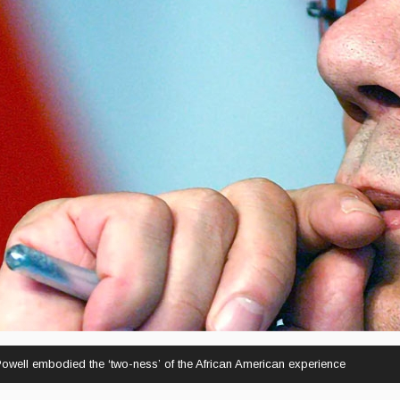
well embodied the ‘two-ness’ of the African American experience