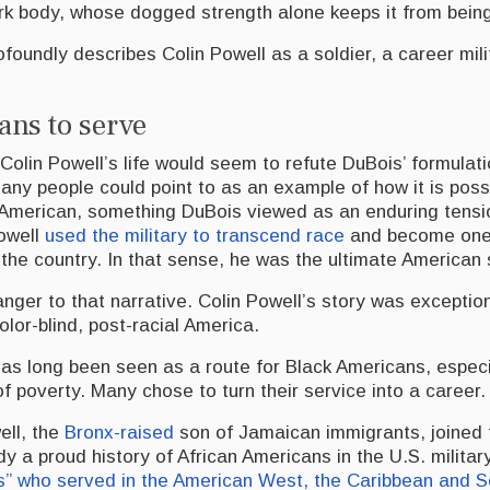
ark body, whose dogged strength alone keeps it from being
foundly describes Colin Powell as a soldier, a career mil
ans to serve
Colin Powell’s life would seem to refute DuBois’ formulat
ny people could point to as an example of how it is possi
l American, something DuBois viewed as an enduring tensi
Powell
used the military to transcend race
and become one 
the country. In that sense, he was the ultimate American 
anger to that narrative. Colin Powell’s story was exceptio
olor-blind, post-racial America.
as long been seen as a route for Black Americans, espec
f poverty. Many chose to turn their service into a career.
ell, the
Bronx-raised
son of Jamaican immigrants, joined 
y a proud history of African Americans in the U.S. militar
rs” who served in the American West, the Caribbean and S