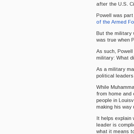
after the U.S. C
Powell was part 
of the Armed F
But the military
was true when Po
As such, Powell
military: What d
As a military m
political leader
While Muhamma
from home and d
people in Louisv
making his way u
It helps explai
leader is compl
what it means to