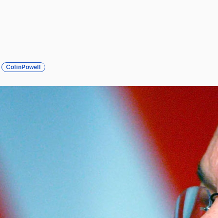
ColinPowell