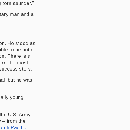
 torn asunder.”
itary man and a
ion. He stood as
ble to be both
on. There is a
of the most
success story.
nal, but he was
ially young
the U.S. Army,
y – from the
outh Pacific