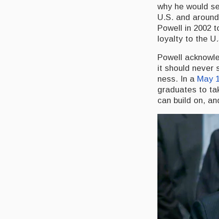
why he would ser
U.S. and around
Powell in 2002 t
loyalty to the U
Powell acknowled
it should never
ness. In a
May 1
graduates to tak
can build on, an