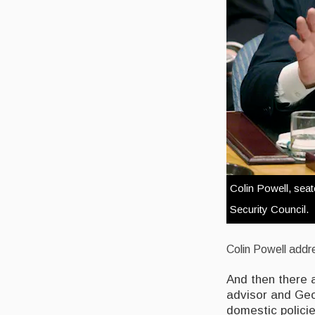
Colin Powell, sea
Security Council.
Colin Powell addr
And then there a
advisor and Geor
domestic polici