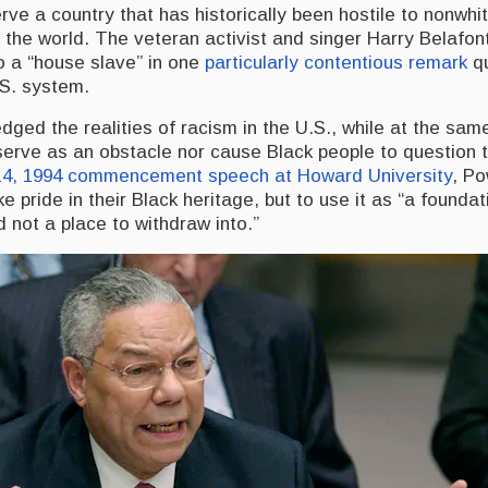
ve a country that has historically been hostile to nonwhit
 the world. The veteran activist and singer Harry Belafon
o a “house slave” in one
particularly contentious remark
qu
.S. system.
ged the realities of racism in the U.S., while at the sam
 serve as an obstacle nor cause Black people to question 
4, 1994 commencement speech at Howard University
, Po
e pride in their Black heritage, but to use it as “a founda
d not a place to withdraw into.”