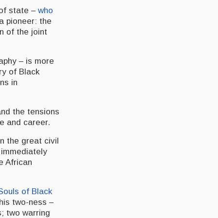
of state –
who
a pioneer: the
n of the joint
raphy – is more
ry of Black
ns in
and the tensions
fe and career.
n the great civil
s immediately
he African
Souls of Black
 his two-ness –
s; two warring