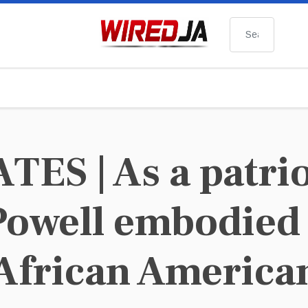
Search
ES | As a patrio
Powell embodied 
 African America