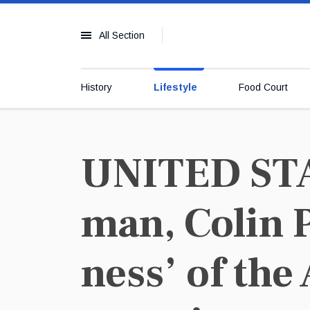
All Section
History
Lifestyle
Food Court
UNITED STAT
man, Colin 
ness’ of the