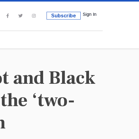
Sign In
Subscribe
t and Black
the ‘two-
n