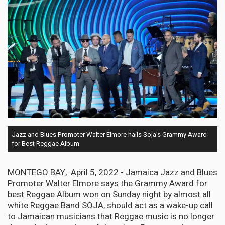
Jazz and Blues Promoter Walter Elmore hails Soja’s Grammy Award
for Best Reggae Album
MONTEGO BAY, April 5, 2022 - Jamaica Jazz and Blues
Promoter Walter Elmore says the Grammy Award for
best Reggae Album won on Sunday night by almost all
white Reggae Band SOJA, should act as a wake-up call
to Jamaican musicians that Reggae music is no longer