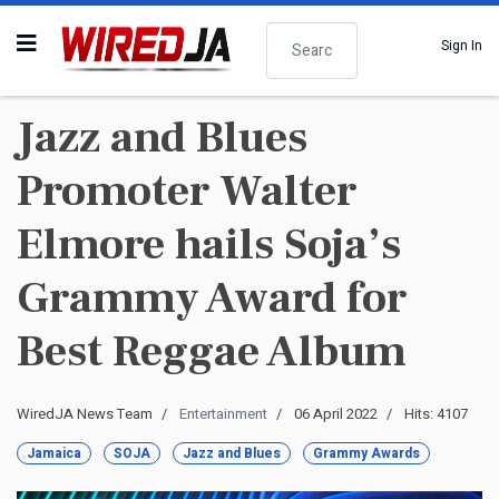
Search
Sign In
Jazz and Blues
Promoter Walter
Elmore hails Soja’s
Grammy Award for
Best Reggae Album
WiredJA News Team
Entertainment
06 April 2022
Hits: 4107
Jamaica
SOJA
Jazz and Blues
Grammy Awards