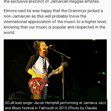
the exclusive precinct of Jamaican Reggae artistes.
Elmore said he was happy that the Grammys picked a
non-Jamaican as this will probably move the
international appreciation of the music to a higher level,
knowing that our music is popular and respected in the
world.
SOJA lead singer Jacob Hemphill performing at Jamaica Jazz
and Blues festival in Falmouth in 2015 (Photo by Claudia