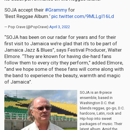
SOJA accept their
#Grammy
for
‘Best Reggae Album.’
pic.twitter.com/9MLLgI16Ld
— Pop Crave (@PopCrave)
April 3, 2022
“SOJA has been on our radar for years and for their
first visit to Jamaica we’re glad that it’s to be part of
Jamaica Jazz & Blues”, says Festival Producer, Walter
Elmore. “They are known for having die-hard fans
follow them to every city they perform,” added Elmore,
“and we hope some of these fans will come along with
the band to experience the beauty, warmth and magic
of Jamaica”.
SOJA is an 8-piece
ensemble, based in
Washington D.C. that
blends reggae, go-go, D.C.
hardcore, Latin, rock and
Hip-hop into sweet
packages of music. Their
latest album, Amid the