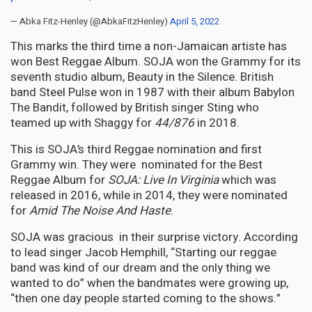
— Abka Fitz-Henley (@AbkaFitzHenley)
April 5, 2022
This marks the third time a non-Jamaican artiste has
won Best Reggae Album. SOJA won the Grammy for its
seventh studio album, Beauty in the Silence. British
band Steel Pulse won in 1987 with their album Babylon
The Bandit, followed by British singer Sting who
teamed up with Shaggy for
44/876
in 2018.
This is SOJA’s third Reggae nomination and first
Grammy win. They were nominated for the Best
Reggae Album for
SOJA: Live In Virginia
which was
released in 2016, while in 2014, they were nominated
for
Amid The Noise And Haste
.
SOJA was gracious in their surprise victory. According
to lead singer Jacob Hemphill, “Starting our reggae
band was kind of our dream and the only thing we
wanted to do” when the bandmates were growing up,
“then one day people started coming to the shows.”