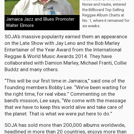
Noise and Haste, entered
the Billboard Top Selling
Reggae Album Charts at
Jamaica Jazz and Blues Promoter
No. 1, where it remained for
Walter Elmore
six weeks.
SOJA’s massive popularity earned them an appearance
on the Late Show with Jay Leno and the Bob Marley
Entertainer of the Year Award from the International
Reggae & World Music Awards 2014. They have
collaborated with Damion Marley, Michael Franti, Collie
Buddz and many others.
“This will be our first time in Jamaica,” said one of the
founding members Bobby Lee. “We’ve been waiting for
the right time, for real vibes.” Commenting on the
band’s mission, Lee says, “We come with the message
that we have to keep this world alive and take care of
the planet. That is what we were put here to do.”
SOJA has sold more than 200,000 albums worldwide,
headlined in more than 20 countries, enjoys more than