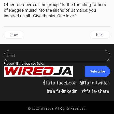
Other members of the group “To the founding fathers
of Reggae music into the island of Jamaica, you
inspired us all. Give thanks. One love.”
Previous article: The legacy of Nigerian music star Orlando Juliu
Next articl
Prev
Next
Please fill the required field.
Subscribe
fa fa-facebook
fa fa-twitter
fa fa-linkedin
fa fa-share
© 2026 WiredJa. All Rights Reserved.