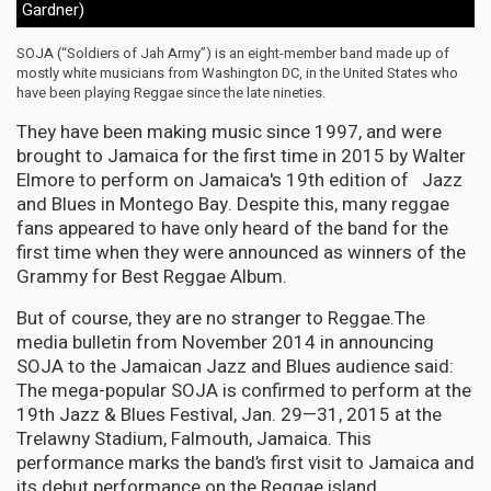
Gardner)
SOJA (“Soldiers of Jah Army”) is an eight-member band made up of
mostly white musicians from Washington DC, in the United States who
have been playing Reggae since the late nineties.
They have been making music since 1997, and were
brought to Jamaica for the first time in 2015 by Walter
Elmore to perform on Jamaica's 19th edition of Jazz
and Blues in Montego Bay. Despite this, many reggae
fans appeared to have only heard of the band for the
first time when they were announced as winners of the
Grammy for Best Reggae Album.
But of course, they are no stranger to Reggae.The
media bulletin from November 2014 in announcing
SOJA to the Jamaican Jazz and Blues audience said:
The mega-popular SOJA is confirmed to perform at the
19th Jazz & Blues Festival, Jan. 29—31, 2015 at the
Trelawny Stadium, Falmouth, Jamaica. This
performance marks the band’s first visit to Jamaica and
its debut performance on the Reggae island.