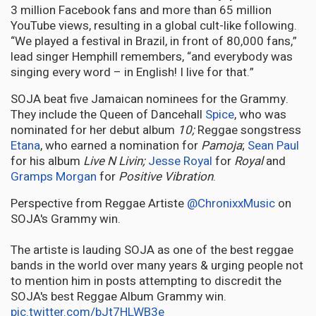
3 million Facebook fans and more than 65 million
YouTube views, resulting in a global cult-like following.
“We played a festival in Brazil, in front of 80,000 fans,”
lead singer Hemphill remembers, “and everybody was
singing every word – in English! I live for that.”
SOJA beat five Jamaican nominees for the Grammy.
They include the Queen of Dancehall
Spice
, who was
nominated for her debut album
10;
Reggae songstress
Etana
, who earned a nomination for
Pamoja
;
Sean Paul
for his album
Live N Livin;
Jesse Royal
for
Royal
and
Gramps Morgan
for
Positive Vibration
.
Perspective from Reggae Artiste
@ChronixxMusic
on
SOJA's Grammy win.
The artiste is lauding SOJA as one of the best reggae
bands in the world over many years & urging people not
to mention him in posts attempting to discredit the
SOJA's best Reggae Album Grammy win.
pic.twitter.com/bJt7HLWB3e