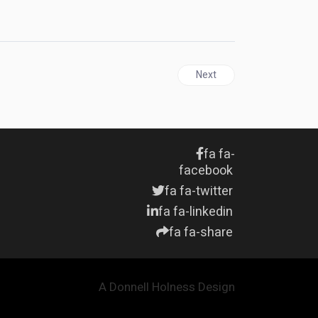
Next article: JAMAICA | Ki
Next
fa fa-
facebook
fa fa-twitter
fa fa-linkedin
fa fa-share
A Donnell Holness Design