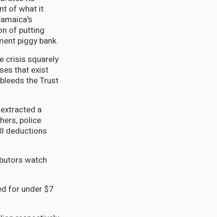
nt of what it
Jamaica's
on of putting
ment piggy bank.
e crisis squarely
ses that exist
 bleeds the Trust
 extracted a
hers, police
ll deductions
ibutors watch
ed for under $7