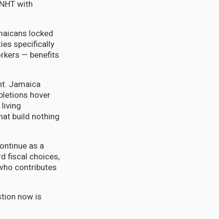
 NHT with
amaicans locked
ies specifically
orkers — benefits
ent. Jamaica
pletions hover
living
hat build nothing
continue as a
d fiscal choices,
 who contributes
stion now is