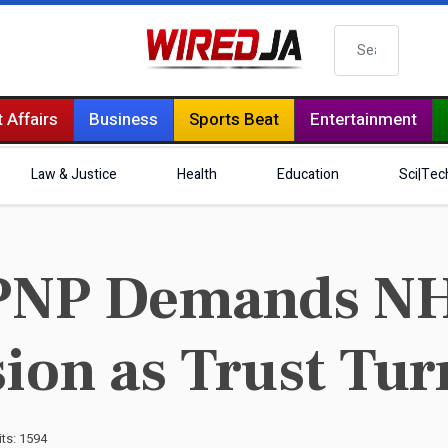
Search
 Affairs
Business
Sports Beat
Entertainment
Law & Justice
Health
Education
Sci|Tec
PNP Demands NH
ion as Trust Tur
its: 1594