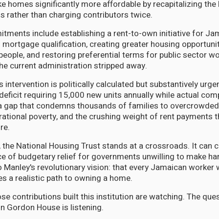
 homes significantly more affordable by recapitalizing the
 rather than charging contributors twice.
tments include establishing a rent-to-own initiative for J
l mortgage qualification, creating greater housing opportunit
people, and restoring preferential terms for public sector w
he current administration stripped away.
s intervention is politically calculated but substantively urg
deficit requiring 15,000 new units annually while actual com
a gap that condemns thousands of families to overcrowded 
rational poverty, and the crushing weight of rent payments t
re.
d, the National Housing Trust stands at a crossroads. It can 
e of budgetary relief for governments unwilling to make har
 to Manley's revolutionary vision: that every Jamaican worker
es a realistic path to owning a home.
e contributions built this institution are watching. The que
n Gordon House is listening.