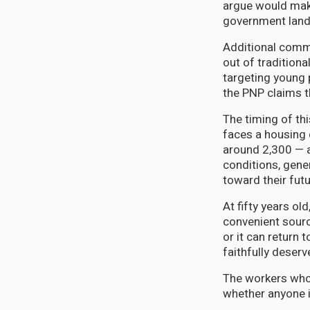
argue would make
government lands
Additional commi
out of traditiona
targeting young 
the PNP claims t
The timing of thi
faces a housing 
around 2,300 — 
conditions, gene
toward their futu
At fifty years ol
convenient sourc
or it can return
faithfully deserv
The workers whos
whether anyone i