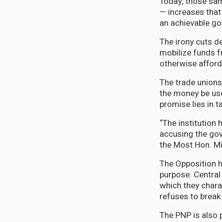
Today, those sam
— increases tha
an achievable goa
The irony cuts d
mobilize funds f
otherwise afford 
The trade unions
the money be use
promise lies in ta
“The institution 
accusing the gov
the Most Hon. Mi
The Opposition h
purpose. Central 
which they chara
refuses to break
The PNP is also 