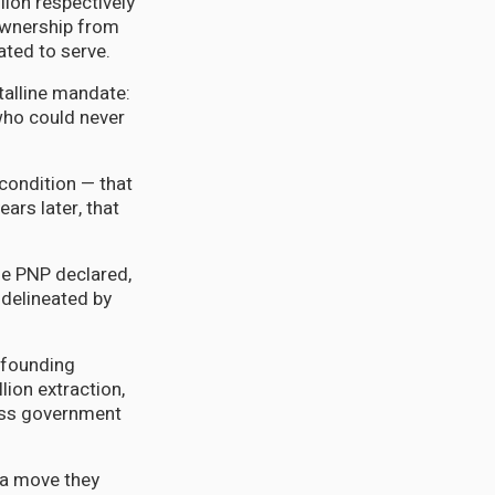
ion respectively
ownership from
ated to serve.
talline mandate:
who could never
condition — that
ars later, that
the PNP declared,
 delineated by
s founding
lion extraction,
ness government
 a move they