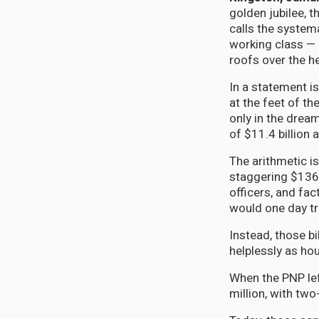
golden jubilee, t
calls the system
working class — 
roofs over the h
In a statement is
at the feet of th
only in the drea
of $11.4 billion 
The arithmetic i
staggering $136.
officers, and fa
would one day tr
Instead, those b
helplessly as ho
When the PNP lef
million, with tw