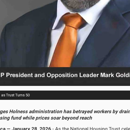
as Trust Turns 50
ges Holness administration has betrayed workers by drai
using fund while prices soar beyond reach
ca — January 28, 2026
- As the National Housing Trust cele