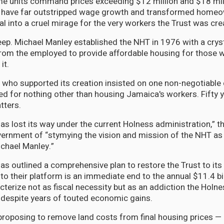
e units command prices exceeding $12 million and $18 mill
t have far outstripped wage growth and transformed home
l into a cruel mirage for the very workers the Trust was cre
eep. Michael Manley established the NHT in 1976 with a crys
rom the employed to provide affordable housing for those 
it.
 who supported its creation insisted on one non-negotiable 
d for nothing other than housing Jamaica's workers. Fifty ye
tters.
has lost its way under the current Holness administration,” 
ernment of “stymying the vision and mission of the NHT as
chael Manley.”
as outlined a comprehensive plan to restore the Trust to it
to their platform is an immediate end to the annual $11.4 bil
cterize not as fiscal necessity but as an addiction the Hol
 despite years of touted economic gains.
proposing to remove land costs from final housing prices —