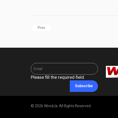
Previous article: BARBADOS | "Bajan Strong": A
Prev
Please fill the required field.
Subscribe
© 2026 WiredJa. All Rights Reserved.