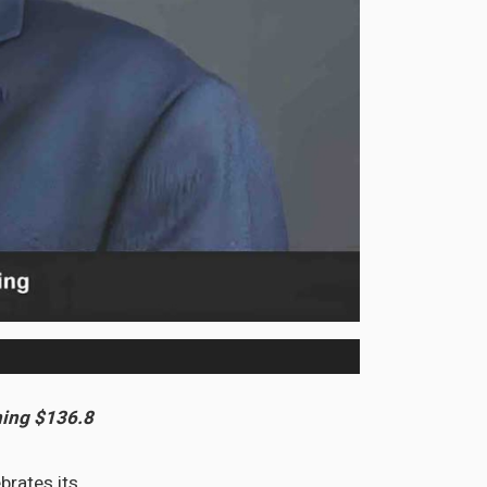
ning $136.8
brates its