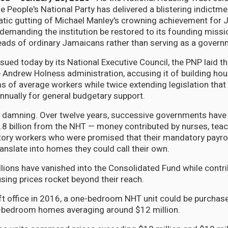
he People's National Party has delivered a blistering indictme
atic gutting of Michael Manley's crowning achievement for 
demanding the institution be restored to its founding missi
eads of ordinary Jamaicans rather than serving as a govern
sued today by its National Executive Council, the PNP laid th
e Andrew Holness administration, accusing it of building hou
ms of average workers while twice extending legislation that
annually for general budgetary support.
s damning. Over twelve years, successive governments have
8 billion from the NHT — money contributed by nurses, teac
ctory workers who were promised that their mandatory payro
anslate into homes they could call their own.
illions have vanished into the Consolidated Fund while contr
using prices rocket beyond their reach.
t office in 2016, a one-bedroom NHT unit could be purchas
o-bedroom homes averaging around $12 million.