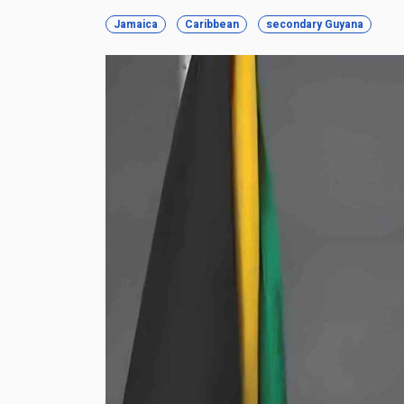
Jamaica
Caribbean
secondary Guyana