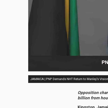
JAMAICA | PNP Demands NHT Return to Manley's Vision 
Opposition char
billion from ho
Kingston, Jamai