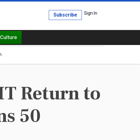
Sign In
Subscribe
Culture
h
T Return to
ns 50