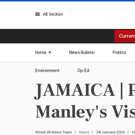
All Section
Current
Home
News Bulletin
Politics
Environment
Op-Ed
JAMAICA | 
Manley's Vis
WiredJA News Team
News
28 January 2026
H