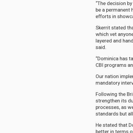
“The decision by 
be a permanent h
efforts in showca
Skerrit stated t
which vet anyone
layered and hand
said.
“Dominica has tak
CBI programs and
Our nation imple
mandatory interv
Following the Br
strengthen its d
processes, as we
standards but all
He stated that D
better in terms o