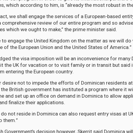
s, which according to him, is “already the most robust in th
fact, we shall engage the services of a European-based entit
 comprehensive review of our entire program and so advise
es which we ought to make,” the prime minister said.
e to engage the United Kingdom on the matter as we will do 
ose of the European Union and the United States of America.”
dged the visa imposition will be an inconvenience for many
t the UK for vacation or to visit family or in transit but said 
m entering the European country.
eir desire not to impede the efforts of Dominican residents a
, the British government has instituted a program where it wi
ine and set up an office on demand in Dominica to allow appl
and finalize their applications.
o not reside in Dominica can also request entry visas at U
to them.”
ish Government’s decision however, Skerrit said Dominica wil