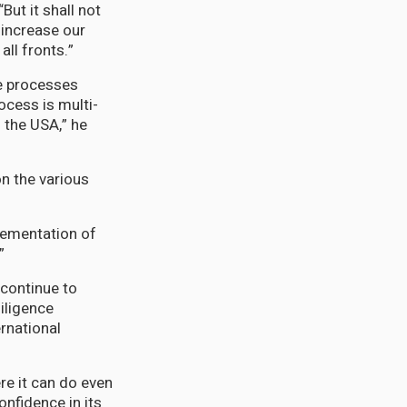
But it shall not
 increase our
all fronts.”
ce processes
ocess is multi-
 the USA,” he
on the various
lementation of
”
 continue to
iligence
rnational
re it can do even
onfidence in its