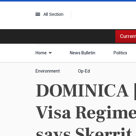
All Section
Current
Home
News Bulletin
Politics
Environment
Op-Ed
DOMINICA | 
Visa Regime
says Skerrit