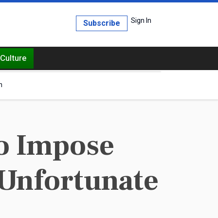
Sign In
Subscribe
Culture
h
o Impose
 Unfortunate