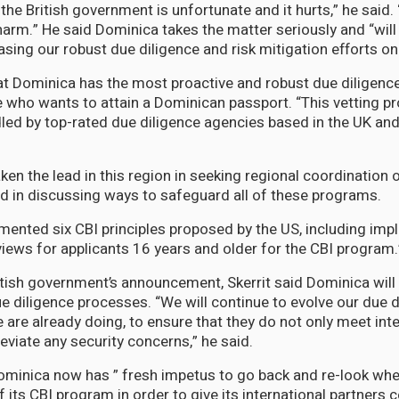
the British government is unfortunate and it hurts,” he said. “
arm.” He said Dominica takes the matter seriously and “will
sing our robust due diligence and risk mitigation efforts on 
hat Dominica has the most proactive and robust due diligen
 who wants to attain a Dominican passport. “This vetting pr
led by top-rated due diligence agencies based in the UK and
en the lead in this region in seeking regional coordination 
 in discussing ways to safeguard all of these programs.
mented six CBI principles proposed by the US, including imp
iews for applicants 16 years and older for the CBI program.
itish government’s announcement, Skerrit said Dominica will
ue diligence processes. “We will continue to evolve our due d
 are already doing, to ensure that they do not only meet inte
eviate any security concerns,” he said.
ominica now has ” fresh impetus to go back and re-look whe
f its CBI program in order to give its international partners c