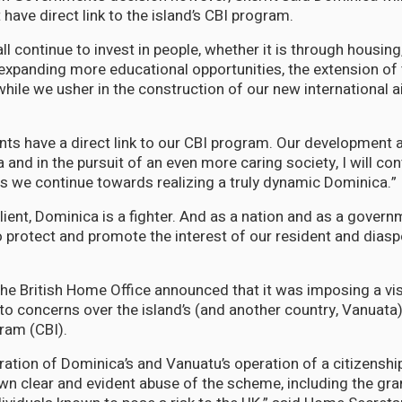
have direct link to the island’s CBI program.
l continue to invest in people, whether it is through housing
 expanding more educational opportunities, the extension of
while we usher in the construction of our new international ai
ts have a direct link to our CBI program. Our development 
nd in the pursuit of an even more caring society, I will con
 as we continue towards realizing a truly dynamic Dominica.”
lient, Dominica is a fighter. And as a nation and as a govern
 protect and promote the interest of our resident and diasp
e British Home Office announced that it was imposing a vi
o concerns over the island’s (and another country, Vanuata)
ram (CBI).
ration of Dominica’s and Vanuatu’s operation of a citizenshi
 clear and evident abuse of the scheme, including the gra