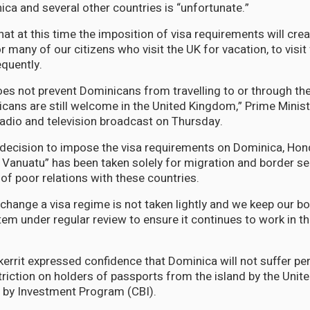
ca and several other countries is “unfortunate.”
at at this time the imposition of visa requirements will cre
 many of our citizens who visit the UK for vacation, to visi
equently.
oes not prevent Dominicans from travelling to or through th
ans are still welcome in the United Kingdom,” Prime Minis
 radio and television broadcast on Thursday.
decision to impose the visa requirements on Dominica, Hon
Vanuatu” has been taken solely for migration and border se
 of poor relations with these countries.
 change a visa regime is not taken lightly and we keep our b
em under regular review to ensure it continues to work in th
kerrit expressed confidence that Dominica will not suffer 
striction on holders of passports from the island by the Uni
ip by Investment Program (CBI).