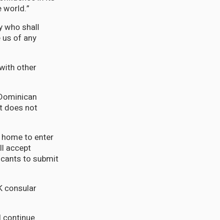
e world.”
y who shall
 us of any
with other
 Dominican
it does not
t home to enter
ll accept
icants to submit
K consular
l continue