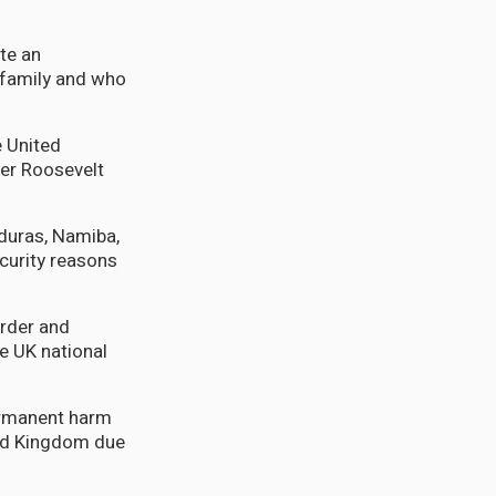
ate an
t family and who
e United
ter Roosevelt
duras, Namiba,
curity reasons
order and
e UK national
permanent harm
ted Kingdom due