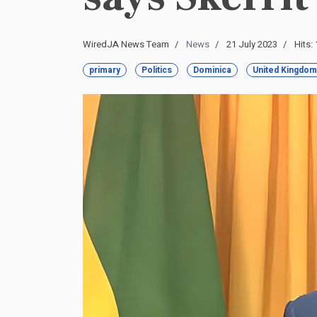
WiredJA News Team
News
21 July 2023
Hits:
primary
Politics
Dominica
United Kingdom