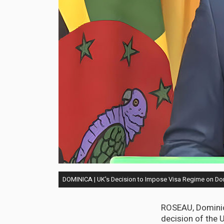
DOMINICA | UK's Decision to Impose Visa Regime on Domi
ROSEAU, Dominica
decision of the 