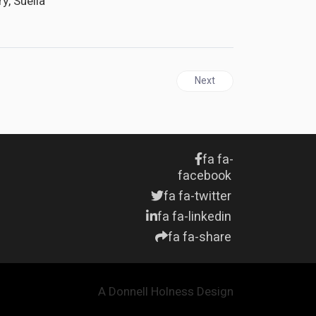
y, Suella
 says Mottley
Next article: JAMAICA | Opp
Next
fa fa-
facebook
fa fa-twitter
fa fa-linkedin
fa fa-share
A Donnell Holness Design