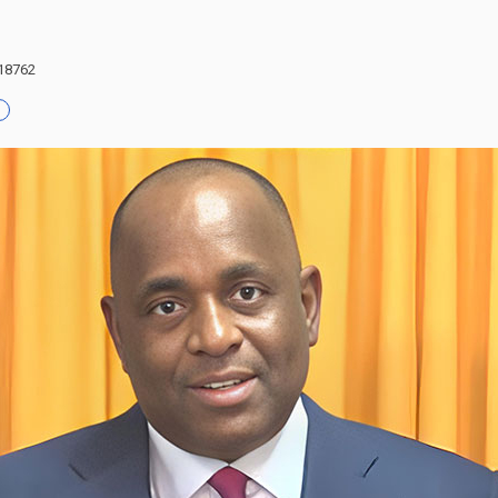
 18762