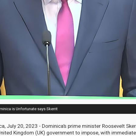
nica is Unfortunate says Skerrit
, July 20, 2023 - Dominica’s prime minister Roosevelt Skerr
United Kingdom (UK) government to impose, with immediate e