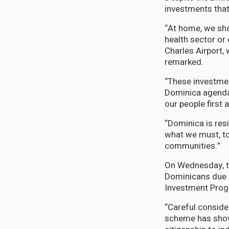
investments that 
“At home, we shal
health sector or
Charles Airport, 
remarked.
“These investmen
Dominica agenda a
our people first
“Dominica is resi
what we must, to
communities.”
On Wednesday, th
Dominicans due t
Investment Prog
“Careful conside
scheme has shown