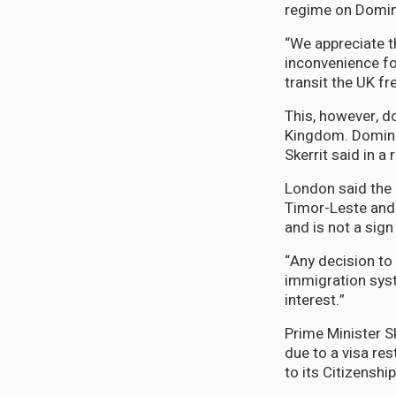
regime on Domini
“We appreciate th
inconvenience for
transit the UK fr
This, however, d
Kingdom. Dominic
Skerrit said in a
London said the 
Timor-Leste and 
and is not a sign
“Any decision to
immigration syst
interest.”
Prime Minister S
due to a visa re
to its Citizensh