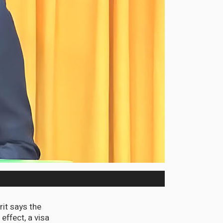
it says the
ffect, a visa