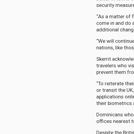
security measure
“As a matter of 
come in and do a
additional chang
“We will continu
nations, like th
Skerrit acknowle
travelers who visi
prevent them fro
“To reiterate th
or transit the UK
applications onl
their biometrics 
Dominicans who d
offices nearest 
Despite the Brit