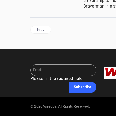
citizenship to in
Braverman in a s
Previous article: BARBADOS | CARICOM Anticipat
Prev
Please fill the required field.
Subscribe
© 2026 WiredJa. All Rights Reserved.