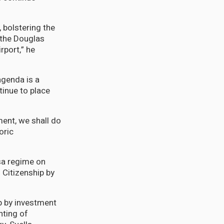
, bolstering the
 the Douglas
rport,” he
agenda is a
tinue to place
ment, we shall do
oric
sa regime on
 Citizenship by
p by investment
nting of