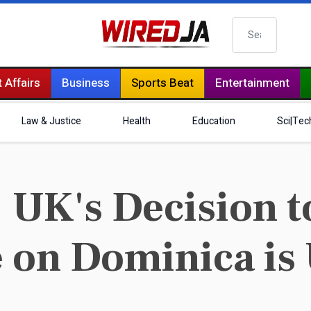
Search
 Affairs
Business
Sports Beat
Entertainment
Law & Justice
Health
Education
Sci|Tec
UK's Decision t
 on Dominica is