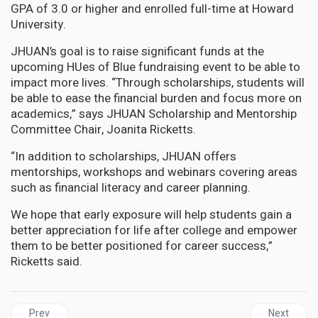
GPA of 3.0 or higher and enrolled full-time at Howard
University.
JHUAN’s goal is to raise significant funds at the
upcoming HUes of Blue fundraising event to be able to
impact more lives. “Through scholarships, students will
be able to ease the financial burden and focus more on
academics,” says JHUAN Scholarship and Mentorship
Committee Chair, Joanita Ricketts.
“In addition to scholarships, JHUAN offers
mentorships, workshops and webinars covering areas
such as financial literacy and career planning.
We hope that early exposure will help students gain a
better appreciation for life after college and empower
them to be better positioned for career success,”
Ricketts said.
Previous article: GUYANA | Opposition and Government unite in 
Next articl
Prev
Next