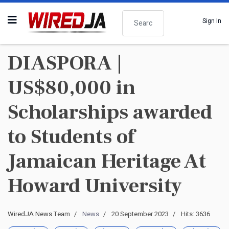
Search
Sign In
DIASPORA |
US$80,000 in
Scholarships awarded
to Students of
Jamaican Heritage At
Howard University
WiredJA News Team
News
20 September 2023
Hits: 3636