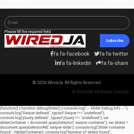
Please fill the required field.
Subscribe
fa fa-facebook
fa fa-twitter
fa fa-linkedin
fa fa-share
© 2026 WiredJa. All Rights Reserved.
A Donnell Holness Design
(function() { function debugSlider() { console.log('--- Slider Debug Info ---');
console.log('Swiper defined:', typeof Swiper !== 'undefined');
console.log('jQuery defined:', typeof jQuery !== 'undefined'); var
sliderContainer = document.querySelector('.swiper-container'); var slides =
document.querySelectorAll('.swiper-slide'); console.log('Slider container
found:', !!sliderContainer); console.log('Number of slides found:',