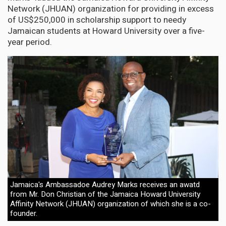
Network (JHUAN) organization for providing in excess
of US$250,000 in scholarship support to needy
Jamaican students at Howard University over a five-
year period.
Jamaica's Ambassadoe Audrey Marks receives an awatd
from Mr. Don Christian of the Jamaica Howard University
Affinity Network (JHUAN) organization of which she is a co-
founder.