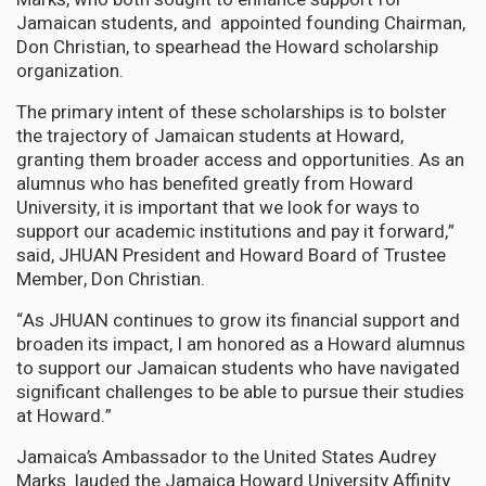
Jamaican students, and appointed founding Chairman,
Don Christian, to spearhead the Howard scholarship
organization.
The primary intent of these scholarships is to bolster
the trajectory of Jamaican students at Howard,
granting them broader access and opportunities. As an
alumnus who has benefited greatly from Howard
University, it is important that we look for ways to
support our academic institutions and pay it forward,”
said, JHUAN President and Howard Board of Trustee
Member, Don Christian.
“As JHUAN continues to grow its financial support and
broaden its impact, I am honored as a Howard alumnus
to support our Jamaican students who have navigated
significant challenges to be able to pursue their studies
at Howard.”
Jamaica’s Ambassador to the United States Audrey
Marks lauded the Jamaica Howard University Affinity