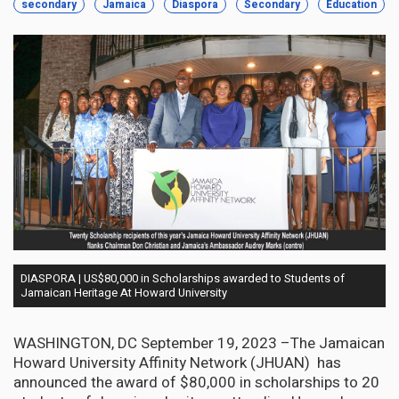
secondary
Jamaica
Diaspora
Secondary
Education
DIASPORA | US$80,000 in Scholarships awarded to Students of
Jamaican Heritage At Howard University
WASHINGTON, DC September 19, 2023 –The Jamaican
Howard University Affinity Network (JHUAN) has
announced the award of $80,000 in scholarships to 20