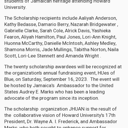
students of Jamaican heritage attending Howard
University.
The Scholarship recipients include Aaliyah Anderson,
Kathy Bedasse, Damario Berry, Nazarah Bridgewater ,
Gabrielle Clarke, Sarah Cole, Alrick Davis, Yashieka
Fearon, Aliyah Hamilton, Paul Jones, Lori-Ann Knight,
Huonna McCarthy, Danielle McIntosh, Ashley Medley,
Shamona Morris, Jade Mullings, Tabitha Norton, Naila
Scott, Lori-Lee Stennett and Amanda Wright .
The twenty scholarship awardees will be recognized at
the organization’s annual fundraising event, HUes of
Blue, on Saturday, September 16, 2023. The event will
be hosted by Jamaica's Ambassador to the United
States Audrey E. Marks who has been a leading
advocate of the program since its inception.
The scholarship organization JHUAN is the result of
the collaborative vision of Howard University's 17th
President, Dr. Wayne A. I. Frederick, and Ambassador
Marks, who both sought to enhance support for