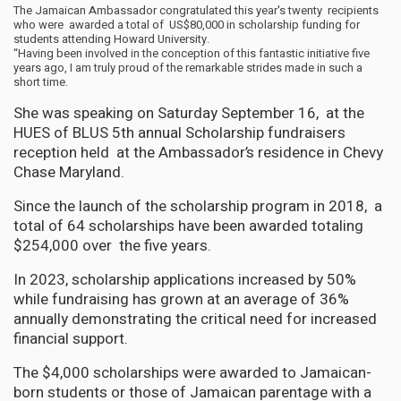
The Jamaican Ambassador congratulated this year's twenty recipients
who were awarded a total of US$80,000 in scholarship funding for
students attending Howard University.
“Having been involved in the conception of this fantastic initiative five
years ago, I am truly proud of the remarkable strides made in such a
short time.
She was speaking on Saturday September 16, at the
HUES of BLUS 5th annual Scholarship fundraisers
reception held at the Ambassador’s residence in Chevy
Chase Maryland.
Since the launch of the scholarship program in 2018, a
total of 64 scholarships have been awarded totaling
$254,000 over the five years.
In 2023, scholarship applications increased by 50%
while fundraising has grown at an average of 36%
annually demonstrating the critical need for increased
financial support.
The $4,000 scholarships were awarded to Jamaican-
born students or those of Jamaican parentage with a