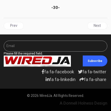
-30-
Previous article: BARBADOS | Barbados Labour Party Promises $5,
Next articl
Prev
Next
Please fill the required field.
Subscribe
fa fa-facebook
fa fa-twitter
fa fa-linkedin
fa fa-share
© 2026 WiredJa. All Rights Reserved.
A Donnell Holness Design