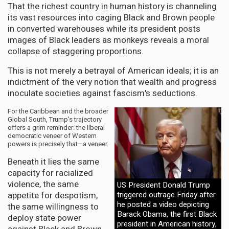
That the richest country in human history is channeling
its vast resources into caging Black and Brown people
in converted warehouses while its president posts
images of Black leaders as monkeys reveals a moral
collapse of staggering proportions.
This is not merely a betrayal of American ideals; it is an
indictment of the very notion that wealth and progress
inoculate societies against fascism's seductions.
For the Caribbean and the broader
Global South, Trump's trajectory
offers a grim reminder: the liberal
democratic veneer of Western
powers is precisely that—a veneer.
Beneath it lies the same
capacity for racialized
violence, the same
US President Donald Trump
appetite for despotism,
triggered outrage Friday after
he posted a video depicting
the same willingness to
Barack Obama, the first Black
deploy state power
president in American history,