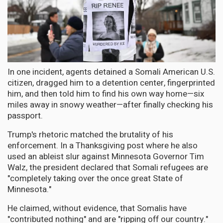
In one incident, agents detained a Somali American U.S.
citizen, dragged him to a detention center, fingerprinted
him, and then told him to find his own way home—six
miles away in snowy weather—after finally checking his
passport.
Trump's rhetoric matched the brutality of his
enforcement. In a Thanksgiving post where he also
used an ableist slur against Minnesota Governor Tim
Walz, the president declared that Somali refugees are
"completely taking over the once great State of
Minnesota."
He claimed, without evidence, that Somalis have
"contributed nothing" and are "ripping off our country."