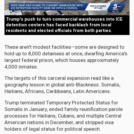
Trump's push to turn commercial warehouses into ICE
detention centers has faced backlash from local
residents and elected officials from both parties.
These aren't modest facilities—some are designed to
hold up to 8,000 detainees at once, dwarfing America's
largest federal prison, which houses approximately
4,000 inmates.
The targets of this carceral expansion read like a
geography lesson in global anti-Blackness: Somalis,
Haitians, Africans, Caribbeans, Latin Americans.
Trump terminated Temporary Protected Status for
Somalis in January, ended family reunification parole
processes for Haitians, Cubans, and multiple Central
American nations in December, and stripped visa
holders of legal status for political speech.