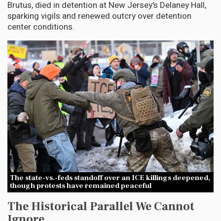
Brutus, died in detention at New Jersey's Delaney Hall,
sparking vigils and renewed outcry over detention
center conditions.
The state-vs.-feds standoff over an ICE killings deepened,
though protests have remained peaceful
The Historical Parallel We Cannot
Ignore