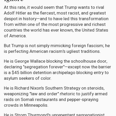
At this rate, it would seem that Trump wants to rival
Adolf Hitler as the fiercest, most racist, and greatest
despot in history—and to have led this transformation
from within one of the most progressive and richest
countries the world has ever known, the United States
of America.
But Trump is not simply mimicking foreign fascism; he
is perfecting American racism's ugliest traditions.
He is George Wallace blocking the schoolhouse door,
declaring "segregation forever"—except now the barrier
is a $45 billion detention archipelago blocking entry to
asylum seekers of color.
He is Richard Nixon's Southern Strategy on steroids,
weaponizing "law and order" rhetoric to justify armed
raids on Somali restaurants and pepper-spraying
crowds in Minneapolis.
He is Strom Thurmond's unrepentant segregationist