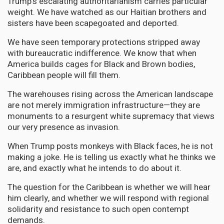
Trump's escalating authoritarianism carries particular
weight. We have watched as our Haitian brothers and
sisters have been scapegoated and deported.
We have seen temporary protections stripped away
with bureaucratic indifference. We know that when
America builds cages for Black and Brown bodies,
Caribbean people will fill them.
The warehouses rising across the American landscape
are not merely immigration infrastructure—they are
monuments to a resurgent white supremacy that views
our very presence as invasion.
When Trump posts monkeys with Black faces, he is not
making a joke. He is telling us exactly what he thinks we
are, and exactly what he intends to do about it.
The question for the Caribbean is whether we will hear
him clearly, and whether we will respond with regional
solidarity and resistance to such open contempt
demands.