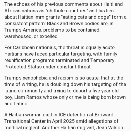
The echoes of his previous comments about Haiti and
African nations as "shithole countries" and his lies
about Haitian immigrants "eating cats and dogs" form a
consistent pattern: Black and Brown bodies are, in
Trump's America, problems to be contained,
warehoused, or expelled.
For Caribbean nationals, the threat is equally acute.
Haitians have faced particular targeting, with family
reunification programs terminated and Temporary
Protected Status under constant threat.
Trump's xenophpbia and racism is so acute, that at the
time of writing, he is doubling down his targeting of the
latino community and trying to deport a five year old
boy, Liam Ramos whose only crime is being born brown
and Latino.
A Haitian woman died in ICE detention at Broward
Transitional Center in April 2025 amid allegations of
medical neglect. Another Haitian migrant, Jean Wilson