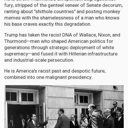
fury, stripped of the genteel veneer of Senate decorum,
ranting about "shithole countries" and posting monkey
memes with the shamelessness of a man who knows
his base craves exactly this degradation.
Trump has taken the racist DNA of Wallace, Nixon, and
Thurmond—men who shaped American politics for
generations through strategic deployment of white
supremacy—and fused it with Hitlerian infrastructure
and industrial-scale persecution.
He is America's racist past and despotic future,
combined into one malignant presidency.