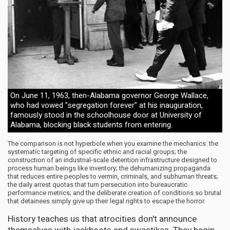
On June 11, 1963, then-Alabama governor George Wallace,
who had vowed "segregation forever" at his inauguration,
famously stood in the schoolhouse door at University of
Alabama, blocking black students from entering.
The comparison is not hyperbole when you examine the mechanics: the
systematic targeting of specific ethnic and racial groups; the
construction of an industrial-scale detention infrastructure designed to
process human beings like inventory; the dehumanizing propaganda
that reduces entire peoples to vermin, criminals, and subhuman threats;
the daily arrest quotas that turn persecution into bureaucratic
performance metrics; and the deliberate creation of conditions so brutal
that detainees simply give up their legal rights to escape the horror.
History teaches us that atrocities don't announce