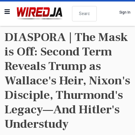
Search
Sign In
DIASPORA | The Mask
is Off: Second Term
Reveals Trump as
Wallace's Heir, Nixon's
Disciple, Thurmond's
Legacy—And Hitler's
Understudy