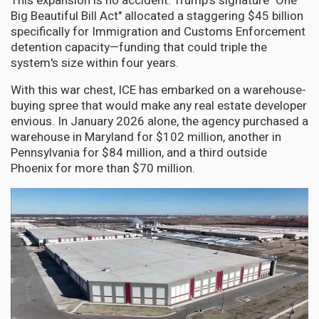
This expansion is no accident. Trump's signature "One
Big Beautiful Bill Act" allocated a staggering $45 billion
specifically for Immigration and Customs Enforcement
detention capacity—funding that could triple the
system's size within four years.
With this war chest, ICE has embarked on a warehouse-
buying spree that would make any real estate developer
envious. In January 2026 alone, the agency purchased a
warehouse in Maryland for $102 million, another in
Pennsylvania for $84 million, and a third outside
Phoenix for more than $70 million.