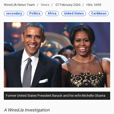
WiredJA News Team
News
07 February 2026
Hits: 3459
secondary
Politics
Africa
United States
Caribbean
Former United States President Barack and his wife Michelle Obama
A WiredJa Investigation