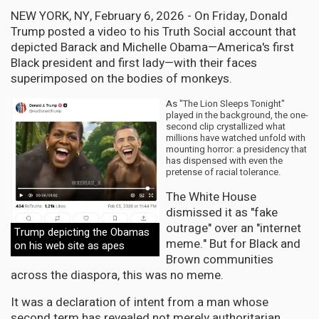
NEW YORK, NY, February 6, 2026 - On Friday, Donald
Trump posted a video to his Truth Social account that
depicted Barack and Michelle Obama—America's first
Black president and first lady—with their faces
superimposed on the bodies of monkeys.
As "The Lion Sleeps Tonight"
played in the background, the one-
second clip crystallized what
millions have watched unfold with
mounting horror: a presidency that
has dispensed with even the
pretense of racial tolerance.
The White House
dismissed it as "fake
outrage" over an "internet
Trump depicting the Obamas
meme." But for Black and
on his web site as apes
Brown communities
across the diaspora, this was no meme.
It was a declaration of intent from a man whose
second term has revealed not merely authoritarian