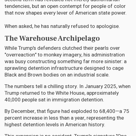
tendencies, but an open contempt for people of color
that now shapes every lever of American state power.
When asked, he has naturally refused to apologise.
The Warehouse Archipelago
While Trump's defenders clutched their pearls over
"overreaction" to monkey imagery, his administration
was busy constructing something far more sinister: a
sprawling detention infrastructure designed to cage
Black and Brown bodies on an industrial scale.
The numbers tell a chilling story. In January 2025, when
Trump returned to the White House, approximately
40,000 people sat in immigration detention.
By December, that figure had exploded to 68,400—a 75
percent increase in less than a year, representing the
highest detention levels in American history.