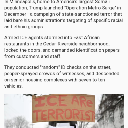
In Minneapolis, home to America's largest Somali
population, Trump launched "Operation Metro Surge" in
December—a campaign of state-sanctioned terror that
laid bare his administration's targeting of specific racial
and ethnic groups.
Armed ICE agents stormed into East African
restaurants in the Cedar-Riverside neighborhood,
locked the doors, and demanded identification papers
from customers and staff.
They conducted "random" ID checks on the street,
pepper-sprayed crowds of witnesses, and descended
on senior housing complexes with seven to ten
vehicles.