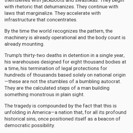
themselves with jackboots and swastikas. They begin
with rhetoric that dehumanizes. They continue with
laws that marginalize. They accelerate with
infrastructure that concentrates.
By the time the world recognizes the pattern, the
machinery is already operational and the body count is
already mounting.
Trump's thirty-two deaths in detention in a single year,
his warehouses designed for eight thousand bodies at
a time, his termination of legal protections for
hundreds of thousands based solely on national origin
—these are not the stumbles of a bumbling autocrat.
They are the calculated steps of a man building
something monstrous in plain sight.
The tragedy is compounded by the fact that this is
unfolding in America—a nation that, for all its profound
historical sins, once positioned itself as a beacon of
democratic possibility.