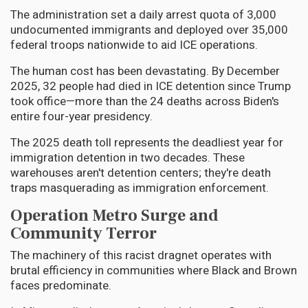
The administration set a daily arrest quota of 3,000
undocumented immigrants and deployed over 35,000
federal troops nationwide to aid ICE operations.
The human cost has been devastating. By December
2025, 32 people had died in ICE detention since Trump
took office—more than the 24 deaths across Biden's
entire four-year presidency.
The 2025 death toll represents the deadliest year for
immigration detention in two decades. These
warehouses aren't detention centers; they're death
traps masquerading as immigration enforcement.
Operation Metro Surge and
Community Terror
The machinery of this racist dragnet operates with
brutal efficiency in communities where Black and Brown
faces predominate.