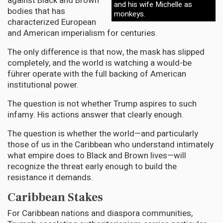
against Black and Brown
and his wife Michelle as
bodies that has
monkeys.
characterized European
and American imperialism for centuries.
The only difference is that now, the mask has slipped
completely, and the world is watching a would-be
führer operate with the full backing of American
institutional power.
The question is not whether Trump aspires to such
infamy. His actions answer that clearly enough.
The question is whether the world—and particularly
those of us in the Caribbean who understand intimately
what empire does to Black and Brown lives—will
recognize the threat early enough to build the
resistance it demands.
Caribbean Stakes
For Caribbean nations and diaspora communities,