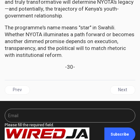
and truly transformative will determine NYOTA's legacy
—and potentially, the trajectory of Kenya's youth-
government relationship.
The programme's name means "star" in Swahili.
Whether NYOTA illuminates a path forward or becomes
another dimmed promise depends on execution,
transparency, and the political will to match rhetoric
with institutional reform.
-30-
Previous article: UNITED STATES | The Middle Passage, Reversed: 
Next articl
Prev
Next
Please fill the required field.
Subscribe