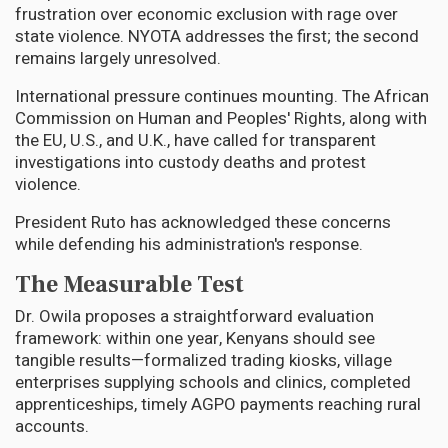
frustration over economic exclusion with rage over
state violence. NYOTA addresses the first; the second
remains largely unresolved.
International pressure continues mounting. The African
Commission on Human and Peoples' Rights, along with
the EU, U.S., and U.K., have called for transparent
investigations into custody deaths and protest
violence.
President Ruto has acknowledged these concerns
while defending his administration's response.
The Measurable Test
Dr. Owila proposes a straightforward evaluation
framework: within one year, Kenyans should see
tangible results—formalized trading kiosks, village
enterprises supplying schools and clinics, completed
apprenticeships, timely AGPO payments reaching rural
accounts.