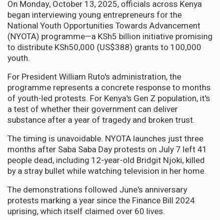
On Monday, October 13, 2025, officials across Kenya
began interviewing young entrepreneurs for the
National Youth Opportunities Towards Advancement
(NYOTA) programme—a KSh5 billion initiative promising
to distribute KSh50,000 (US$388) grants to 100,000
youth.
For President William Ruto's administration, the
programme represents a concrete response to months
of youth-led protests. For Kenya's Gen Z population, it's
a test of whether their government can deliver
substance after a year of tragedy and broken trust.
The timing is unavoidable. NYOTA launches just three
months after Saba Saba Day protests on July 7 left 41
people dead, including 12-year-old Bridgit Njoki, killed
by a stray bullet while watching television in her home.
The demonstrations followed June's anniversary
protests marking a year since the Finance Bill 2024
uprising, which itself claimed over 60 lives.