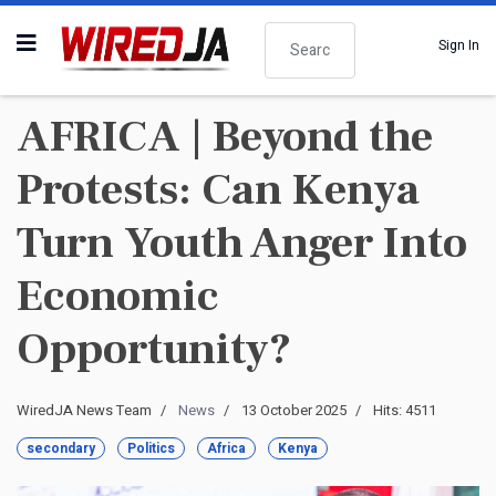
Search
Sign In
AFRICA | Beyond the
Protests: Can Kenya
Turn Youth Anger Into
Economic
Opportunity?
WiredJA News Team
News
13 October 2025
Hits: 4511
secondary
Politics
Africa
Kenya