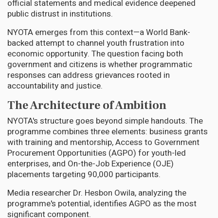
official statements and medical evidence deepened
public distrust in institutions.
NYOTA emerges from this context—a World Bank-
backed attempt to channel youth frustration into
economic opportunity. The question facing both
government and citizens is whether programmatic
responses can address grievances rooted in
accountability and justice.
The Architecture of Ambition
NYOTA's structure goes beyond simple handouts. The
programme combines three elements: business grants
with training and mentorship, Access to Government
Procurement Opportunities (AGPO) for youth-led
enterprises, and On-the-Job Experience (OJE)
placements targeting 90,000 participants.
Media researcher Dr. Hesbon Owila, analyzing the
programme's potential, identifies AGPO as the most
significant component.