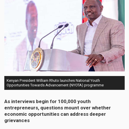
Kenyan President William Rhuto launches National Youth
Opportunities Towards Advancement (NYOTA) programme
As interviews begin for 100,000 youth
entrepreneurs, questions mount over whether
economic opportunities can address deeper
grievances