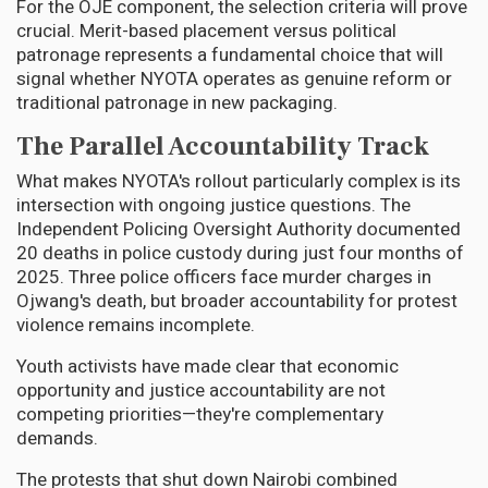
For the OJE component, the selection criteria will prove
crucial. Merit-based placement versus political
patronage represents a fundamental choice that will
signal whether NYOTA operates as genuine reform or
traditional patronage in new packaging.
The Parallel Accountability Track
What makes NYOTA's rollout particularly complex is its
intersection with ongoing justice questions. The
Independent Policing Oversight Authority documented
20 deaths in police custody during just four months of
2025. Three police officers face murder charges in
Ojwang's death, but broader accountability for protest
violence remains incomplete.
Youth activists have made clear that economic
opportunity and justice accountability are not
competing priorities—they're complementary
demands.
The protests that shut down Nairobi combined