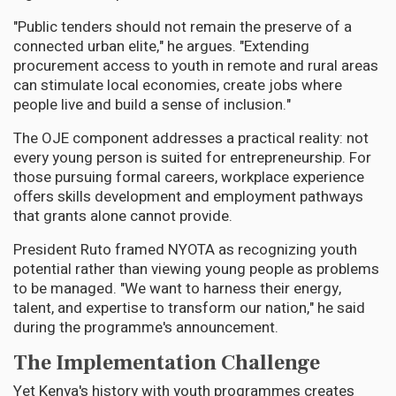
"Public tenders should not remain the preserve of a
connected urban elite," he argues. "Extending
procurement access to youth in remote and rural areas
can stimulate local economies, create jobs where
people live and build a sense of inclusion."
The OJE component addresses a practical reality: not
every young person is suited for entrepreneurship. For
those pursuing formal careers, workplace experience
offers skills development and employment pathways
that grants alone cannot provide.
President Ruto framed NYOTA as recognizing youth
potential rather than viewing young people as problems
to be managed. "We want to harness their energy,
talent, and expertise to transform our nation," he said
during the programme's announcement.
The Implementation Challenge
Yet Kenya's history with youth programmes creates