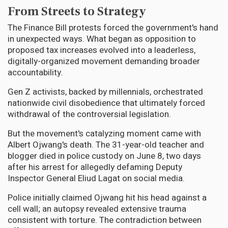
From Streets to Strategy
The Finance Bill protests forced the government's hand
in unexpected ways. What began as opposition to
proposed tax increases evolved into a leaderless,
digitally-organized movement demanding broader
accountability.
Gen Z activists, backed by millennials, orchestrated
nationwide civil disobedience that ultimately forced
withdrawal of the controversial legislation.
But the movement's catalyzing moment came with
Albert Ojwang's death. The 31-year-old teacher and
blogger died in police custody on June 8, two days
after his arrest for allegedly defaming Deputy
Inspector General Eliud Lagat on social media.
Police initially claimed Ojwang hit his head against a
cell wall; an autopsy revealed extensive trauma
consistent with torture. The contradiction between