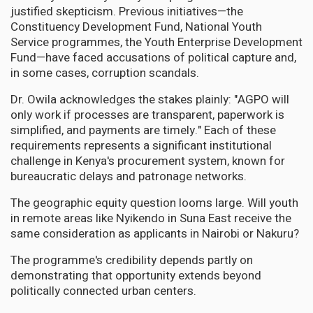
justified skepticism. Previous initiatives—the
Constituency Development Fund, National Youth
Service programmes, the Youth Enterprise Development
Fund—have faced accusations of political capture and,
in some cases, corruption scandals.
Dr. Owila acknowledges the stakes plainly: "AGPO will
only work if processes are transparent, paperwork is
simplified, and payments are timely." Each of these
requirements represents a significant institutional
challenge in Kenya's procurement system, known for
bureaucratic delays and patronage networks.
The geographic equity question looms large. Will youth
in remote areas like Nyikendo in Suna East receive the
same consideration as applicants in Nairobi or Nakuru?
The programme's credibility depends partly on
demonstrating that opportunity extends beyond
politically connected urban centers.