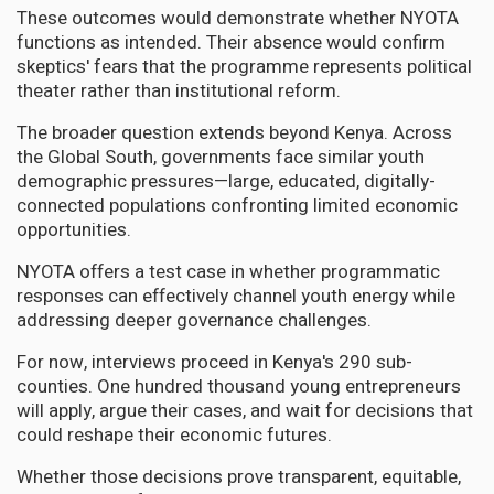
These outcomes would demonstrate whether NYOTA
functions as intended. Their absence would confirm
skeptics' fears that the programme represents political
theater rather than institutional reform.
The broader question extends beyond Kenya. Across
the Global South, governments face similar youth
demographic pressures—large, educated, digitally-
connected populations confronting limited economic
opportunities.
NYOTA offers a test case in whether programmatic
responses can effectively channel youth energy while
addressing deeper governance challenges.
For now, interviews proceed in Kenya's 290 sub-
counties. One hundred thousand young entrepreneurs
will apply, argue their cases, and wait for decisions that
could reshape their economic futures.
Whether those decisions prove transparent, equitable,