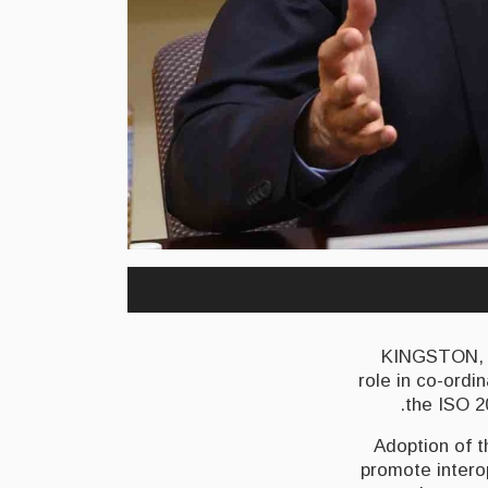
KINGSTON, Ja
role in co-ord
the ISO 2
Adoption of 
promote interop