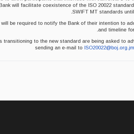
ank will facilitate coexistence of the ISO 20022 standard
SWIFT MT standards until
 will be required to notify the Bank of their intention to a
and timeline fo
ies transitioning to the new standard are being asked to a
sending an e-mail to
ISO20022@boj.org.j