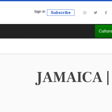
Sign In
Subscribe
Cultur
JAMAICA | 