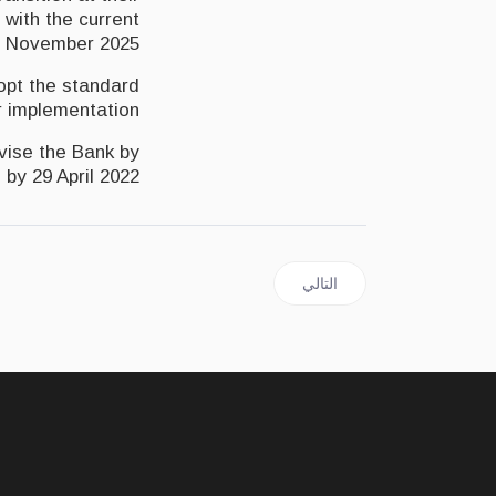
 with the current
 November 2025.
dopt the standard
r implementation.
dvise the Bank by
m
by 29 April 2022
المقال التالي: JAMAICA | Opposition says Finance Minister must apologise for misleading parliament
التالي