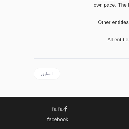
own pace. The B
Other entities
All entit
المقال السابق: JAMAICA | Remittances Exceed $3.3 Billion In 2021
السابق
fa fa-
facebook