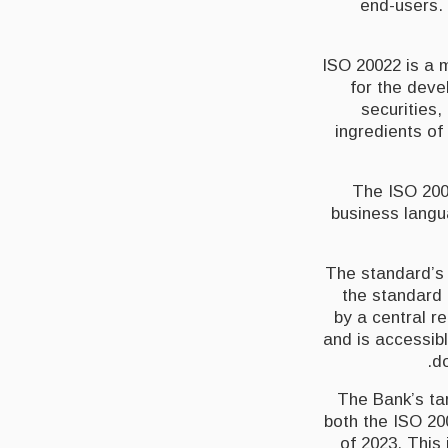
end-users. 
ISO 20022 is a 
for the deve
securities,
ingredients o
The ISO 200
business langu
The standard’s 
the standard 
by a central r
and is accessibl
do
The Bank’s tar
both the ISO 2
of 2023. This 