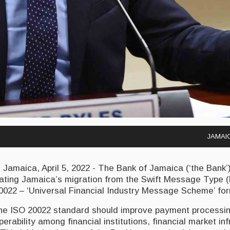
JAMAIC
maica, April 5, 2022 - The Bank of Jamaica (‘the Bank’) 
inating Jamaica’s migration from the Swift Message Type 
0022 – ‘Universal Financial Industry Message Scheme’ for
the ISO 20022 standard should improve payment processin
erability among financial institutions, financial market in