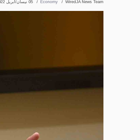
05 نيسان/أبريل 2022
Economy
WiredJA News Team