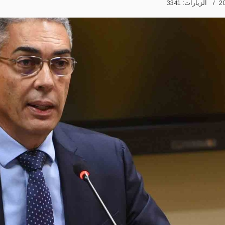
الزيارات: 3341