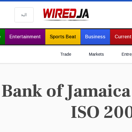
البحث
e
Entertainment
Sports Beat
Business
Current
Trade
Markets
Entre
Bank of Jamaica 
ISO 20