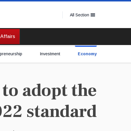
All Section
 Affairs
preneurship
Investment
Economy
to adopt the
022 standard