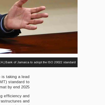
A | Bank of Jamaica to adopt the ISO 20022 standard
is taking a lead
(MT) standard to
mat by end 2025.
g efficiency and
frastructures and