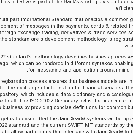
This initiative is part of the Bank’s strategic vision to e
efficie
multi-part International Standard that enables a common g
lopment of messages in the payments, cards & related fin
 foreign exchange trading, derivatives & trade services 
f the standard are a development methodology, a registra
a c
22 standard’s methodology describes business process
age, which can be rendered in different syntaxes enablin
for messaging and application programming in
registration process ensures that business models are in
for the exchange of information for financial services. It 
epository, which includes a data dictionary and a catalog
e to all. The ISO 20022 Dictionary helps the financial co
 business by providing concise definitions for common bu
get is to ensure that the JamClear® systems will be upda
0022 standard and the current SWIFT MT standards by th
is to allow participants that interface with JamClear® to tr