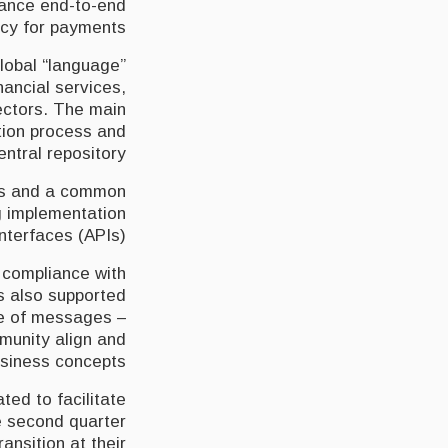
nhance end-to-end
ncy for payments.
lobal “language”
ancial services,
sectors. The main
tion process and
entral repository.
es and a common
g implementation
terfaces (APIs).
 compliance with
is also supported
ue of messages –
mmunity align and
siness concepts.
ted to facilitate
e second quarter
ansition at their