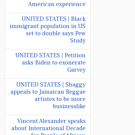
American experience
UNITED STATES | Black
immigrant population in US
set to double says Pew
Study
UNITED STATES | Petition
asks Biden to exonerate
Garvey
UNITED STATES | Shaggy
appeals to Jamaican Reggae
artistes to be more
businesslike
Vincent Alexander speaks
about International Decade