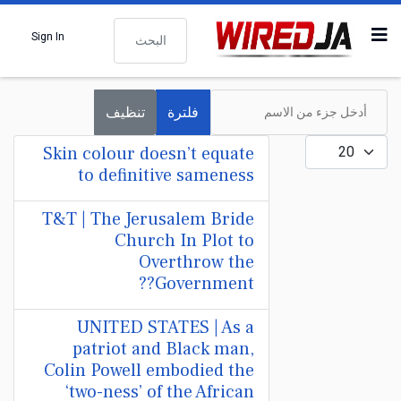
البحث
Sign In
أدخل جزء من الاسم
تنظيف
فلترة
عدد الإظهارات:
Skin colour doesn’t equate
to definitive sameness
T&T | The Jerusalem Bride
Church In Plot to
Overthrow the
Government??
UNITED STATES | As a
patriot and Black man,
Colin Powell embodied the
‘two-ness’ of the African