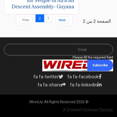
for People of African
Descent Assembly- Guyana
2
1
Prev
Next
الصفحة 2 من 2
Please fill the required field.
Subscribe
fa fa-twitter
fa fa-facebook
fa fa-share
fa fa-linkedin
© 2026 WiredJa. All Rights Reserved.
A Donnell Holness Design