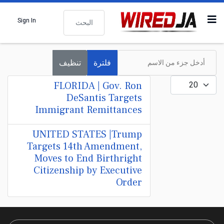
البحث
Sign In
أدخل جزء من الاسم
تنظيف
فلترة
عدد الإظهارات:
FLORIDA | Gov. Ron
DeSantis Targets
Immigrant Remittances
UNITED STATES |Trump
Targets 14th Amendment,
Moves to End Birthright
Citizenship by Executive
Order