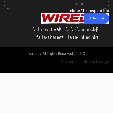
Please fill the required field.
Subscribe
fa fa-twitter
fa fa-facebook
fa fa-share
fa fa-linkedin
© 2026 WiredJa. All Rights Reserved.
A Donnell Holness Design