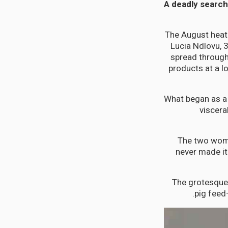
A deadly search 
The August heat
Lucia Ndlovu, 
spread through
products at a l
What began as a 
viscera
The two wome
never made it
The grotesque
pig feed