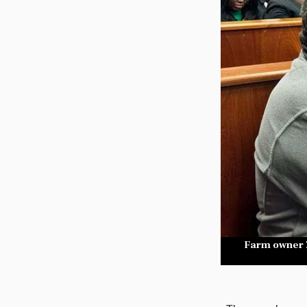
Farm owner Z