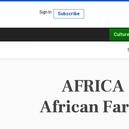
Sign In
Subscribe
Cultur
AFRICA 
African Fa