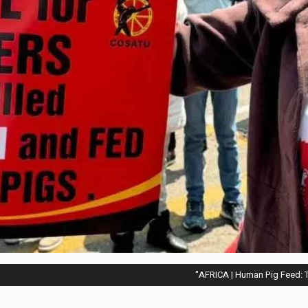
AFRICA | Human Pig Feed: T