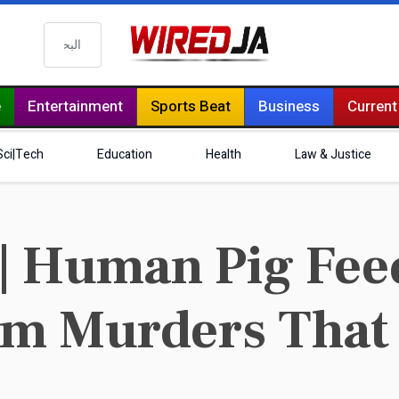
البحث
e
Entertainment
Sports Beat
Business
Current
Sci|Tech
Education
Health
Law & Justice
| Human Pig Fee
rm Murders That