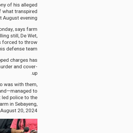
ny of his alleged
 what transpired
t August evening.
Monday, says farm
ng still, De Wet,
s forced to throw
his defense team.
opped charges has
murder and cover-
up.
ho was with them,
sband—managed to
led police to the
farm in Sebayeng,
August 20, 2024.