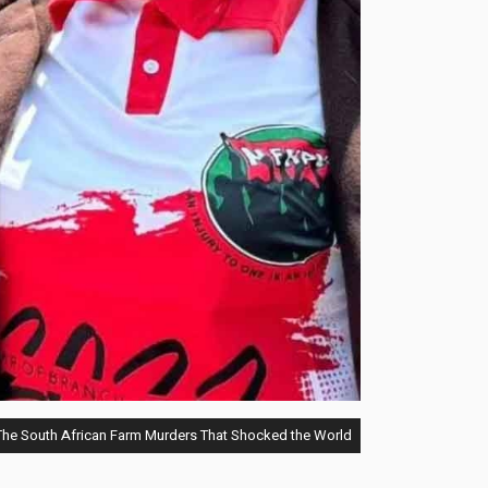
he South African Farm Murders That Shocked the World"