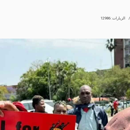
الزيارات: 12986