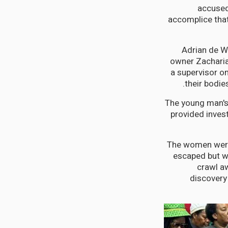
accused 
accomplice tha
Adrian de W
owner Zachariah
a supervisor o
their bodie
The young man's
provided inves
The women weren
escaped but w
crawl aw
discovery