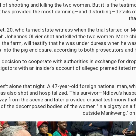
of shooting and killing the two women. But it is the testimo
t has provided the most damning—and disturbing—details of
tha
et, 20, who turned state witness when the trial started on 
 Johannes Olivier shot and killed the two women. More chilli
n the farm, will testify that he was under duress when he wa
s into the pig enclosure, according to both prosecutors and 
 decision to cooperate with authorities in exchange for dr
tigators with an insider's account of alleged premeditated 
't alone that night. A 47-year-old foreign national man, w
as also shot and hospitalized. This survivor—Ndlovu's hu
ay from the scene and later provided crucial testimony that 
 of the decomposed bodies of the women "in a pigsty on a 
outside Mankweng," on 