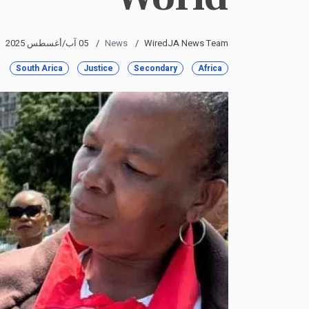
05 آب/أغسطس 2025
News
WiredJA News Team
South Arica
Justice
Secondary
Africa