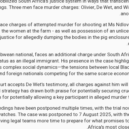
bilized South Africa's justice system in ways that transcend
gs. Three men face murder charges: Olivier, De Wet, and Wi
ano
ace charges of attempted murder for shooting at Ms Ndlov
 the women at the farm - as well as possession of an unlic
justice for allegedly dumping the bodies in the pig enclosur
bwean national, faces an additional charge under South Afr
atus as an illegal immigrant. His presence in the case highli
's complex social dynamics—the tensions between local Bla
nd foreign nationals competing for the same scarce econom
ourt accepts De Wet's testimony, all charges against him wil
 strategy has drawn both praise for potentially securing cru
m for potentially allowing a key participant in alleged murder 
edings have been postponed multiple times, with the trial no
watches. The case was postponed to 7 August 2025, with the t
iving legal teams more time to prepare for what promises t
Africa's most close