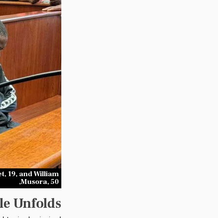
, 19, and William
Musora, 50,
le Unfolds