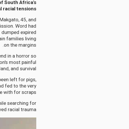
of South Africa's
l racial tensions
 Makgato, 45, and
mission. Word had
ad dumped expired
n families living
on the margins.
nd in a horror so
ion's most painful
and, and survival.
en left for pigs,
d fed to the very
 with for scraps.
le searching for
ed racial trauma.