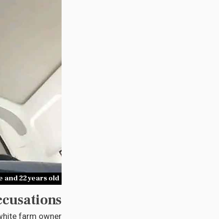
 and 22 years old
ccusations
 white farm owner