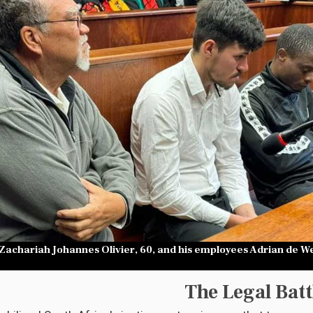
achariah Johannes Olivier, 60, and his employees Adrian de Wet
The Legal Batt