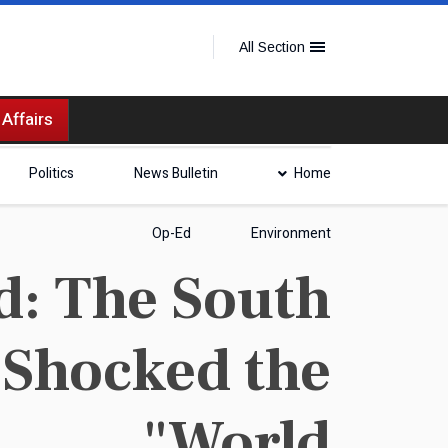
All Section
 Affairs
Politics
News Bulletin
Home
Op-Ed
Environment
d: The South
 Shocked the
World"