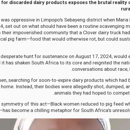
for discarded dairy products exposes the brutal reality 
rura
 was oppressive in Limpopo's Sebayeng district when Maria
34, set out on what should have been a routine scavenging 
 their impoverished community that a Clover dairy truck h
ocal pig farm—food that would otherwise rot, but could sustai
desperate hunt for sustenance on August 17, 2024, would e
l it has shaken South Africa to its core and reignited the nat
conversations about race, l
n, searching for soon-to-expire dairy products which had be
 home. Instead, their bodies were allegedly shot, dumped, an
animals they had hoped to compete
 symmetry of this act—Black women reduced to pig feed whi
—has become a chilling metaphor for South Africa's unresolv