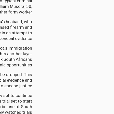
 typical criminal
lliam Musora, 50,
ther farm worker.
u's husband, who
ensed firearm and
e in an attempt to
conceal evidence.
ica's Immigration
ghts another layer
ck South Africans
ic opportunities.
l be dropped. This
cial evidence and
to escape justice.
w set to continue
rial set to start
o be one of South
ly watched trials.