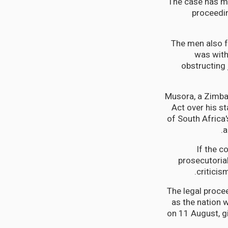
The case has mo
proceedin
The men also f
was with
obstructing 
Musora, a Zimba
Act over his st
of South Africa
a
If the c
prosecutorial
criticis
The legal proce
as the nation 
on 11 August, g