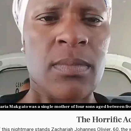
aria Makgato was a single mother of four sons aged between five
The Horrific A
f this nightmare stands Zachariah Johannes Olivier, 60, the