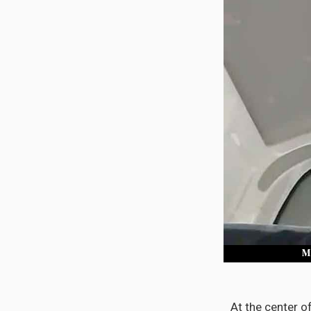
M
At the center o