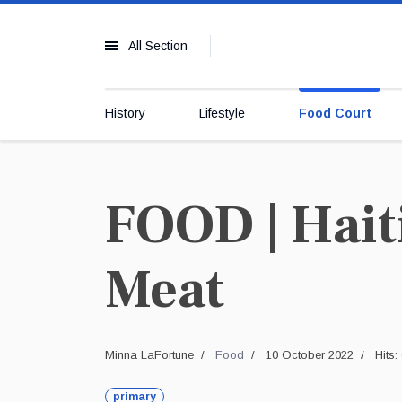
All Section
History
Lifestyle
Food Court
FOOD | Hait
Meat
Minna LaFortune
Food
10 October 2022
Hits:
primary