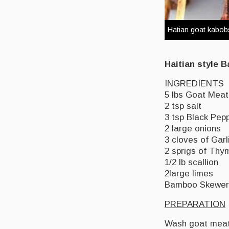
Hatian goat kabo
Haitian style 
INGREDIENTS
5 lbs Goat Meat 
2 tsp salt
3 tsp Black Pep
2 large onions
3 cloves of Garl
2 sprigs of Thy
1/2 lb scallion
2large limes
Bamboo Skewers 
PREPARATION
Wash goat meat 