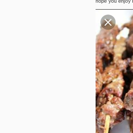
hope you enjoy 