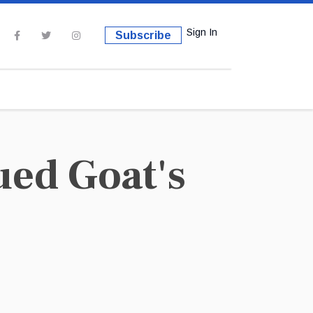
Sign In
Subscribe
ued Goat's