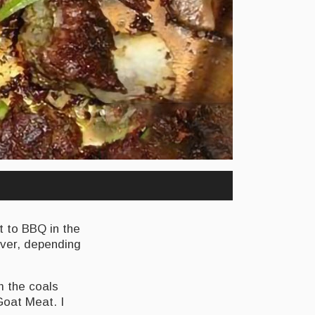
t to BBQ in the
ever, depending
m the coals
Goat Meat. I