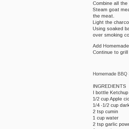
Combine all the
Steam goat meat
the meat.
Light the charcoa
Using soaked b
over smoking co
Add Homemade
Continue to gril
Homemade BBQ S
INGREDIENTS
I bottle Ketchup
1/2 cup Apple ci
1/4 -1/2 cup dar
2 tsp cumin
1 cup water
2 tsp garlic pow