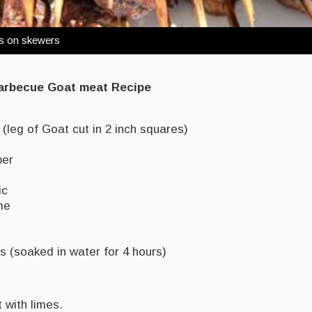
bs on skewers
Barbecue Goat meat Recipe
(leg of Goat cut in 2 inch squares)
per
ic
me
(soaked in water for 4 hours)
with limes.