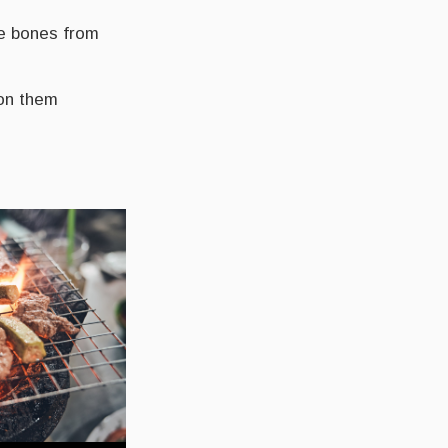
he bones from
on them