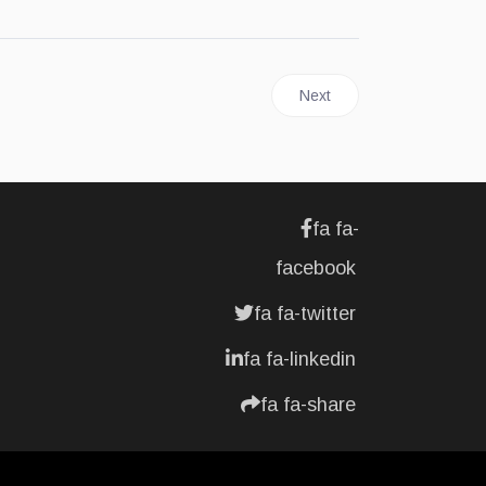
Next article: FOODS | Nutr
Next
fa fa-
facebook
fa fa-twitter
fa fa-linkedin
fa fa-share