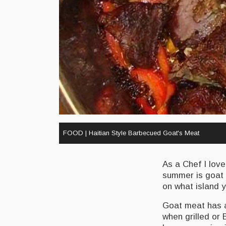
FOOD | Haitian Style Barbecued Goat's Meat
As a Chef I love
summer is goat 
on what island y
Goat meat has a
when grilled or