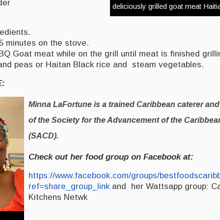
der
deliciously grilled goat meat Haiti
edients.
5 minutes on the stove.
 Goat meat while on the grill until meat is finished grilli
 and peas or Haitan Black rice and steam vegetables.
E:
Minna LaFortune is a trained Caribbean caterer and
of the Society for the Advancement of the Caribbe
(SACD).
Check out her food group on Facebook at:
https://www.facebook.com/groups/bestfoodscarib
ref=share_group_link
and her Wattsapp group: C
Kitchens Netwk