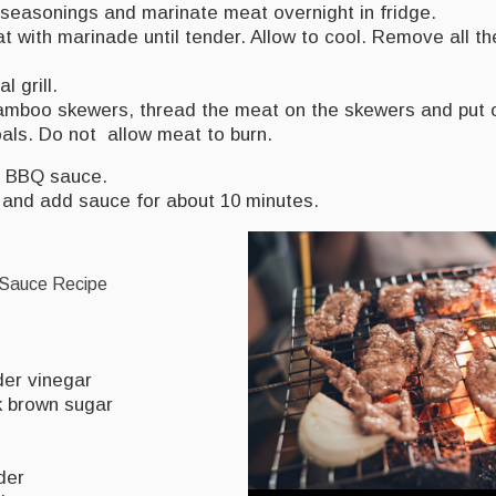
 seasonings and marinate meat overnight in fridge.
 with marinade until tender. Allow to cool. Remove all t
l grill.
amboo skewers, thread the meat on the skewers and put 
als. Do not allow meat to burn.
 BBQ sauce.
l and add sauce for about 10 minutes.
auce Recipe
der vinegar
k brown sugar
der