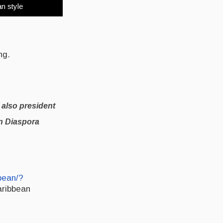
an style
ng.
 also president
an Diaspora
bean/?
aribbean