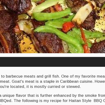
 to barbecue meats and grill fish. One of my favorite mea
meat. Goat's meat is a staple in Caribbean cuisine. How
ou're located, it is mostly curried or stewed.
 unique flavor that is further enhanced by the smoke fro
 BBQed. The following is my recipe for Haitan Style BBQ 