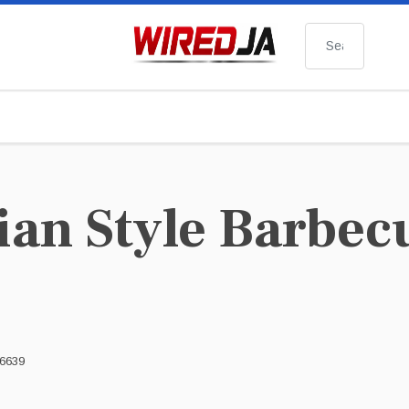
Search
ian Style Barbec
 6639