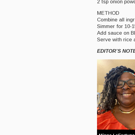
2 tsp onion pow
METHOD
Combine all ingr
Simmer for 10-1
Add sauce on BBQ
Serve with rice
EDITOR’S NOT