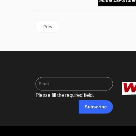
Minna LaFortune
Previous article: FOODS | Sour Sop Juice
Prev
Please fill the required field.
Subscribe