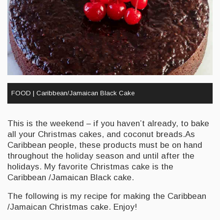
FOOD | Caribbean/Jamaican Black Cake
This is the weekend – if you haven’t already, to bake
all your Christmas cakes, and coconut breads.As
Caribbean people, these products must be on hand
throughout the holiday season and until after the
holidays. My favorite Christmas cake is the
Caribbean /Jamaican Black cake.
The following is my recipe for making the Caribbean
/Jamaican Christmas cake. Enjoy!