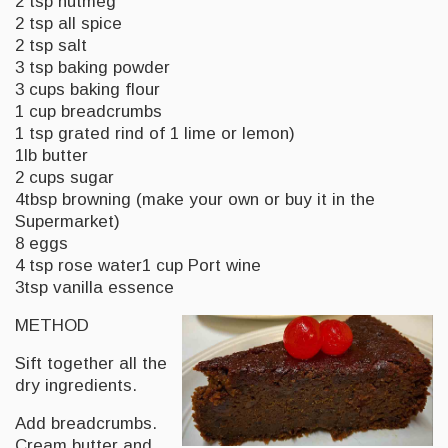
2 tsp nutmeg
2 tsp all spice
2 tsp salt
3 tsp baking powder
3 cups baking flour
1 cup breadcrumbs
1 tsp grated rind of 1 lime or lemon)
1lb butter
2 cups sugar
4tbsp browning (make your own or buy it in the
Supermarket)
8 eggs
4 tsp rose water1 cup Port wine
3tsp vanilla essence
METHOD
Sift together all the
dry ingredients.
Add breadcrumbs.
Cream butter and