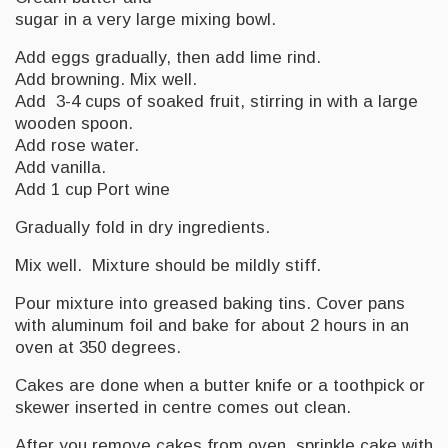
sugar in a very large mixing bowl.
Add eggs gradually, then add lime rind.
Add browning. Mix well.
Add 3-4 cups of soaked fruit, stirring in with a large
wooden spoon.
Add rose water.
Add vanilla.
Add 1 cup Port wine
Gradually fold in dry ingredients.
Mix well. Mixture should be mildly stiff.
Pour mixture into greased baking tins. Cover pans
with aluminum foil and bake for about 2 hours in an
oven at 350 degrees.
Cakes are done when a butter knife or a toothpick or
skewer inserted in centre comes out clean.
After you remove cakes from oven, sprinkle cake with