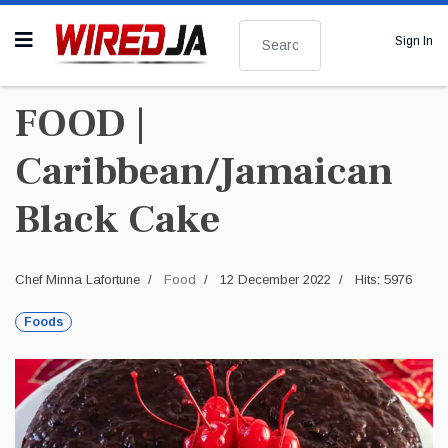
Search
Sign In
FOOD |
Caribbean/Jamaican
Black Cake
Chef Minna Lafortune
Food
12 December 2022
Hits: 5976
Foods