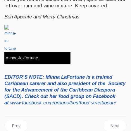
leftover rum and wine mixture. Keep covered.
Bon Appetite and Merry Christmas
minna-la-fortune
E
D
IT
OR’S NOTE:
Minna LaFortune is a trained
Caribbean caterer and also president of the Society
for the Advancement of the Caribbean Diaspora
(SACD). Check out her food group on Facebook
at
www.facebook.com/groups/bestfood
scaribbean/
Previous article: FOODS | The Health Benefits of Stinkin' Toe
Next artic
Prev
Next