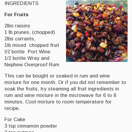
INGREDIENTS
For Fruits
2lbs raisins
1 lb prunes, (chopped)
2lbs currants,
1lb mixed chopped fruit
I/2 bottle Port Wine
1/2 bottle Wray and
Nephew Overproof Rum
This can be bought or soaked in rum and wine
mixture for one month. Or if you did not remember to
soak the fruits, try steaming all fruit ingredients in
rum and wine mixture in the microwave for 6 to 8
minutes. Cool mixture to room temperature for
recipe.
For Cake
3 tsp cinnamon powder