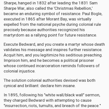
Sharpe, hanged in 1832 after leading the 1831 Sam
Sharpe War, also called the 'Christmas Rebellion,'
became an enduring symbol of resistance. Paul Bogle,
executed in 1865 after Morant Bay, was virtually
expelled from the national psyche during colonial rule
precisely because authorities recognized his
martyrdom as a rallying point for future resistance.
Execute Bedward, and you create a martyr whose death
validates his message and inspires further resistance.
Acquit him, and you legitimize his seditious preaching.
Imprison him, and he becomes a political prisoner
whose continued incarceration reminds followers of
colonial injustice.
The solution colonial authorities devised was both
cynical and brilliant: declare him insane.
In 1895, following his "white wall/black wall" sermon,
they charged Bedward with attempting to cause
"insurrection, riots, tumults, and breach of the peace."