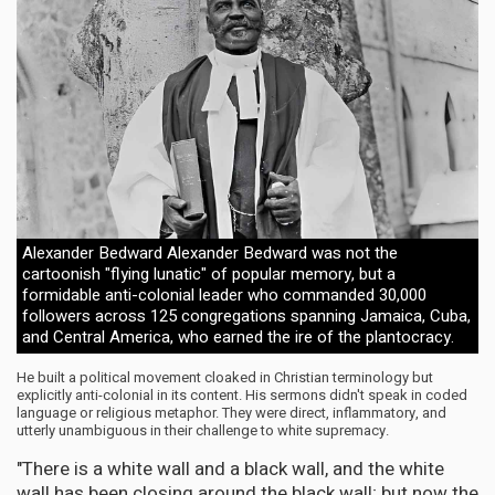
Alexander Bedward Alexander Bedward was not the
cartoonish "flying lunatic" of popular memory, but a
formidable anti-colonial leader who commanded 30,000
followers across 125 congregations spanning Jamaica, Cuba,
and Central America, who earned the ire of the plantocracy.
He built a political movement cloaked in Christian terminology but
explicitly anti-colonial in its content. His sermons didn't speak in coded
language or religious metaphor. They were direct, inflammatory, and
utterly unambiguous in their challenge to white supremacy.
"There is a white wall and a black wall, and the white
wall has been closing around the black wall; but now the