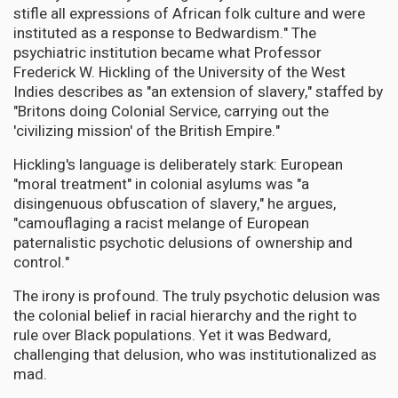
stifle all expressions of African folk culture and were
instituted as a response to Bedwardism." The
psychiatric institution became what Professor
Frederick W. Hickling of the University of the West
Indies describes as "an extension of slavery," staffed by
"Britons doing Colonial Service, carrying out the
'civilizing mission' of the British Empire."
Hickling's language is deliberately stark: European
"moral treatment" in colonial asylums was "a
disingenuous obfuscation of slavery," he argues,
"camouflaging a racist melange of European
paternalistic psychotic delusions of ownership and
control."
The irony is profound. The truly psychotic delusion was
the colonial belief in racial hierarchy and the right to
rule over Black populations. Yet it was Bedward,
challenging that delusion, who was institutionalized as
mad.