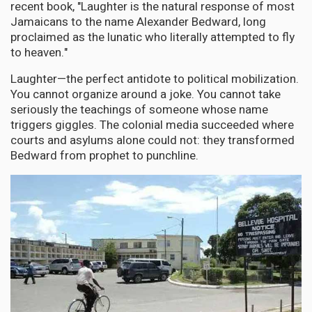
recent book, "Laughter is the natural response of most
Jamaicans to the name Alexander Bedward, long
proclaimed as the lunatic who literally attempted to fly
to heaven."
Laughter—the perfect antidote to political mobilization.
You cannot organize around a joke. You cannot take
seriously the teachings of someone whose name
triggers giggles. The colonial media succeeded where
courts and asylums alone could not: they transformed
Bedward from prophet to punchline.