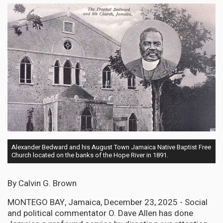
Alexander Bedward and his August Town Jamaica Native Baptist Free
Church located on the banks of the Hope River in 1891.
By Calvin G. Brown
MONTEGO BAY, Jamaica, December 23, 2025 - Social
and political commentator O. Dave Allen has done