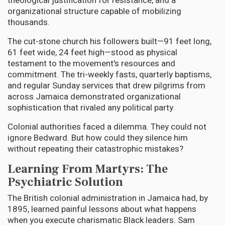
theological justification for resistance, and a
organizational structure capable of mobilizing
thousands.
The cut-stone church his followers built—91 feet long,
61 feet wide, 24 feet high—stood as physical
testament to the movement's resources and
commitment. The tri-weekly fasts, quarterly baptisms,
and regular Sunday services that drew pilgrims from
across Jamaica demonstrated organizational
sophistication that rivaled any political party.
Colonial authorities faced a dilemma. They could not
ignore Bedward. But how could they silence him
without repeating their catastrophic mistakes?
Learning From Martyrs: The
Psychiatric Solution
The British colonial administration in Jamaica had, by
1895, learned painful lessons about what happens
when you execute charismatic Black leaders. Sam