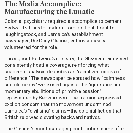
The Media Accomplice:
Manufacturing the Lunatic
Colonial psychiatry required a accomplice to cement
Bedward's transformation from political threat to
laughingstock, and Jamaica's establishment
newspaper, the Daily Gleaner, enthusiastically
volunteered for the role.
Throughout Bedward's ministry, the Gleaner maintained
consistently hostile coverage, reinforcing what
academic analysis describes as "racialized codes of
difference." The newspaper celebrated how "calmness
and clemency" were used against the "ignorance and
momentary ebullitions of primitive passion"
represented by Bedwardism. The framing expressed
explicit concern that the movement undermined
Jamaica's "civilising" claims—the colonial fiction that
British rule was elevating backward natives.
The Gleaner's most damaging contribution came after