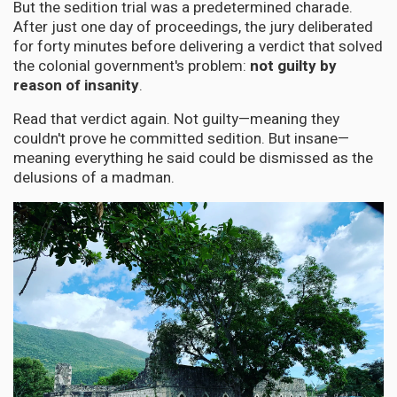
But the sedition trial was a predetermined charade.
After just one day of proceedings, the jury deliberated
for forty minutes before delivering a verdict that solved
the colonial government's problem:
not guilty by
reason of insanity
.
Read that verdict again. Not guilty—meaning they
couldn't prove he committed sedition. But insane—
meaning everything he said could be dismissed as the
delusions of a madman.