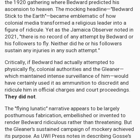
the 1920 gathering where Bedward predicted his
ascension to heaven. The mocking headline—"Bedward
Stick to the Earth"—became emblematic of how
colonial media transformed a religious leader into a
figure of ridicule. Yet as the Jamaica Observer noted in
2021, "there is no record of any attempt by Bedward or
his followers to fly. Neither did he or his followers
sustain any injuries in any such attempt."
Critically, if Bedward had actually attempted to
physically fly, colonial authorities and the Gleaner—
which maintained intense surveillance of him—would
have certainly used it as ammunition to discredit and
ridicule him in official charges and court proceedings.
They did not
.
The "flying lunatic" narrative appears to be largely
posthumous fabrication, embellished or invented to
render Bedward ridiculous rather than threatening. But
the Gleaner's sustained campaign of mockery achieved
its purpose. As UWI Press notes in describing Gosse's