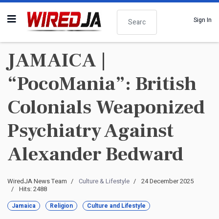
Search
Sign In
JAMAICA |
“PocoMania”: British
Colonials Weaponized
Psychiatry Against
Alexander Bedward
WiredJA News Team
Culture & Lifestyle
24 December 2025
Hits: 2488
Jamaica
Religion
Culture and Lifestyle