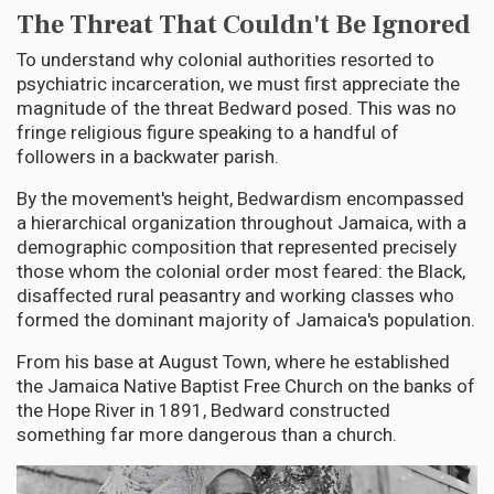
The Threat That Couldn't Be Ignored
To understand why colonial authorities resorted to
psychiatric incarceration, we must first appreciate the
magnitude of the threat Bedward posed. This was no
fringe religious figure speaking to a handful of
followers in a backwater parish.
By the movement's height, Bedwardism encompassed
a hierarchical organization throughout Jamaica, with a
demographic composition that represented precisely
those whom the colonial order most feared: the Black,
disaffected rural peasantry and working classes who
formed the dominant majority of Jamaica's population.
From his base at August Town, where he established
the Jamaica Native Baptist Free Church on the banks of
the Hope River in 1891, Bedward constructed
something far more dangerous than a church.