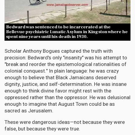
Bedward was sentenced to be incarcerated at the
Bellevue psychiatric Lunatic Asylum in Kingston where he
spent nine years until his death in 1930.
Scholar Anthony Bogues captured the truth with
precision: Bedward's only "insanity" was his attempt to
"break and reorder the epistemological rationalities of
colonial conquest." In plain language: he was crazy
enough to believe that Black Jamaicans deserved
dignity, justice, and self-determination. He was insane
enough to think divine favor might rest with the
oppressed rather than the oppressor. He was delusional
enough to imagine that August Town could be as
sacred as Jerusalem.
These were dangerous ideas—not because they were
false, but because they were true.