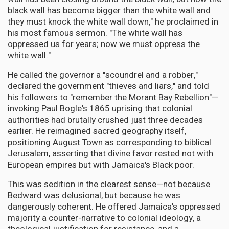
black wall has become bigger than the white wall and
they must knock the white wall down," he proclaimed in
his most famous sermon. "The white wall has
oppressed us for years; now we must oppress the
white wall."
He called the governor a "scoundrel and a robber,"
declared the government "thieves and liars," and told
his followers to "remember the Morant Bay Rebellion"—
invoking Paul Bogle's 1865 uprising that colonial
authorities had brutally crushed just three decades
earlier. He reimagined sacred geography itself,
positioning August Town as corresponding to biblical
Jerusalem, asserting that divine favor rested not with
European empires but with Jamaica's Black poor.
This was sedition in the clearest sense—not because
Bedward was delusional, but because he was
dangerously coherent. He offered Jamaica's oppressed
majority a counter-narrative to colonial ideology, a