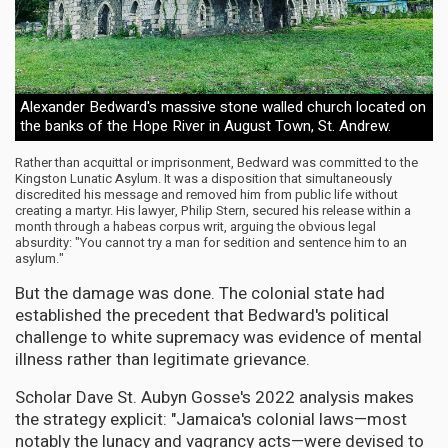
Alexander Bedward's massive stone walled church located on
the banks of the Hope River in August Town, St. Andrew.
Rather than acquittal or imprisonment, Bedward was committed to the
Kingston Lunatic Asylum. It was a disposition that simultaneously
discredited his message and removed him from public life without
creating a martyr. His lawyer, Philip Stern, secured his release within a
month through a habeas corpus writ, arguing the obvious legal
absurdity: "You cannot try a man for sedition and sentence him to an
asylum."
But the damage was done. The colonial state had
established the precedent that Bedward's political
challenge to white supremacy was evidence of mental
illness rather than legitimate grievance.
Scholar Dave St. Aubyn Gosse's 2022 analysis makes
the strategy explicit: "Jamaica's colonial laws—most
notably the lunacy and vagrancy acts—were devised to