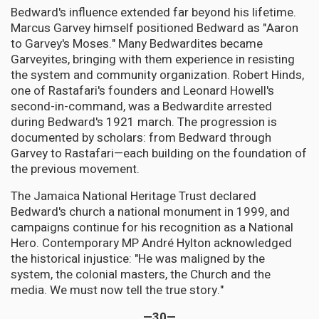
Bedward's influence extended far beyond his lifetime.
Marcus Garvey himself positioned Bedward as "Aaron
to Garvey's Moses." Many Bedwardites became
Garveyites, bringing with them experience in resisting
the system and community organization. Robert Hinds,
one of Rastafari's founders and Leonard Howell's
second-in-command, was a Bedwardite arrested
during Bedward's 1921 march. The progression is
documented by scholars: from Bedward through
Garvey to Rastafari—each building on the foundation of
the previous movement.
The Jamaica National Heritage Trust declared
Bedward's church a national monument in 1999, and
campaigns continue for his recognition as a National
Hero. Contemporary MP André Hylton acknowledged
the historical injustice: "He was maligned by the
system, the colonial masters, the Church and the
media. We must now tell the true story."
—30—