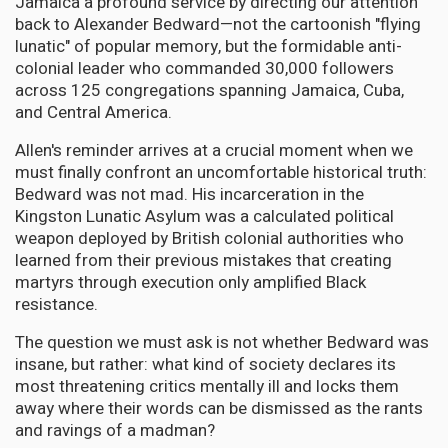
Jamaica a profound service by directing our attention
back to Alexander Bedward—not the cartoonish "flying
lunatic" of popular memory, but the formidable anti-
colonial leader who commanded 30,000 followers
across 125 congregations spanning Jamaica, Cuba,
and Central America.
Allen's reminder arrives at a crucial moment when we
must finally confront an uncomfortable historical truth:
Bedward was not mad. His incarceration in the
Kingston Lunatic Asylum was a calculated political
weapon deployed by British colonial authorities who
learned from their previous mistakes that creating
martyrs through execution only amplified Black
resistance.
The question we must ask is not whether Bedward was
insane, but rather: what kind of society declares its
most threatening critics mentally ill and locks them
away where their words can be dismissed as the rants
and ravings of a madman?