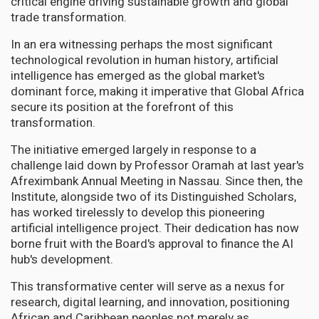
critical engine driving sustainable growth and global
trade transformation.
In an era witnessing perhaps the most significant
technological revolution in human history, artificial
intelligence has emerged as the global market's
dominant force, making it imperative that Global Africa
secure its position at the forefront of this
transformation.
The initiative emerged largely in response to a
challenge laid down by Professor Oramah at last year's
Afreximbank Annual Meeting in Nassau. Since then, the
Institute, alongside two of its Distinguished Scholars,
has worked tirelessly to develop this pioneering
artificial intelligence project. Their dedication has now
borne fruit with the Board's approval to finance the AI
hub's development.
This transformative center will serve as a nexus for
research, digital learning, and innovation, positioning
African and Caribbean peoples not merely as