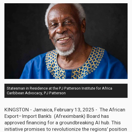
Statesman in Residence at the PJ Patterson Institute for Africa
Caribbean Advocacy, PJ Patterson
KINGSTON - Jamaica, February 13, 2025 - The African
Export–Import Bank’s (Afreximbank) Board has
approved financing for a groundbreaking AI hub. This
initiative promises to revolutionize the regions' position