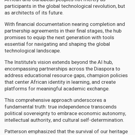
participants in the global technological revolution, but
as architects of its future.
With financial documentation nearing completion and
partnership agreements in their final stages, the hub
promises to equip the next generation with tools
essential for navigating and shaping the global
technological landscape.
The Institute's vision extends beyond the AI hub,
encompassing partnerships across the Diaspora to
address educational resource gaps, champion policies
that center African identity in learning, and create
platforms for meaningful academic exchange.
This comprehensive approach underscores a
fundamental truth: true independence transcends
political sovereignty to embrace economic autonomy,
intellectual authority, and cultural self-determination.
Patterson emphasized that the survival of our heritage