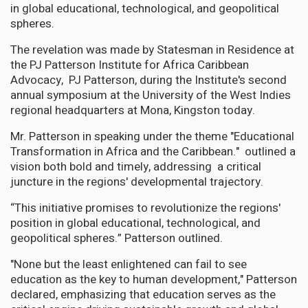
in global educational, technological, and geopolitical
spheres.
The revelation was made by Statesman in Residence at
the PJ Patterson Institute for Africa Caribbean
Advocacy, PJ Patterson, during the Institute's second
annual symposium at the University of the West Indies
regional headquarters at Mona, Kingston today.
Mr. Patterson in speaking under the theme "Educational
Transformation in Africa and the Caribbean." outlined a
vision both bold and timely, addressing a critical
juncture in the regions' developmental trajectory.
“This initiative promises to revolutionize the regions'
position in global educational, technological, and
geopolitical spheres.” Patterson outlined.
"None but the least enlightened can fail to see
education as the key to human development," Patterson
declared, emphasizing that education serves as the