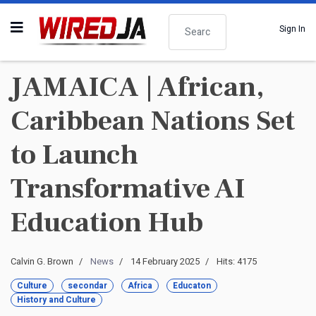
Search
Sign In
JAMAICA | African,
Caribbean Nations Set
to Launch
Transformative AI
Education Hub
Calvin G. Brown
News
14 February 2025
Hits: 4175
Culture
secondar
Africa
Educaton
History and Culture