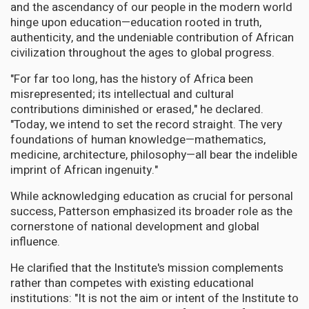
and the ascendancy of our people in the modern world
hinge upon education—education rooted in truth,
authenticity, and the undeniable contribution of African
civilization throughout the ages to global progress.
"For far too long, has the history of Africa been
misrepresented; its intellectual and cultural
contributions diminished or erased," he declared.
"Today, we intend to set the record straight. The very
foundations of human knowledge—mathematics,
medicine, architecture, philosophy—all bear the indelible
imprint of African ingenuity."
While acknowledging education as crucial for personal
success, Patterson emphasized its broader role as the
cornerstone of national development and global
influence.
He clarified that the Institute's mission complements
rather than competes with existing educational
institutions: "It is not the aim or intent of the Institute to