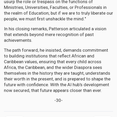
usurp the role or trespass on the functions of
Ministries, Universities, Faculties, or Professionals in
the realm of Education; but if we are to truly liberate our
people, we must first unshackle the mind."
In his closing remarks, Patterson articulated a vision
that extends beyond mere recognition of past
achievements.
The path forward, he insisted, demands commitment
to building institutions that reflect African and
Caribbean values, ensuring that every child across
Africa, the Caribbean, and the wider Diaspora sees
themselves in the history they are taught, understands
their worth in the present, and is prepared to shape the
future with confidence. With the AI hub's development
now secured, that future appears closer than ever.
-30-