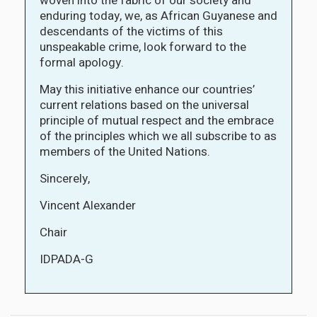
woven into the fabric of our society and
enduring today, we, as African Guyanese and
descendants of the victims of this
unspeakable crime, look forward to the
formal apology.
May this initiative enhance our countries’
current relations based on the universal
principle of mutual respect and the embrace
of the principles which we all subscribe to as
members of the United Nations.
Sincerely,
Vincent Alexander
Chair
IDPADA-G