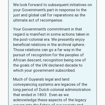
We look forward to subsequent initiatives on
your Government’s part in response to the
just and global call for reparations as the
ultimate act of recompense.
Your Government’s commitment in that
regard is manifest in some actions taken in
the post-colonial era. We presently enjoy
beneficial relations in the archival sphere.
Those relations can go a far way in the
pursuit of recognition for the peoples of
African descent, recognition being one of
the goals of the UN declared decade to
which your government subscribed.
Much of Guyana’s legal and land
conveyancing systems are legacies of the
long period of Dutch colonial administration
that ended in 1803. Even as we
acknowledge these aspects of the legacy