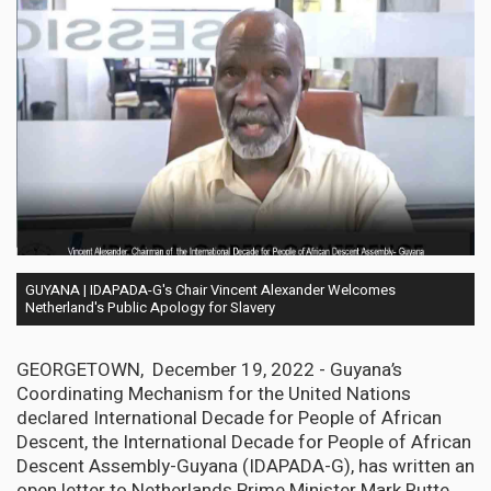
GUYANA | IDAPADA-G's Chair Vincent Alexander Welcomes
Netherland's Public Apology for Slavery
GEORGETOWN, December 19, 2022 - Guyana’s
Coordinating Mechanism for the United Nations
declared International Decade for People of African
Descent, the International Decade for People of African
Descent Assembly-Guyana (IDAPADA-G), has written an
open letter to Netherlands Prime Minister Mark Rutte,