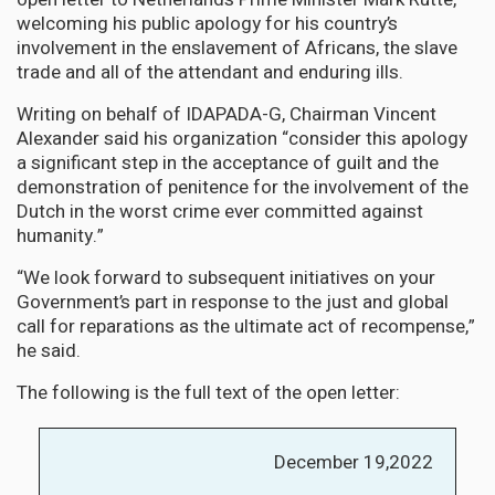
welcoming his public apology for his country’s
involvement in the enslavement of Africans, the slave
trade and all of the attendant and enduring ills.
Writing on behalf of IDAPADA-G, Chairman Vincent
Alexander said his organization “consider this apology
a significant step in the acceptance of guilt and the
demonstration of penitence for the involvement of the
Dutch in the worst crime ever committed against
humanity.”
“We look forward to subsequent initiatives on your
Government’s part in response to the just and global
call for reparations as the ultimate act of recompense,”
he said.
The following is the full text of the open letter:
December 19,2022