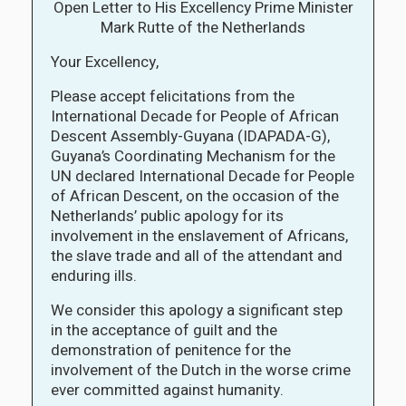
Open Letter to His Excellency Prime Minister
Mark Rutte of the Netherlands
Your Excellency,
Please accept felicitations from the
International Decade for People of African
Descent Assembly-Guyana (IDAPADA-G),
Guyana’s Coordinating Mechanism for the
UN declared International Decade for People
of African Descent, on the occasion of the
Netherlands’ public apology for its
involvement in the enslavement of Africans,
the slave trade and all of the attendant and
enduring ills.
We consider this apology a significant step
in the acceptance of guilt and the
demonstration of penitence for the
involvement of the Dutch in the worse crime
ever committed against humanity.