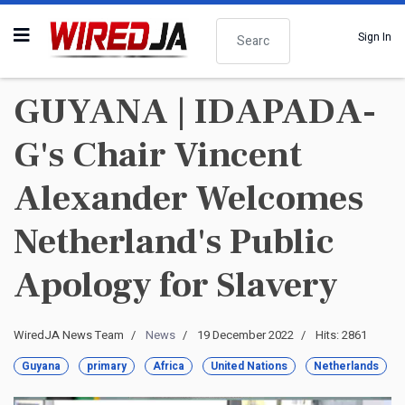
Search
Sign In
GUYANA | IDAPADA-
G's Chair Vincent
Alexander Welcomes
Netherland's Public
Apology for Slavery
WiredJA News Team
News
19 December 2022
Hits: 2861
Guyana
primary
Africa
United Nations
Netherlands