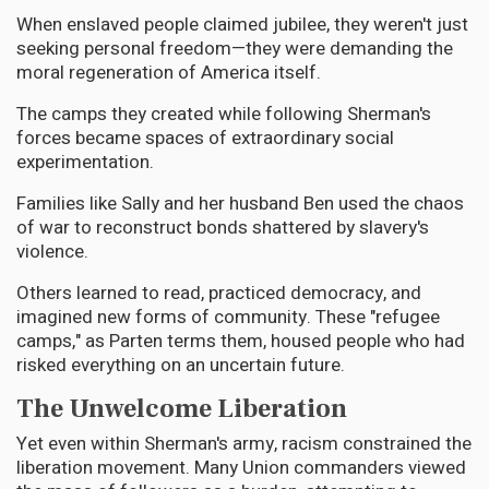
When enslaved people claimed jubilee, they weren't just
seeking personal freedom—they were demanding the
moral regeneration of America itself.
The camps they created while following Sherman's
forces became spaces of extraordinary social
experimentation.
Families like Sally and her husband Ben used the chaos
of war to reconstruct bonds shattered by slavery's
violence.
Others learned to read, practiced democracy, and
imagined new forms of community. These "refugee
camps," as Parten terms them, housed people who had
risked everything on an uncertain future.
The Unwelcome Liberation
Yet even within Sherman's army, racism constrained the
liberation movement. Many Union commanders viewed