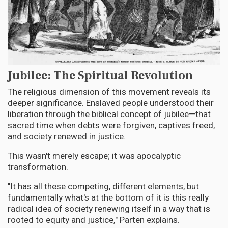
Jubilee: The Spiritual Revolution
The religious dimension of this movement reveals its
deeper significance. Enslaved people understood their
liberation through the biblical concept of jubilee—that
sacred time when debts were forgiven, captives freed,
and society renewed in justice.
This wasn't merely escape; it was apocalyptic
transformation.
"It has all these competing, different elements, but
fundamentally what's at the bottom of it is this really
radical idea of society renewing itself in a way that is
rooted to equity and justice," Parten explains.