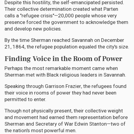
Despite this hostility, the self-emancipated persisted.
Their collective determination created what Parten
calls a "refugee crisis"—20,000 people whose very
presence forced the government to acknowledge them
and develop new policies.
By the time Sherman reached Savannah on December
21, 1864, the refugee population equaled the city's size.
Finding Voice in the Room of Power
Perhaps the most remarkable moment came when
Sherman met with Black religious leaders in Savannah.
Speaking through Garrison Frazier, the refugees found
their voice in rooms of power they had never been
permitted to enter.
Though not physically present, their collective weight
and movement had earned them representation before
Sherman and Secretary of War Edwin Stanton—two of
the nation's most powerful men.