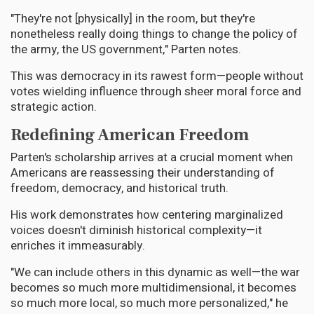
"They're not [physically] in the room, but they're
nonetheless really doing things to change the policy of
the army, the US government," Parten notes.
This was democracy in its rawest form—people without
votes wielding influence through sheer moral force and
strategic action.
Redefining American Freedom
Parten's scholarship arrives at a crucial moment when
Americans are reassessing their understanding of
freedom, democracy, and historical truth.
His work demonstrates how centering marginalized
voices doesn't diminish historical complexity—it
enriches it immeasurably.
"We can include others in this dynamic as well—the war
becomes so much more multidimensional, it becomes
so much more local, so much more personalized," he