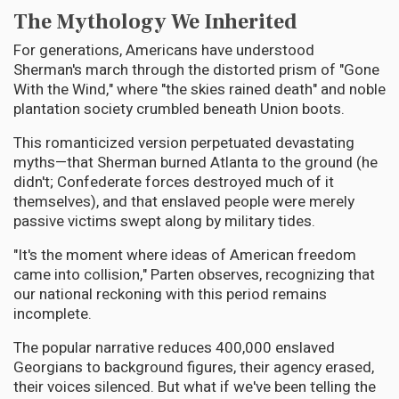
The Mythology We Inherited
For generations, Americans have understood
Sherman's march through the distorted prism of "Gone
With the Wind," where "the skies rained death" and noble
plantation society crumbled beneath Union boots.
This romanticized version perpetuated devastating
myths—that Sherman burned Atlanta to the ground (he
didn't; Confederate forces destroyed much of it
themselves), and that enslaved people were merely
passive victims swept along by military tides.
"It's the moment where ideas of American freedom
came into collision," Parten observes, recognizing that
our national reckoning with this period remains
incomplete.
The popular narrative reduces 400,000 enslaved
Georgians to background figures, their agency erased,
their voices silenced. But what if we've been telling the