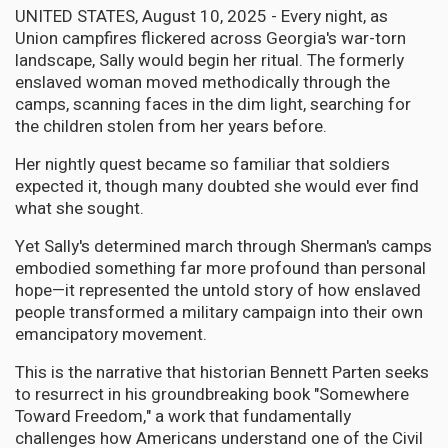
UNITED STATES, August 10, 2025 - Every night, as
Union campfires flickered across Georgia's war-torn
landscape, Sally would begin her ritual. The formerly
enslaved woman moved methodically through the
camps, scanning faces in the dim light, searching for
the children stolen from her years before.
Her nightly quest became so familiar that soldiers
expected it, though many doubted she would ever find
what she sought.
Yet Sally's determined march through Sherman's camps
embodied something far more profound than personal
hope—it represented the untold story of how enslaved
people transformed a military campaign into their own
emancipatory movement.
This is the narrative that historian Bennett Parten seeks
to resurrect in his groundbreaking book "Somewhere
Toward Freedom," a work that fundamentally
challenges how Americans understand one of the Civil