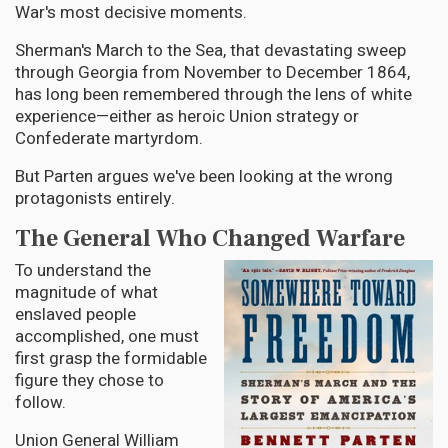
War's most decisive moments.
Sherman's March to the Sea, that devastating sweep
through Georgia from November to December 1864,
has long been remembered through the lens of white
experience—either as heroic Union strategy or
Confederate martyrdom.
But Parten argues we've been looking at the wrong
protagonists entirely.
The General Who Changed Warfare
To understand the
magnitude of what
enslaved people
accomplished, one must
first grasp the formidable
figure they chose to
follow.
Union General William