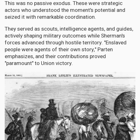
This was no passive exodus. These were strategic
actors who understood the moment's potential and
seized it with remarkable coordination.
They served as scouts, intelligence agents, and guides,
actively shaping military outcomes while Sherman's
forces advanced through hostile territory. "Enslaved
people were agents of their own story," Parten
emphasizes, and their contributions proved
"paramount" to Union victory.