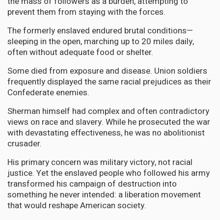
the mass of followers as a burden, attempting to
prevent them from staying with the forces.
The formerly enslaved endured brutal conditions—
sleeping in the open, marching up to 20 miles daily,
often without adequate food or shelter.
Some died from exposure and disease. Union soldiers
frequently displayed the same racial prejudices as their
Confederate enemies.
Sherman himself had complex and often contradictory
views on race and slavery. While he prosecuted the war
with devastating effectiveness, he was no abolitionist
crusader.
His primary concern was military victory, not racial
justice. Yet the enslaved people who followed his army
transformed his campaign of destruction into
something he never intended: a liberation movement
that would reshape American society.