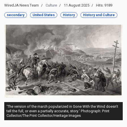
WiredJA News Team
Culture
11 August 2025
Hits: 9189
secondary
United States
History
History and Culture
‘The version of the march popularized in Gone With the Wind doesn’t
tell the full, or even a partially accurate, story.’ Photograph: Print
Collector/The Print Collector/Heritage Images