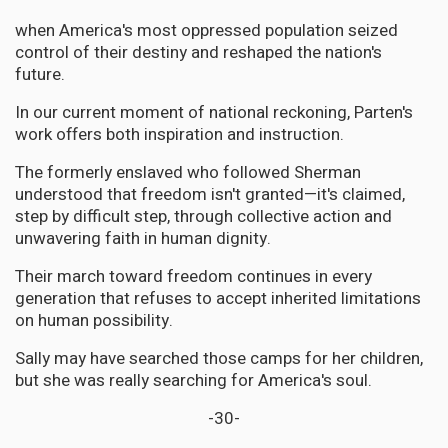
when America's most oppressed population seized
control of their destiny and reshaped the nation's
future.
In our current moment of national reckoning, Parten's
work offers both inspiration and instruction.
The formerly enslaved who followed Sherman
understood that freedom isn't granted—it's claimed,
step by difficult step, through collective action and
unwavering faith in human dignity.
Their march toward freedom continues in every
generation that refuses to accept inherited limitations
on human possibility.
Sally may have searched those camps for her children,
but she was really searching for America's soul.
-30-