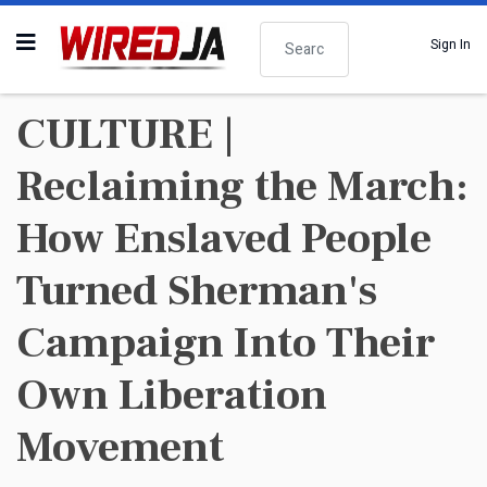
Search
Sign In
CULTURE |
Reclaiming the March:
How Enslaved People
Turned Sherman's
Campaign Into Their
Own Liberation
Movement