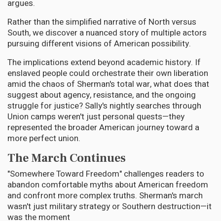
argues.
Rather than the simplified narrative of North versus
South, we discover a nuanced story of multiple actors
pursuing different visions of American possibility.
The implications extend beyond academic history. If
enslaved people could orchestrate their own liberation
amid the chaos of Sherman's total war, what does that
suggest about agency, resistance, and the ongoing
struggle for justice? Sally's nightly searches through
Union camps weren't just personal quests—they
represented the broader American journey toward a
more perfect union.
The March Continues
"Somewhere Toward Freedom" challenges readers to
abandon comfortable myths about American freedom
and confront more complex truths. Sherman's march
wasn't just military strategy or Southern destruction—it
was the moment