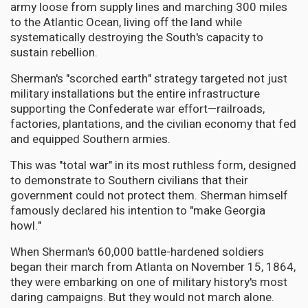
army loose from supply lines and marching 300 miles
to the Atlantic Ocean, living off the land while
systematically destroying the South's capacity to
sustain rebellion.
Sherman's "scorched earth" strategy targeted not just
military installations but the entire infrastructure
supporting the Confederate war effort—railroads,
factories, plantations, and the civilian economy that fed
and equipped Southern armies.
This was "total war" in its most ruthless form, designed
to demonstrate to Southern civilians that their
government could not protect them. Sherman himself
famously declared his intention to "make Georgia
howl."
When Sherman's 60,000 battle-hardened soldiers
began their march from Atlanta on November 15, 1864,
they were embarking on one of military history's most
daring campaigns. But they would not march alone.