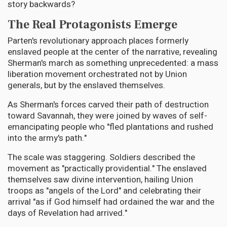
story backwards?
The Real Protagonists Emerge
Parten's revolutionary approach places formerly
enslaved people at the center of the narrative, revealing
Sherman's march as something unprecedented: a mass
liberation movement orchestrated not by Union
generals, but by the enslaved themselves.
As Sherman's forces carved their path of destruction
toward Savannah, they were joined by waves of self-
emancipating people who "fled plantations and rushed
into the army's path."
The scale was staggering. Soldiers described the
movement as "practically providential." The enslaved
themselves saw divine intervention, hailing Union
troops as "angels of the Lord" and celebrating their
arrival "as if God himself had ordained the war and the
days of Revelation had arrived."