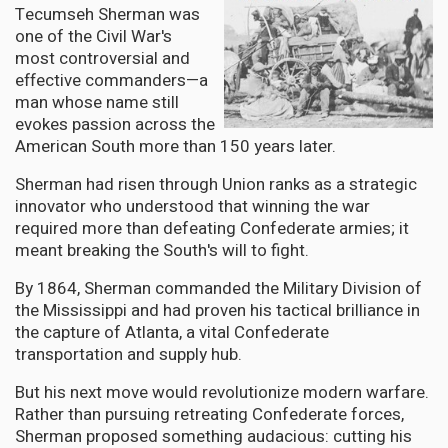
Tecumseh Sherman was
one of the Civil War's
most controversial and
effective commanders—a
man whose name still
evokes passion across the
American South more than 150 years later.
Sherman had risen through Union ranks as a strategic
innovator who understood that winning the war
required more than defeating Confederate armies; it
meant breaking the South's will to fight.
By 1864, Sherman commanded the Military Division of
the Mississippi and had proven his tactical brilliance in
the capture of Atlanta, a vital Confederate
transportation and supply hub.
But his next move would revolutionize modern warfare.
Rather than pursuing retreating Confederate forces,
Sherman proposed something audacious: cutting his