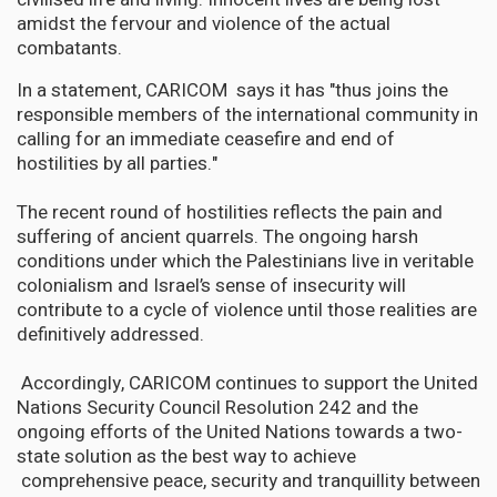
amidst the fervour and violence of the actual
combatants.
In a statement, CARICOM says it has "thus joins the
responsible members of the international community in
calling for an immediate ceasefire and end of
hostilities by all parties."
The recent round of hostilities reflects the pain and
suffering of ancient quarrels. The ongoing harsh
conditions under which the Palestinians live in veritable
colonialism and Israel’s sense of insecurity will
contribute to a cycle of violence until those realities are
definitively addressed.
Accordingly, CARICOM continues to support the United
Nations Security Council Resolution 242 and the
ongoing efforts of the United Nations towards a two-
state solution as the best way to achieve
comprehensive peace, security and tranquillity between