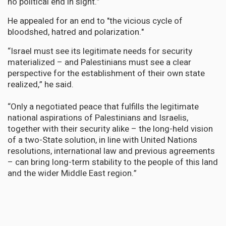
no political end in sight.”
He appealed for an end to "the vicious cycle of
bloodshed, hatred and polarization."
“Israel must see its legitimate needs for security
materialized – and Palestinians must see a clear
perspective for the establishment of their own state
realized,” he said.
“Only a negotiated peace that fulfills the legitimate
national aspirations of Palestinians and Israelis,
together with their security alike – the long-held vision
of a two-State solution, in line with United Nations
resolutions, international law and previous agreements
– can bring long-term stability to the people of this land
and the wider Middle East region.”