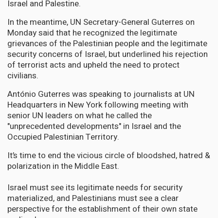
Israel and Palestine.
In the meantime, UN Secretary-General Guterres on
Monday said that he recognized the legitimate
grievances of the Palestinian people and the legitimate
security concerns of Israel, but underlined his rejection
of terrorist acts and upheld the need to protect
civilians.
António Guterres was speaking to journalists at UN
Headquarters in New York following meeting with
senior UN leaders on what he called the
"unprecedented developments" in Israel and the
Occupied Palestinian Territory.
It’s time to end the vicious circle of bloodshed, hatred &
polarization in the Middle East.
Israel must see its legitimate needs for security
materialized, and Palestinians must see a clear
perspective for the establishment of their own state