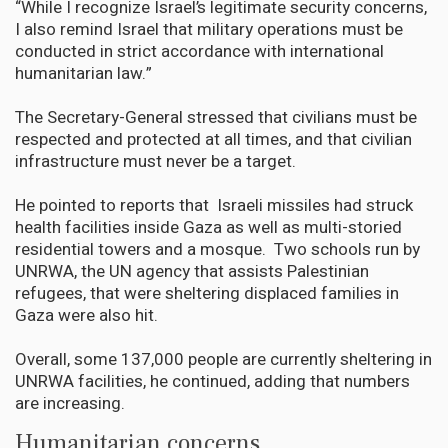
“While I recognize Israel’s legitimate security concerns,
I also remind Israel that military operations must be
conducted in strict accordance with international
humanitarian law.”
The Secretary-General stressed that civilians must be
respected and protected at all times, and that civilian
infrastructure must never be a target.
He pointed to reports that Israeli missiles had struck
health facilities inside Gaza as well as multi-storied
residential towers and a mosque. Two schools run by
UNRWA, the UN agency that assists Palestinian
refugees, that were sheltering displaced families in
Gaza were also hit.
Overall, some 137,000 people are currently sheltering in
UNRWA facilities, he continued, adding that numbers
are increasing.
Humanitarian concerns