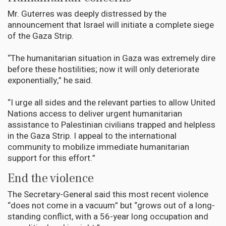
Mr. Guterres was deeply distressed by the
announcement that Israel will initiate a complete siege
of the Gaza Strip.
“The humanitarian situation in Gaza was extremely dire
before these hostilities; now it will only deteriorate
exponentially,” he said.
“I urge all sides and the relevant parties to allow United
Nations access to deliver urgent humanitarian
assistance to Palestinian civilians trapped and helpless
in the Gaza Strip. I appeal to the international
community to mobilize immediate humanitarian
support for this effort.”
End the violence
The Secretary-General said this most recent violence
“does not come in a vacuum” but “grows out of a long-
standing conflict, with a 56-year long occupation and