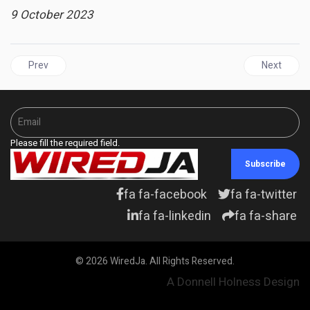
9 October 2023
Previous article: BAHAMAS | Caribbean Week of Agriculture Reinf
Next articl
Prev
Next
Please fill the required field.
Subscribe
fa fa-facebook
fa fa-twitter
fa fa-linkedin
fa fa-share
© 2026 WiredJa. All Rights Reserved.
A Donnell Holness Design