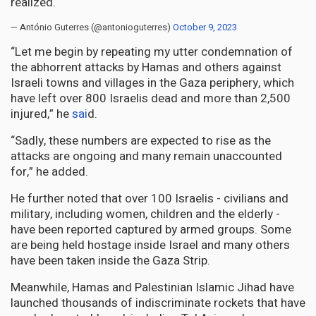
realized.
— António Guterres (@antonioguterres)
October 9, 2023
“Let me begin by repeating my utter condemnation of
the abhorrent attacks by Hamas and others against
Israeli towns and villages in the Gaza periphery, which
have left over 800 Israelis dead and more than 2,500
injured,” he
sai
d.
“Sadly, these numbers are expected to rise as the
attacks are ongoing and many remain unaccounted
for,” he added.
He further noted that over 100 Israelis - civilians and
military, including women, children and the elderly -
have been reported captured by armed groups. Some
are being held hostage inside Israel and many others
have been taken inside the Gaza Strip.
Meanwhile, Hamas and Palestinian Islamic Jihad have
launched thousands of indiscriminate rockets that have