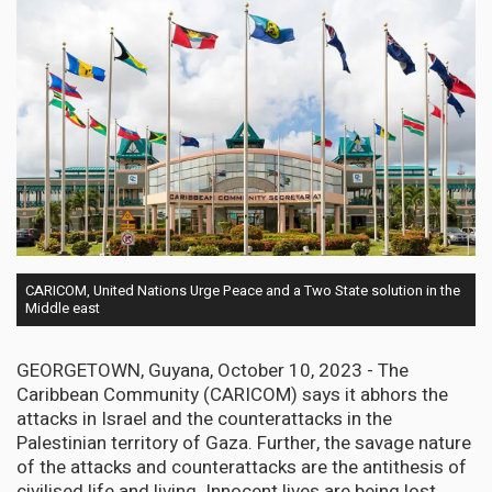
CARICOM, United Nations Urge Peace and a Two State solution in the
Middle east
GEORGETOWN, Guyana, October 10, 2023 - The
Caribbean Community (CARICOM) says it abhors the
attacks in Israel and the counterattacks in the
Palestinian territory of Gaza. Further, the savage nature
of the attacks and counterattacks are the antithesis of
civilised life and living. Innocent lives are being lost