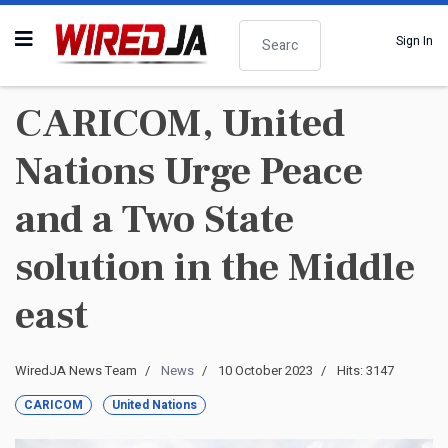
Search
Sign In
CARICOM, United
Nations Urge Peace
and a Two State
solution in the Middle
east
WiredJA News Team
News
10 October 2023
Hits: 3147
CARICOM
United Nations