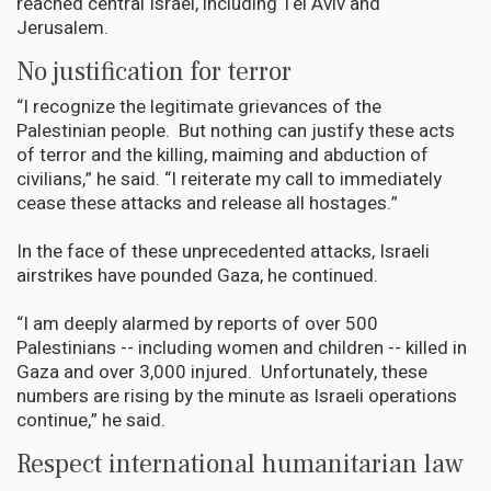
reached central Israel, including Tel Aviv and
Jerusalem.
No justification for terror
“I recognize the legitimate grievances of the
Palestinian people. But nothing can justify these acts
of terror and the killing, maiming and abduction of
civilians,” he said. “I reiterate my call to immediately
cease these attacks and release all hostages.”
In the face of these unprecedented attacks, Israeli
airstrikes have pounded Gaza, he continued.
“I am deeply alarmed by reports of over 500
Palestinians -- including women and children -- killed in
Gaza and over 3,000 injured. Unfortunately, these
numbers are rising by the minute as Israeli operations
continue,” he said.
Respect international humanitarian law