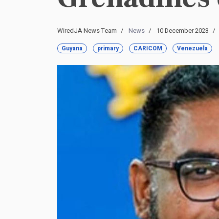
WiredJA News Team
News
10 December 2023
Guyana
primary
CARICOM
Venezuela