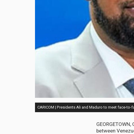
CARICOM | Presidents Ali and Maduro to meet face-to-fa
GEORGETOWN, Guy
between Venezuel