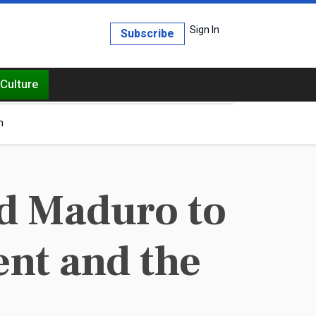
Sign In
Subscribe
Culture
h
nd Maduro to
ent and the