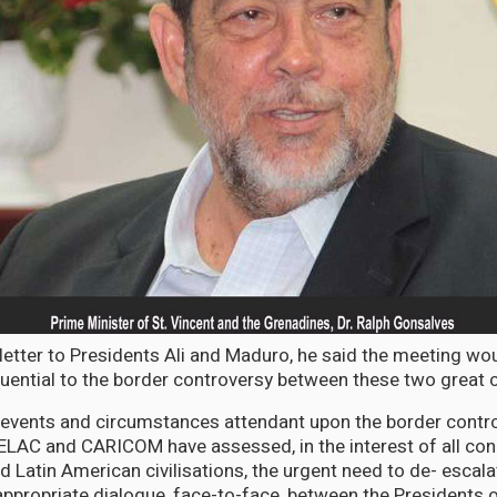
 letter to Presidents Ali and Maduro, he said the meeting wo
ential to the border controversy between these two great c
 events and circumstances attendant upon the border contro
ELAC and CARICOM have assessed, in the interest of all con
 Latin American civilisations, the urgent need to de- escalat
 appropriate dialogue, face-to-face, between the Presidents