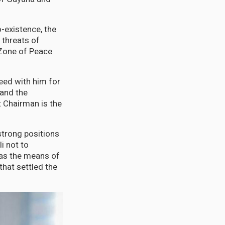
-existence, the
 threats of
 Zone of Peace
eed with him for
 and the
 Chairman is the
strong positions
i not to
 as the means of
that settled the