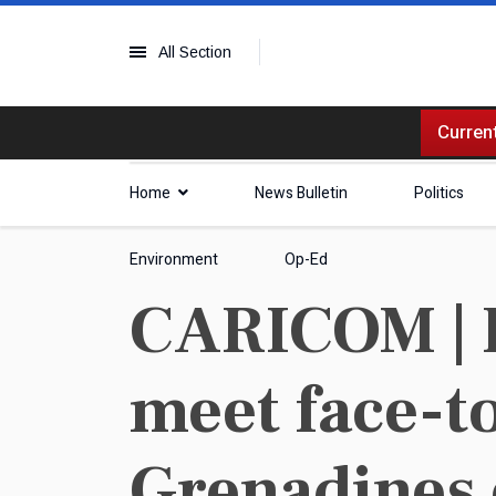
All Section
Current
Home
News Bulletin
Politics
Environment
Op-Ed
CARICOM | P
meet face-to
Grenadines