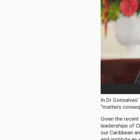
In Dr Gonsalves’
“matters consequ
Given the recent
leaderships of C
our Caribbean and
and institute an