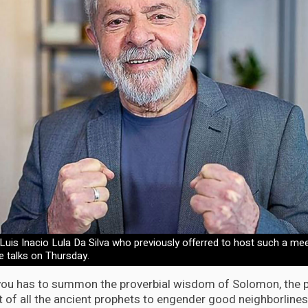
, Luis Inacio Lula Da Silva who previously offerred to host such a mee
he talks on Thursday.
 you has to summon the proverbial wisdom of Solomon, the p
t of all the ancient prophets to engender good neighborlines