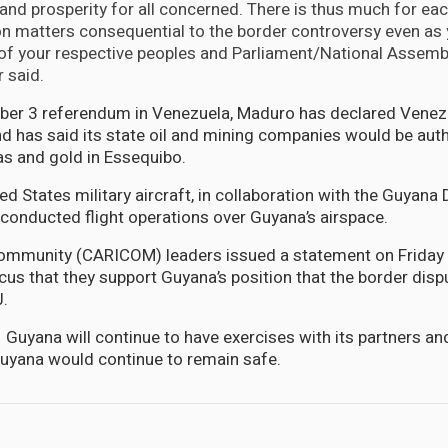
, and prosperity for all concerned. There is thus much for eac
n matters consequential to the border controversy even as 
 of your respective peoples and Parliament/National Assembl
 said.
ber 3 referendum in Venezuela, Maduro has declared Venezu
nd has said its state oil and mining companies would be aut
gas and gold in Essequibo.
ed States military aircraft, in collaboration with the Guyana
k conducted flight operations over Guyana’s airspace.
ommunity (CARICOM) leaders issued a statement on Friday 
cus that they support Guyana’s position that the border disp
J.
 Guyana will continue to have exercises with its partners an
uyana would continue to remain safe.