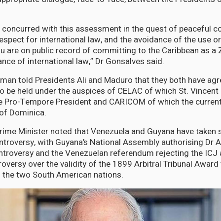
 concurred with this assessment in the quest of peaceful co
espect for international law, and the avoidance of the use or
ou are on public record of committing to the Caribbean as a
nce of international law,” Dr Gonsalves said.
an told Presidents Ali and Maduro that they both have agr
o be held under the auspices of CELAC of which St. Vincent
he Pro-Tempore President and CARICOM of which the current
f Dominica.
rime Minister noted that Venezuela and Guyana have taken 
ntroversy, with Guyana’s National Assembly authorising Dr Al
ntroversy and the Venezuelan referendum rejecting the ICJ
roversy over the validity of the 1899 Arbitral Tribunal Award 
f the two South American nations.