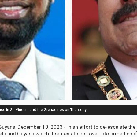
ce in St. Vincent and the Grenadines on Thursday
ana, December 10, 2023 - In an effort to de-escalate the
a and Guyana which threatens to boil over into armed confl