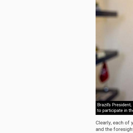
Brazil’s President
to participate in t
Clearly, each of
and the foresigh