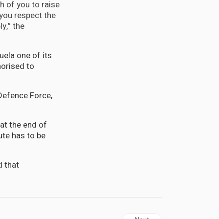
h of you to raise
you respect the
y,” the
ela one of its
horised to
 Defence Force,
at the end of
ute has to be
d that