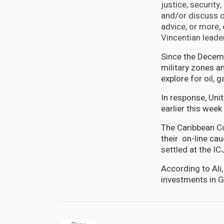
justice, security
and/or discuss o
advice, or more,
Vincentian leader
Since the Decem
military zones a
explore for oil, 
In response, Unit
earlier this wee
The Caribbean C
their on-line cau
settled at the IC
According to Ali,
investments in G