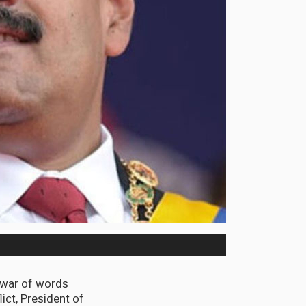
 war of words
ict, President of