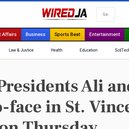
Search
 Affairs
Business
Sports Beat
Entertainment
Law & Justice
Health
Education
Sci|Tec
residents Ali a
-face in St. Vinc
 on Thursday