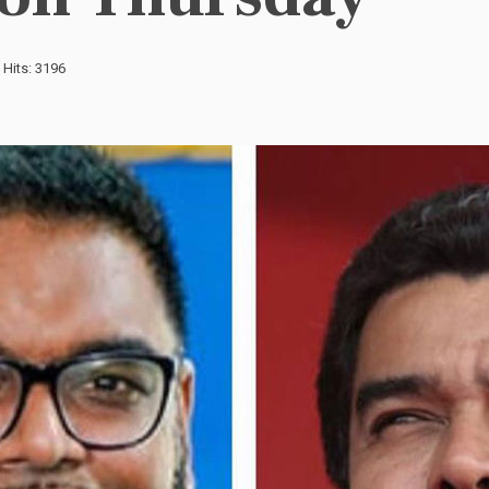
Hits: 3196