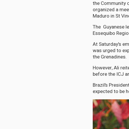
the Community o
organized a meet
Maduro in St Vin
The Guyanese lea
Essequibo Region
At Saturday's e
was urged to exp
the Grenadines.
However, Ali reit
before the ICJ a
Brazil’s Presiden
expected to be 