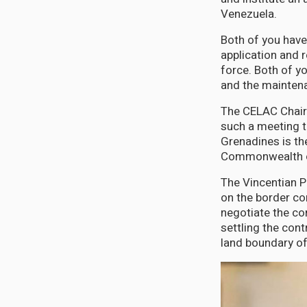
Venezuela.
Both of you have
application and r
force. Both of y
and the maintena
The CELAC Chairm
such a meeting t
Grenadines is t
Commonwealth o
The Vincentian P
on the border co
negotiate the co
settling the cont
land boundary o