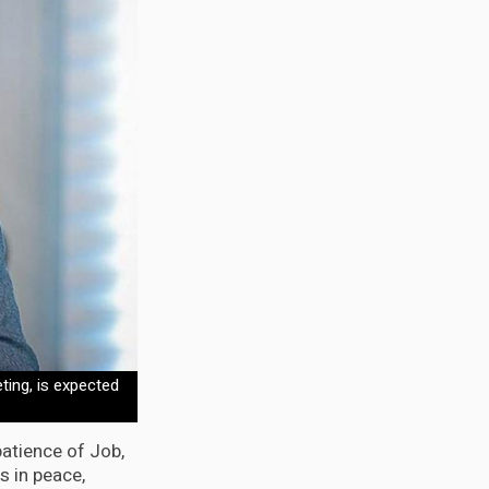
ting, is expected
atience of Job,
s in peace,