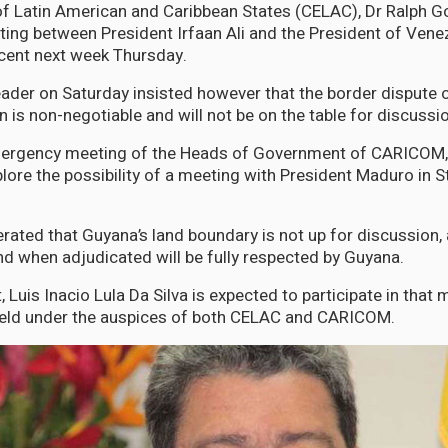
f Latin American and Caribbean States (CELAC), Dr Ralph G
ing between President Irfaan Ali and the President of Vene
cent next week Thursday.
der on Saturday insisted however that the border dispute o
 is non-negotiable and will not be on the table for discussi
mergency meeting of the Heads of Government of CARICOM, 
lore the possibility of a meeting with President Maduro in S
erated that Guyana’s land boundary is not up for discussion, a
nd when adjudicated will be fully respected by Guyana.
t, Luis Inacio Lula Da Silva is expected to participate in that 
held under the auspices of both CELAC and CARICOM.