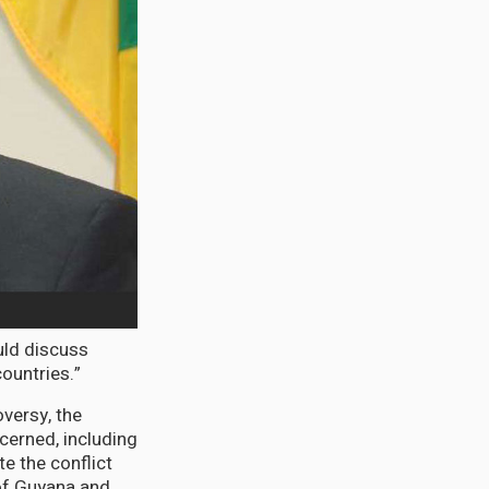
uld discuss
ountries.”
versy, the
cerned, including
e the conflict
 of Guyana and