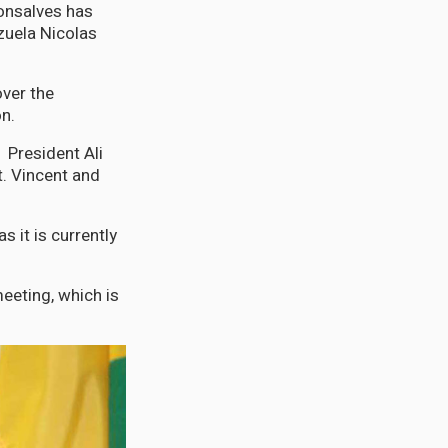
onsalves has
zuela Nicolas
ver the
on.
President Ali
t. Vincent and
s it is currently
meeting, which is