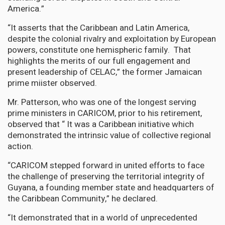
America.”
“It asserts that the Caribbean and Latin America,
despite the colonial rivalry and exploitation by European
powers, constitute one hemispheric family. That
highlights the merits of our full engagement and
present leadership of CELAC,” the former Jamaican
prime miister observed.
Mr. Patterson, who was one of the longest serving
prime ministers in CARICOM, prior to his retirement,
observed that “ It was a Caribbean initiative which
demonstrated the intrinsic value of collective regional
action.
“CARICOM stepped forward in united efforts to face
the challenge of preserving the territorial integrity of
Guyana, a founding member state and headquarters of
the Caribbean Community,” he declared.
“It demonstrated that in a world of unprecedented