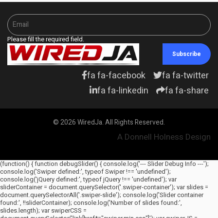
Please fill the required field.
Subscribe
fa fa-facebook
fa fa-twitter
fa fa-linkedin
fa fa-share
© 2026 WiredJa. All Rights Reserved.
A Donnell Holness Design
(function() { function debugSlider() { console.log('--- Slider Debug Info ---');
console.log('Swiper defined:', typeof Swiper !== 'undefined');
console.log('jQuery defined:', typeof jQuery !== 'undefined'); var
sliderContainer = document.querySelector('.swiper-container'); var slides =
document.querySelectorAll('.swiper-slide'); console.log('Slider container
found:', !!sliderContainer); console.log('Number of slides found:',
slides.length); var swiperCSS =