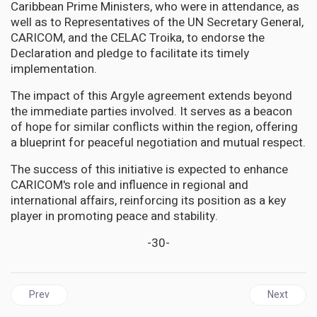
Caribbean Prime Ministers, who were in attendance, as
well as to Representatives of the UN Secretary General,
CARICOM, and the CELAC Troika, to endorse the
Declaration and pledge to facilitate its timely
implementation.
The impact of this Argyle agreement extends beyond
the immediate parties involved. It serves as a beacon
of hope for similar conflicts within the region, offering
a blueprint for peaceful negotiation and mutual respect.
The success of this initiative is expected to enhance
CARICOM's role and influence in regional and
international affairs, reinforcing its position as a key
player in promoting peace and stability.
-30-
Previous article: GUYANA | Keep all eyes Peeled on Miraflores Pa
Next articl
Prev
Next