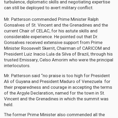
turbulence, diplomatic skills and negotiating expertise
can still be deployed to avert military conflict.
Mr. Patterson commended Prime Minister Ralph
Gonsalves of St. Vincent and the Grenadines and the
current Chair of CELAC, for his astute skills and
considerable experience. He pointed out that Dr.
Gonsalves received extensive support from Prime
Minister Roosevelt Skerrit, Chairman of CARICOM and
President Luiz Inacio Lula da Silva of Brazil, through his
trusted Emissary, Celso Amorim who were the principal
interlocutors.
Mr. Patterson said “no praise is too high for President
Ali of Guyana and President Maduro of Venezuela for
their preparedness and courage in accepting the terms
of the Argyle Declaration, named for the town in St.
Vincent and the Grenadines in which the summit was
held.
The former Prime Minister also commended all the