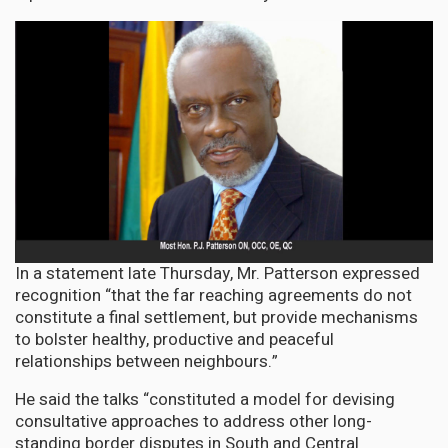
In a statement late Thursday, Mr. Patterson expressed
recognition “that the far reaching agreements do not
constitute a final settlement, but provide mechanisms
to bolster healthy, productive and peaceful
relationships between neighbours.”
He said the talks “constituted a model for devising
consultative approaches to address other long-
standing border disputes in South and Central