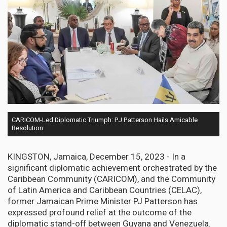
CARICOM-Led Diplomatic Triumph: PJ Patterson Hails Amicable
Resolution
KINGSTON, Jamaica, December 15, 2023 - In a
significant diplomatic achievement orchestrated by the
Caribbean Community (CARICOM), and the Community
of Latin America and Caribbean Countries (CELAC),
former Jamaican Prime Minister PJ Patterson has
expressed profound relief at the outcome of the
diplomatic stand-off between Guyana and Venezuela.