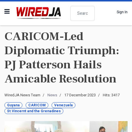
Search
Sign In
CARICOM-Led
Diplomatic Triumph:
PJ Patterson Hails
Amicable Resolution
WiredJA News Team
News
17 December 2023
Hits: 3417
Guyana
CARICOM
Venezuela
St.Vincernt and the Grenadines