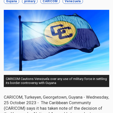
Guyana
primary
CARICOM
Venezuela
CARICOM Cautions Venezuela over any use of military force in settling
its border controversy with Guyana
CARICOM, Turkeyen, Georgetown, Guyana - Wednesday,
25 October 2023 - The Caribbean Community
(CARICOM) says it has taken note of the decision of