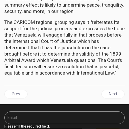
summary effect is likely to undermine peace, tranquility,
security, and more, in our region.
The CARICOM regional grouping says it "reiterates its
support for the judicial process and expresses the hope
that Venezuela will engage fully in that process before
the International Court of Justice which has
determined that it has the jurisdiction in the case
brought before it to determine the validity of the 1899
Arbitral Award which Venezuela questions. The Court’s
final decision will ensure a resolution that is peaceful,
equitable and in accordance with International Law."
Previous article: GUYANA | Rickford Burke calls on the Ali govern
Next articl
Prev
Next
Please fill the required field.