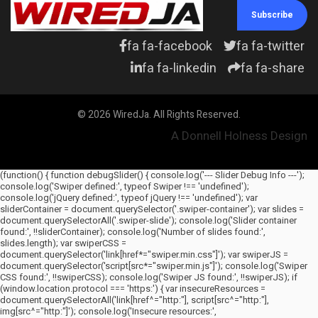
Subscribe
fa fa-facebook
fa fa-twitter
fa fa-linkedin
fa fa-share
© 2026 WiredJa. All Rights Reserved.
A Donnell Holness Design
(function() { function debugSlider() { console.log('--- Slider Debug Info ---');
console.log('Swiper defined:', typeof Swiper !== 'undefined');
console.log('jQuery defined:', typeof jQuery !== 'undefined'); var
sliderContainer = document.querySelector('.swiper-container'); var slides =
document.querySelectorAll('.swiper-slide'); console.log('Slider container
found:', !!sliderContainer); console.log('Number of slides found:',
slides.length); var swiperCSS =
document.querySelector('link[href*="swiper.min.css"]'); var swiperJS =
document.querySelector('script[src*="swiper.min.js"]'); console.log('Swiper
CSS found:', !!swiperCSS); console.log('Swiper JS found:', !!swiperJS); if
(window.location.protocol === 'https:') { var insecureResources =
document.querySelectorAll('link[href^="http:"], script[src^="http:"],
img[src^="http:"]'); console.log('Insecure resources:',