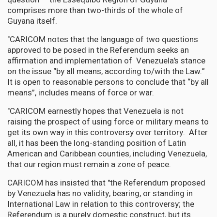
comprises more than two-thirds of the whole of
Guyana itself.
"CARICOM notes that the language of two questions
approved to be posed in the Referendum seeks an
affirmation and implementation of Venezuela’s stance
on the issue “by all means, according to/with the Law.”
It is open to reasonable persons to conclude that “by all
means”, includes means of force or war.
"CARICOM earnestly hopes that Venezuela is not
raising the prospect of using force or military means to
get its own way in this controversy over territory. After
all, it has been the long-standing position of Latin
American and Caribbean counties, including Venezuela,
that our region must remain a zone of peace.
CARICOM has insisted that "the Referendum proposed
by Venezuela has no validity, bearing, or standing in
International Law in relation to this controversy; the
Referendum is a purely domestic construct, but its