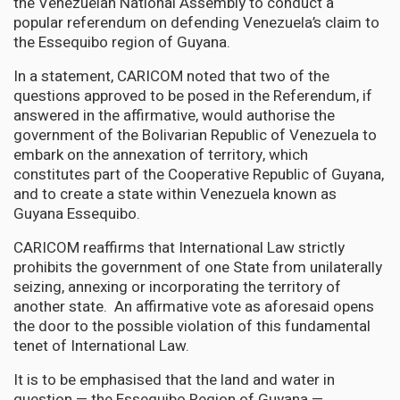
the Venezuelan National Assembly to conduct a
popular referendum on defending Venezuela’s claim to
the Essequibo region of Guyana.
In a statement, CARICOM noted that two of the
questions approved to be posed in the Referendum, if
answered in the affirmative, would authorise the
government of the Bolivarian Republic of Venezuela to
embark on the annexation of territory, which
constitutes part of the Cooperative Republic of Guyana,
and to create a state within Venezuela known as
Guyana Essequibo.
CARICOM reaffirms that International Law strictly
prohibits the government of one State from unilaterally
seizing, annexing or incorporating the territory of
another state. An affirmative vote as aforesaid opens
the door to the possible violation of this fundamental
tenet of International Law.
It is to be emphasised that the land and water in
question — the Essequibo Region of Guyana —