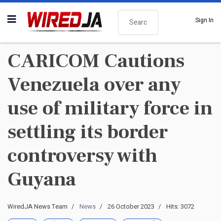
Search
Sign In
CARICOM Cautions
Venezuela over any
use of military force in
settling its border
controversy with
Guyana
WiredJA News Team
News
26 October 2023
Hits: 3072